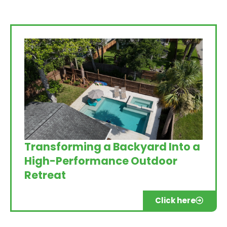
Transforming a Backyard Into a
High-Performance Outdoor
Retreat
Click here