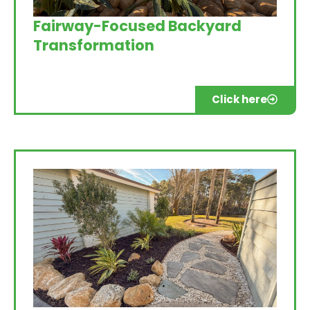
Fairway-Focused Backyard
Transformation
Click here