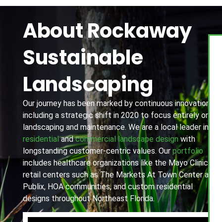
About Rockaway
Sustainable
Landscaping
Our journey has been marked by continuous innovation,
including a strategic shift in 2020 to focus entirely on
landscaping and maintenance. We are a local leader in
residential
and
commercial landscape design
with
longstanding customer-centric values. Our
portfolio
includes healthcare organizations like the Mayo Clinic,
retail centers such as The Markets At Town Center and
Publix, HOA communities, and custom residential
designs throughout Northeast Florida.