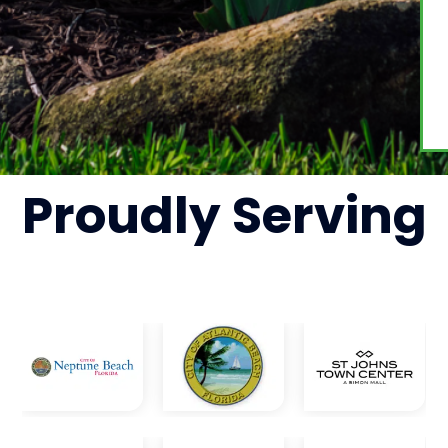
Proudly
Serving