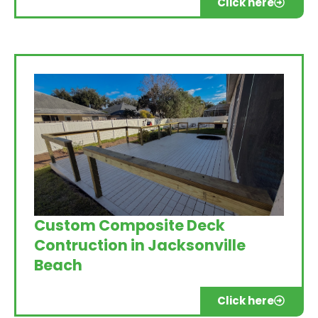
Click here
Custom Composite Deck
Contruction in Jacksonville
Beach
Click here