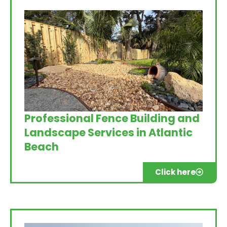
Professional Fence Building and
Landscape Services in Atlantic
Beach
Click here