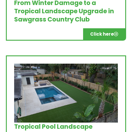
From Winter Damage to a
Tropical Landscape Upgrade in
Sawgrass Country Club
Click here
Tropical Pool Landscape