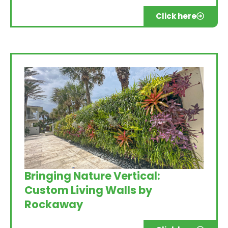
Click here
Bringing Nature Vertical:
Custom Living Walls by
Rockaway