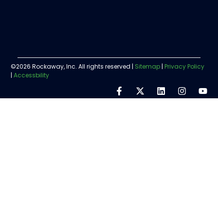
©2026 Rockaway, Inc. All rights reserved |
Sitemap
|
Privacy Policy
|
Accessbility
Step
1
of
5,