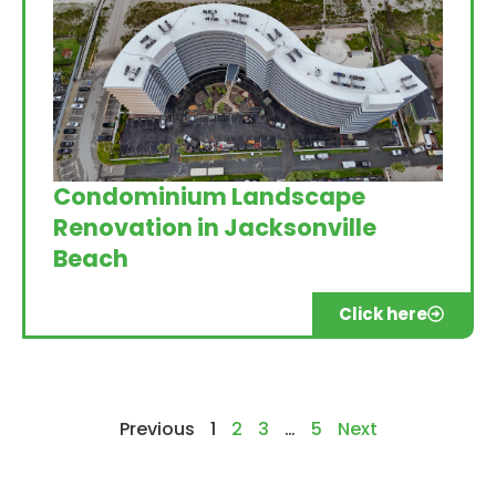
Condominium Landscape
Renovation in Jacksonville
Beach
Click here
Previous
1
2
3
…
5
Next