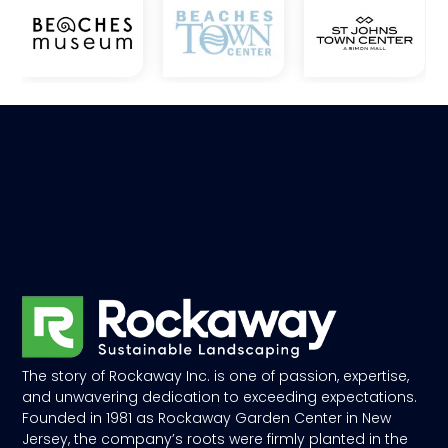
The story of Rockaway Inc. is one of passion, expertise,
and unwavering dedication to exceeding expectations.
Founded in 1981 as Rockaway Garden Center in New
Jersey, the company’s roots were firmly planted in the