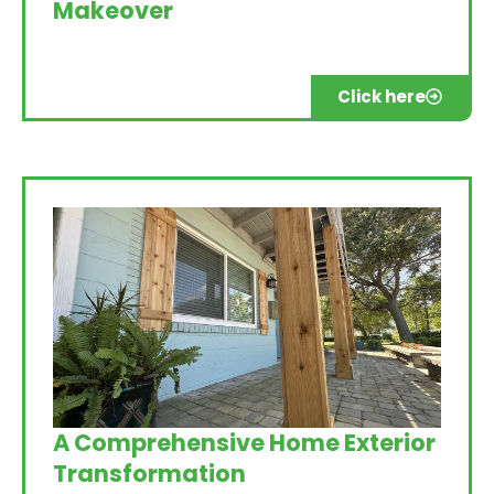
Makeover
Click here
A Comprehensive Home Exterior
Transformation