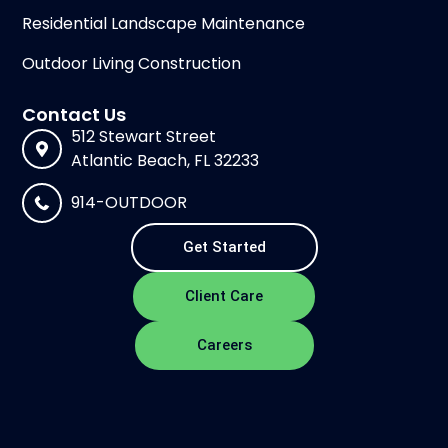
Residential Landscape Maintenance
Outdoor Living Construction
Contact Us
512 Stewart Street
Atlantic Beach, FL 32233
914-OUTDOOR
Get Started
Client Care
Careers