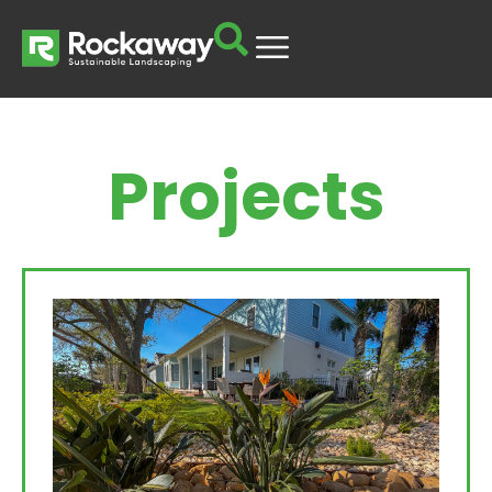
Projects