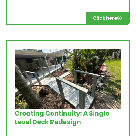
Click here
Creating Continuity: A Single
Level Deck Redesign