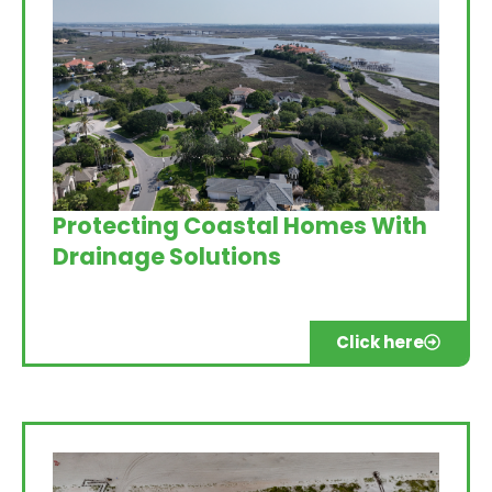
Protecting Coastal Homes With
Drainage Solutions
Click here