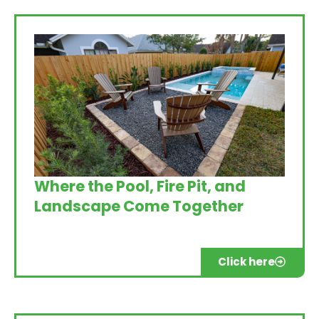
Where the Pool, Fire Pit, and
Landscape Come Together
Click here