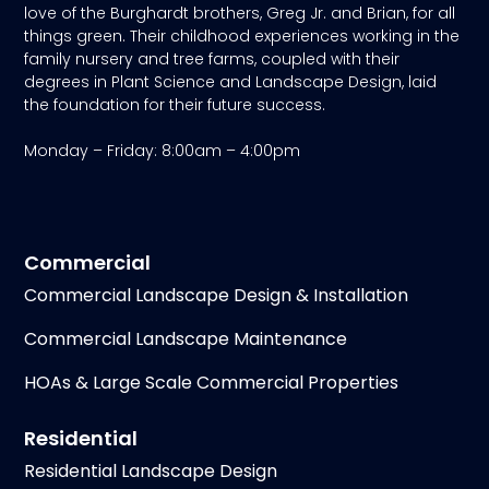
love of the Burghardt brothers, Greg Jr. and Brian, for all
things green. Their childhood experiences working in the
family nursery and tree farms, coupled with their
degrees in Plant Science and Landscape Design, laid
the foundation for their future success.
Monday – Friday: 8:00am – 4:00pm
Commercial
Commercial Landscape Design & Installation
Commercial Landscape Maintenance
HOAs & Large Scale Commercial Properties
Residential
Residential Landscape Design