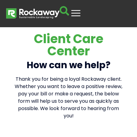
Client Care
Center
How can we help?
Thank you for being a loyal Rockaway client.
Whether you want to leave a positive review,
pay your bill or make a request, the below
form will help us to serve you as quickly as
possible. We look forward to hearing from
you!