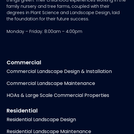
things green. Their childhood experiences working in the
family nursery and tree farms, coupled with their
degrees in Plant Science and Landscape Design, laid
the foundation for their future success.
Monday – Friday: 8:00am – 4:00pm
Commercial
Commercial Landscape Design & Installation
Commercial Landscape Maintenance
HOAs & Large Scale Commercial Properties
Residential
Residential Landscape Design
Residential Landscape Maintenance