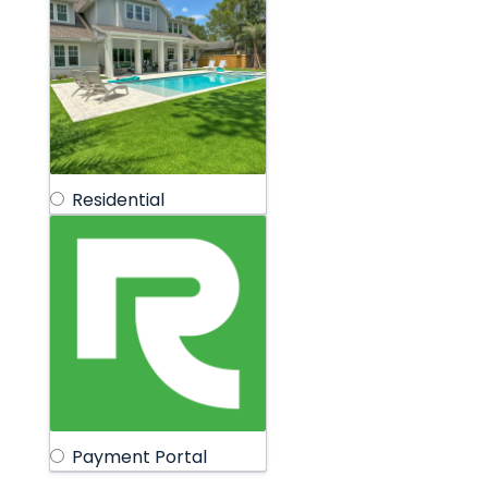
Residential
Payment Portal