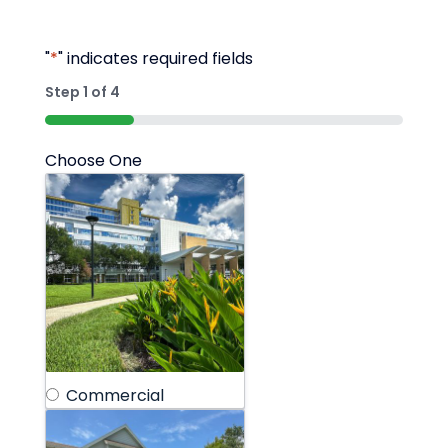
"
*
" indicates required fields
Step
1
of
4
25%
Choose One
Commercial