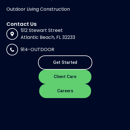
Outdoor Living Construction
Contact Us
512 Stewart Street
Atlantic Beach, FL 32233
914-OUTDOOR
Get Started
Client Care
Careers