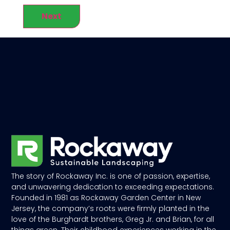
Next
The story of Rockaway Inc. is one of passion, expertise,
and unwavering dedication to exceeding expectations.
Founded in 1981 as Rockaway Garden Center in New
Jersey, the company’s roots were firmly planted in the
love of the Burghardt brothers, Greg Jr. and Brian, for all