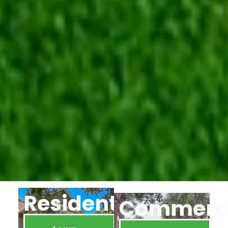
Residential
Commerci