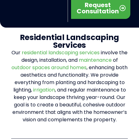
Request
Consultation
Residential
Landscaping
Services
Our
residential landscaping services
involve the
design, installation, and
maintenance
of
outdoor spaces around homes
, enhancing both
aesthetics and functionality. We provide
everything from planting and hardscaping to
lighting,
irrigation
, and regular maintenance to
keep your landscape thriving year-round. Our
goal is to create a beautiful, cohesive outdoor
environment that aligns with the homeowner’s
vision and complements the property.