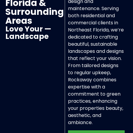
Florida &
design and
maintenance. Serving
Surrounding
both residential and
Areas
commercial clients in
Love Your —
Northeast Florida, we’re
Landscape
dedicated to crafting
beautiful, sustainable
landscapes and designs
that reflect your vision.
From tailored designs
to regular upkeep,
Rockaway combines
expertise with a
commitment to green
practices, enhancing
your properties beauty,
aesthetic, and
ambiance.