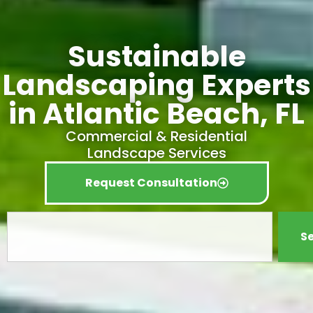
Sustainable
Landscaping Experts
in Atlantic Beach, FL
Commercial & Residential
Landscape Services
Request Consultation
S