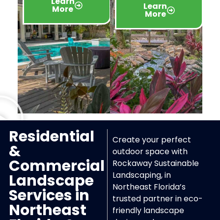
Learn
Learn
More
More
Residential
Create your perfect
&
outdoor space with
Commercial
Rockaway Sustainable
Landscaping, in
Landscape
Northeast Florida’s
Services in
trusted partner in eco-
Northeast
friendly landscape