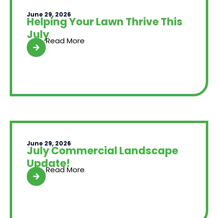
June 29, 2026
Helping Your Lawn Thrive This
July
Read More
June 29, 2026
July Commercial Landscape
Update!
Read More