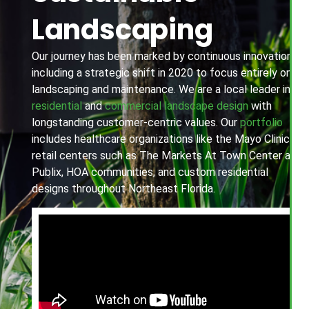
Landscaping
Our journey has been marked by continuous innovation,
including a strategic shift in 2020 to focus entirely on
landscaping and maintenance. We are a local leader in
residential
and
commercial landscape design
with
longstanding customer-centric values. Our
portfolio
includes healthcare organizations like the Mayo Clinic,
retail centers such as The Markets At Town Center and
Publix, HOA communities, and custom residential
designs throughout Northeast Florida.