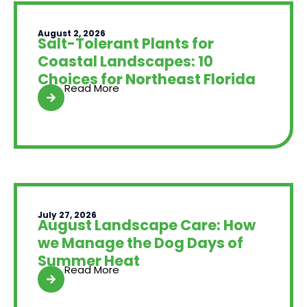
August 2, 2026
Salt-Tolerant Plants for
Coastal Landscapes: 10
Choices for Northeast Florida
Read More
July 27, 2026
August Landscape Care: How
we Manage the Dog Days of
Summer Heat
Read More