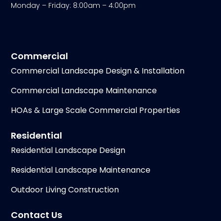
Monday – Friday: 8:00am – 4:00pm
Commercial
Commercial Landscape Design & Installation
Commercial Landscape Maintenance
HOAs & Large Scale Commercial Properties
Residential
Residential Landscape Design
Residential Landscape Maintenance
Outdoor Living Construction
Contact Us