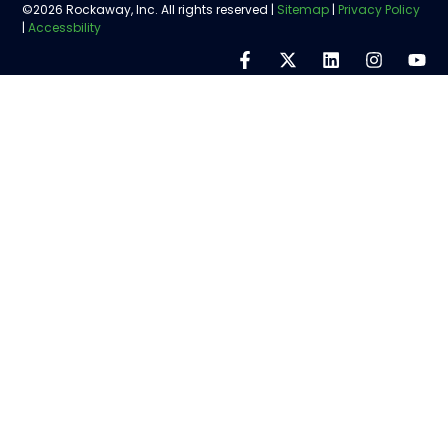
©2026 Rockaway, Inc. All rights reserved |
Sitemap
|
Privacy Policy
|
Accessbility
Step
1
of
5,