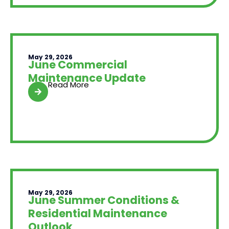
May 29, 2026
June Commercial
Maintenance Update
Read More
May 29, 2026
June Summer Conditions &
Residential Maintenance
Outlook