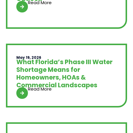
Read More
May 19, 2026
What Florida’s Phase III Water
Shortage Means for
Homeowners, HOAs &
Commercial Landscapes
Read More