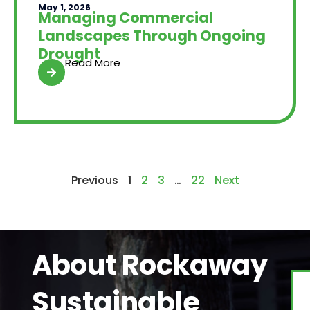
May 1, 2026
Managing Commercial
Landscapes Through Ongoing
Drought
Read More
Previous
1
2
3
…
22
Next
About Rockaway
Sustainable