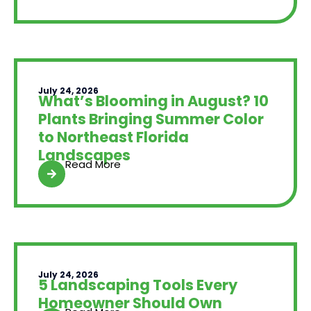
July 24, 2026
What’s Blooming in August? 10
Plants Bringing Summer Color
to Northeast Florida
Landscapes
Read More
July 24, 2026
5 Landscaping Tools Every
Homeowner Should Own