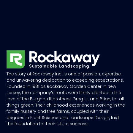
The story of Rockaway Inc. is one of passion, expertise,
and unwavering dedication to exceeding expectations.
Founded in 1981 as Rockaway Garden Center in New
Jersey, the company’s roots were firmly planted in the
love of the Burghardt brothers, Greg Jr. and Brian, for all
things green. Their childhood experiences working in the
family nursery and tree farms, coupled with their
degrees in Plant Science and Landscape Design, laid
the foundation for their future success.