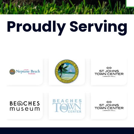
Proudly
Serving