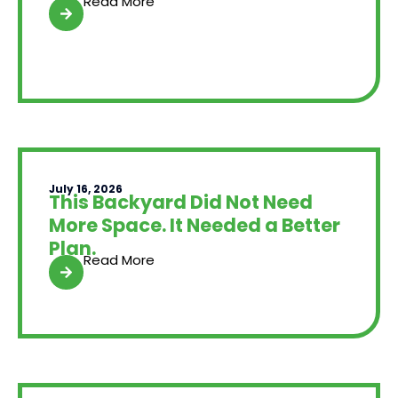
Read More
July 16, 2026
This Backyard Did Not Need
More Space. It Needed a Better
Plan.
Read More