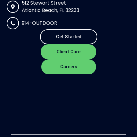
512 Stewart Street
Atlantic Beach, FL 32233
914-OUTDOOR
Get Started
Client Care
Careers