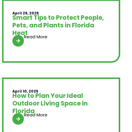
April 29, 2025
Smart Tips to Protect People,
Pets, and Plants in Florida
Heat
Read More
April 10, 2025
How to Plan Your Ideal
Outdoor Living Space in
Florida
Read More