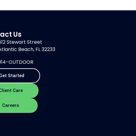
act Us
512 Stewart Street
Atlantic Beach, FL 32233
914-OUTDOOR
Get Started
Client Care
Careers