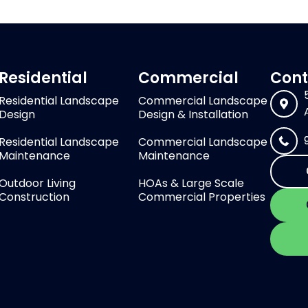
Residential
Commercial
Cont
Residential Landscape
Commercial Landscape
Design
Design & Installation
Residential Landscape
Commercial Landscape
Maintenance
Maintenance
Outdoor Living
HOAs & Large Scale
Construction
Commercial Properties