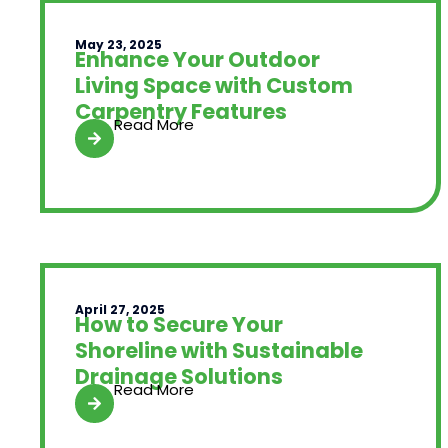
May 23, 2025
Enhance Your Outdoor
Living Space with Custom
Carpentry Features
Read More
April 27, 2025
How to Secure Your
Shoreline with Sustainable
Drainage Solutions
Read More