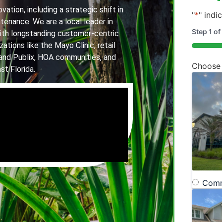
ation, including a strategic shift in
"
*
" indi
tenance. We are a local leader in
Step
1
of
th longstanding customer-centric
ations like the Mayo Clinic, retail
20%
and Publix, HOA communities, and
Choose
st Florida.
Comm