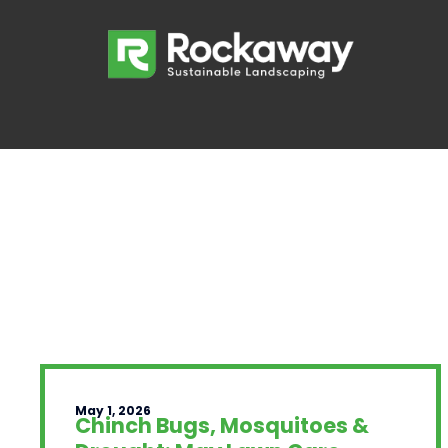
May 1, 2026
Chinch Bugs, Mosquitoes &