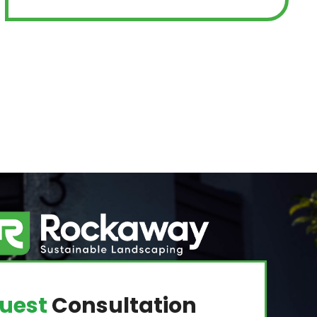
uest
Consultation