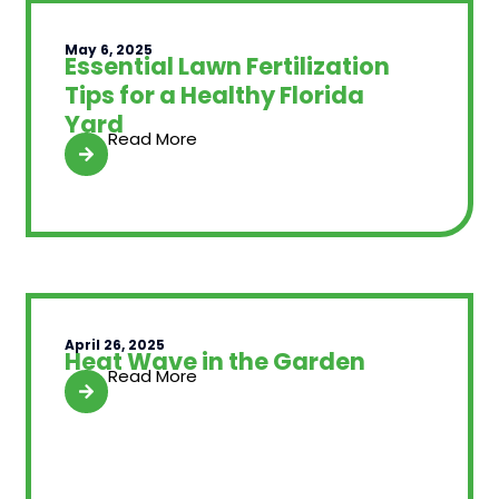
May 6, 2025
Essential Lawn Fertilization
Tips for a Healthy Florida
Yard
Read More
April 26, 2025
Heat Wave in the Garden
Read More