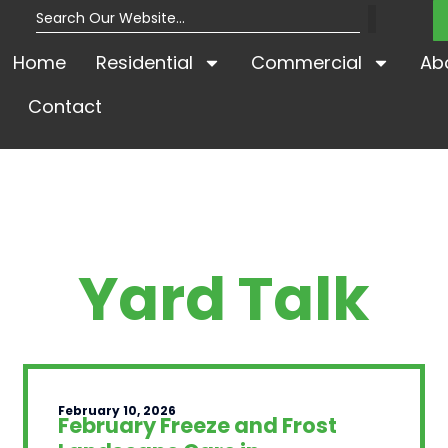
Home
Residential
Commercial
Ab
Contact
Yard Talk
February 10, 2026
February Freeze and Frost