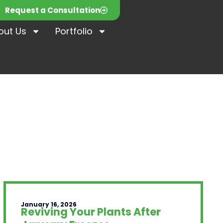
Request a Consultation
out Us
Portfolio
January 16, 2026
Reviving Your Plants After