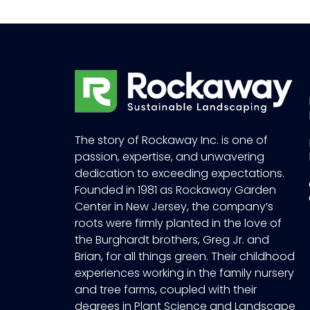
The story of Rockaway Inc. is one of
passion, expertise, and unwavering
dedication to exceeding expectations.
Founded in 1981 as Rockaway Garden
Center in New Jersey, the company’s
roots were firmly planted in the love of
the Burghardt brothers, Greg Jr. and
Brian, for all things green. Their childhood
experiences working in the family nursery
and tree farms, coupled with their
degrees in Plant Science and Landscape