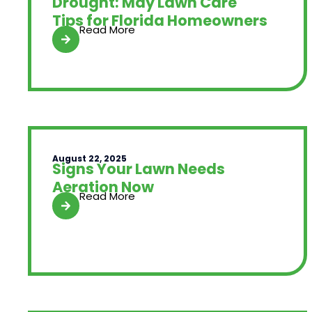
Drought: May Lawn Care
Tips for Florida Homeowners
Read More
August 22, 2025
Signs Your Lawn Needs
Aeration Now
Read More