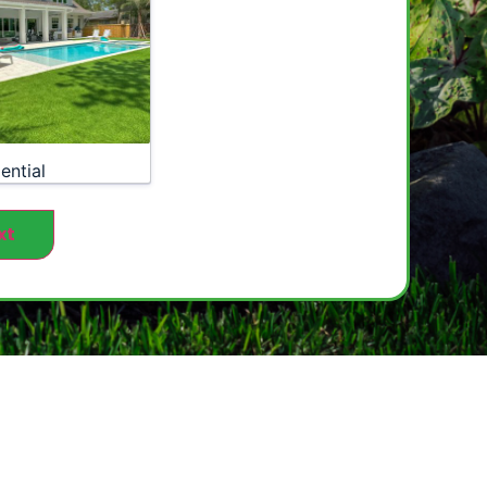
ential
xt