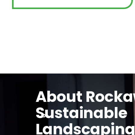
About Rock
Sustainable
Landscapin