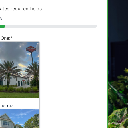
cates required fields
5
 One:
*
ercial