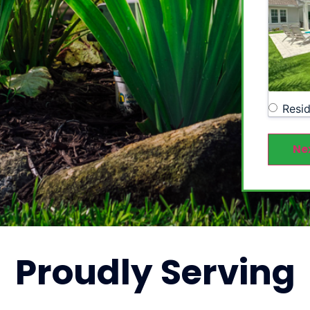
Resid
Ne
Proudly
Serving