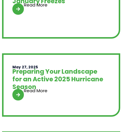
January Freezes
Read More
May 27, 2025
Preparing Your Landscape
for an Active 2025 Hurricane
Season
Read More