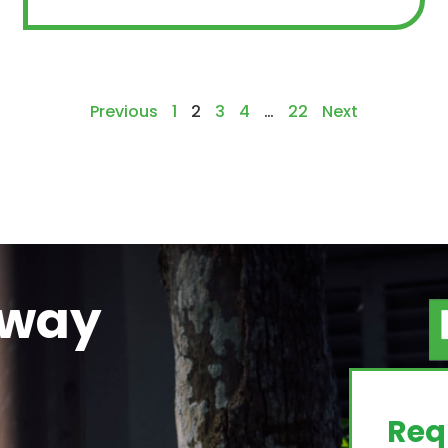
Previous
1
2
3
4
…
22
Next
away
g
Req