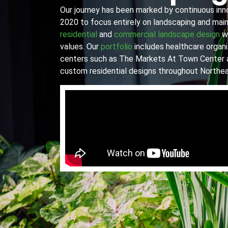
Our journey has been marked by continuous innov
2020 to focus entirely on landscaping and main
residential
and
commercial landscape design
wi
values. Our
portfolio
includes healthcare organiz
centers such as The Markets At Town Center 
custom residential designs throughout Northea