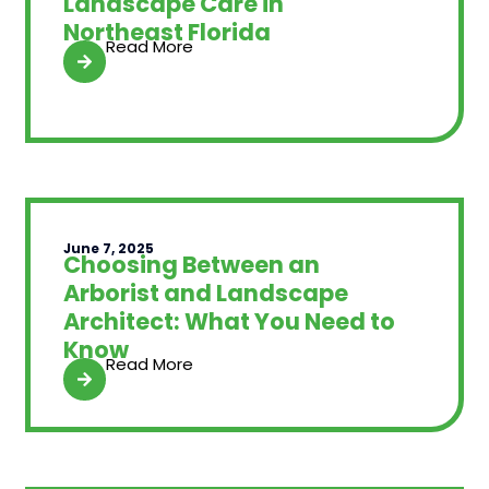
Landscape Care in
Northeast Florida
Read More
June 7, 2025
Choosing Between an
Arborist and Landscape
Architect: What You Need to
Know
Read More