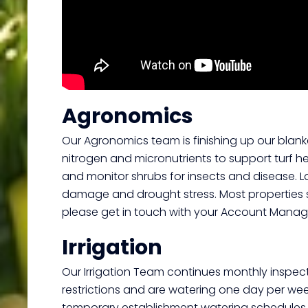
Agronomics
Our Agronomics team is finishing up our blanke
nitrogen and micronutrients to support turf he
and monitor shrubs for insects and disease. Lat
damage and drought stress. Most properties sh
please get in touch with your Account Manage
Irrigation
Our Irrigation Team continues monthly inspect
restrictions and are watering one day per we
temporary establishment watering schedules. We