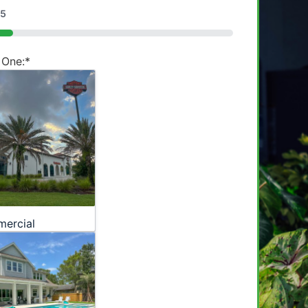
5
 One:
*
ercial