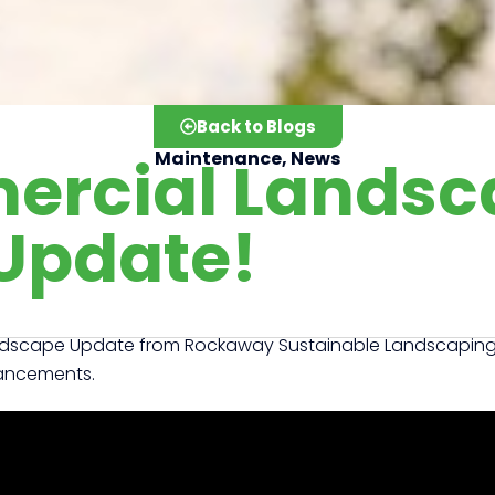
Back to Blogs
ercial Landsc
Maintenance
,
News
Update!
ndscape Update from Rockaway Sustainable Landscaping. T
hancements.