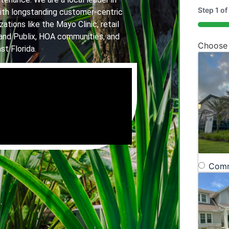
Step
1
of
th longstanding customer-centric
ations like the Mayo Clinic, retail
20%
and Publix, HOA communities, and
Choose
st Florida.
Comm