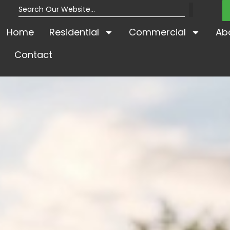
Home
Residential
Commercial
Ab
Contact