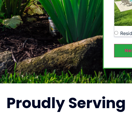
Resid
Ne
Proudly
Serving