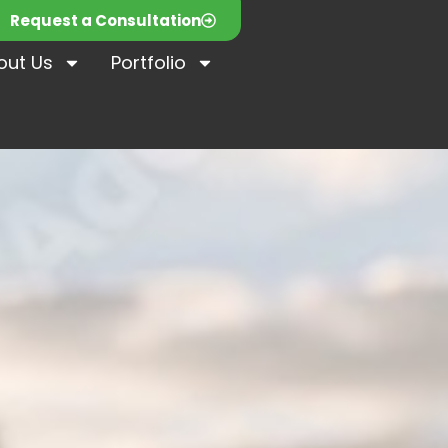
Request a Consultation
out Us
Portfolio