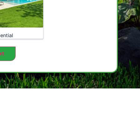
ential
xt