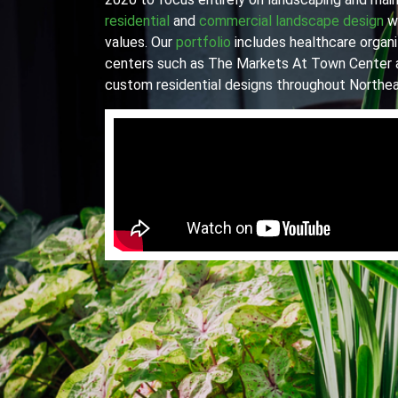
residential
and
commercial landscape design
wi
values. Our
portfolio
includes healthcare organiz
centers such as The Markets At Town Center 
custom residential designs throughout Northea