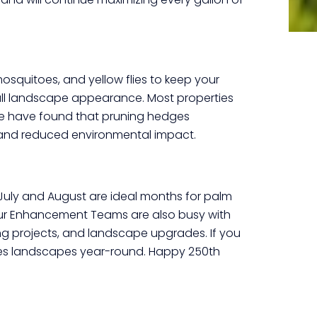
osquitoes, and yellow flies to keep your
rall landscape appearance. Most properties
We have found that pruning hedges
se, and reduced environmental impact.
 July and August are ideal months for palm
Our Enhancement Teams are also busy with
 projects, and landscape upgrades. If you
ces landscapes year-round. Happy 250
th