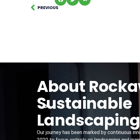
PREVIOUS
About Rock
Sustainable
Landscapin
Our journey has been marked by continuous innov
2020 to focus entirely on landscaping and main