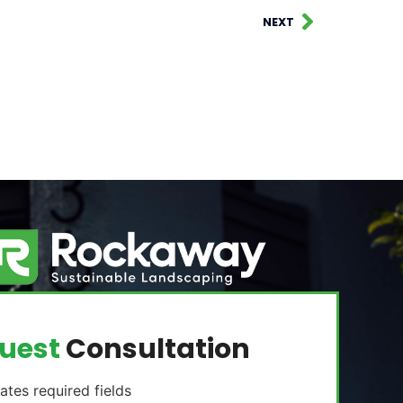
NEXT
uest
Consultation
cates required fields