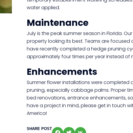
water applied.
Maintenance
July is the peak summer season in Florida. Ou
property looking its best. Teams are focused
have recently completed a hedge pruning cyc
approximately four times per year instead of m
Enhancements
Summer flower installations were completed at
pruning, especially cabbage palms. Proper t
bed renovations, entrance enhancements, sod
have a project in mind, please get in touch
America!
SHARE POST