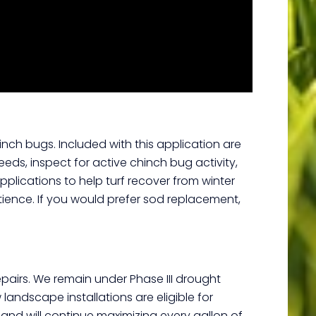
inch bugs. Included with this application are
eds, inspect for active chinch bug activity,
applications to help turf recover from winter
tience. If you would prefer sod replacement,
pairs. We remain under Phase III drought
ndscape installations are eligible for
 and will continue maximizing every gallon of