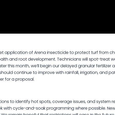
t application of Arena insecticide to protect turf from ch
alth and root development. Technicians will spot-treat we
er this month, we’ll begin our delayed granular fertilizer 
ould continue to improve with rainfall, irrigation, and pa
r for a proposal.
ions to identify hot spots, coverage issues, and system re
ek with cycle-and-soak programming where possible. New la
 remain hopeful that restrictions will ease in the future