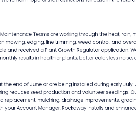
Click here
r Maintenance Teams are working through the heat, rain, m
 on mowing, edging, line trimming, weed control, and ove
le and received a Plant Growth Regulator application. 
onthly results in healthier plants, better color, less noi
 the end of June or are being installed during early July.
iming reduces seed production and volunteer seedlings. 
 replacement, mulching, drainage improvements, grading
 with your Account Manager. Rockaway installs and enhan