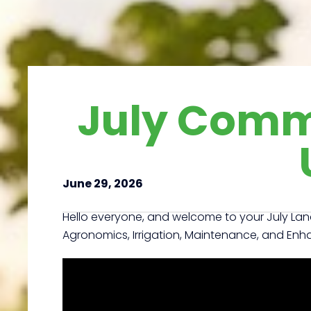
July Comm
June 29, 2026
Hello everyone, and welcome to your July La
Agronomics, Irrigation, Maintenance, and En