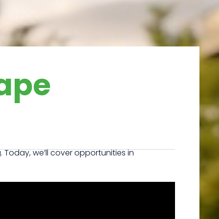
ape
oday, we’ll cover opportunities in