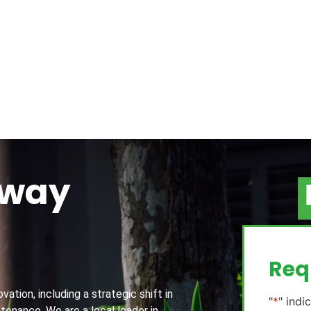
away
g
Req
ation, including a strategic shift in
"
*
" indi
tenance. We are a local leader in