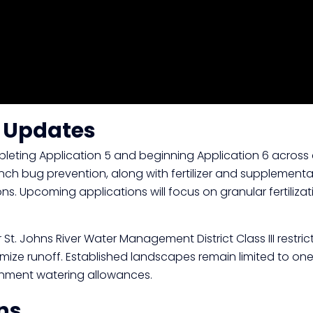
n Updates
eting Application 5 and beginning Application 6 across 
nch bug prevention, along with fertilizer and supplementa
ons. Upcoming applications will focus on granular fertili
St. Johns River Water Management District Class III restric
ize runoff. Established landscapes remain limited to one
ishment watering allowances.
ns