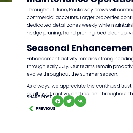
Throughout June, Rockaway crews will contin
commercial accounts. Larger properties conti
dedicated detail zones weekly while maintain
hedge pruning, hand pruning, bed cleanup, vin
Seasonal Enhancemen
Enhancement activity remains strong heading 
through early July. Our teams remain proacti
evolve throughout the summer season.
As always, we appreciate the continued trust 
healthy, attractive, and resilient throughout
SHARE POST
PREVIOUS