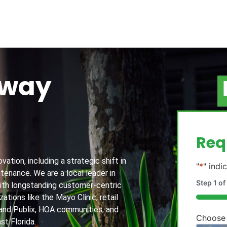
away
g
Req
ation, including a strategic shift in
"
*
" indi
tenance. We are a local leader in
Step
1
of
th longstanding customer-centric
ations like the Mayo Clinic, retail
20%
and Publix, HOA communities, and
Choose
st Florida.