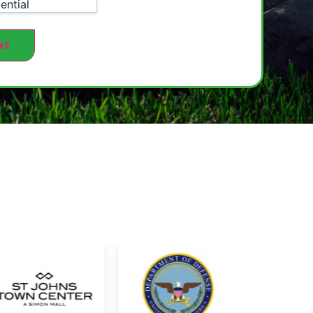
ential
xt