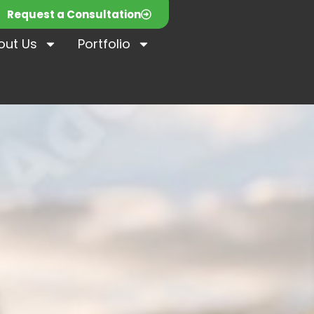
Request a Consultation
out Us
Portfolio