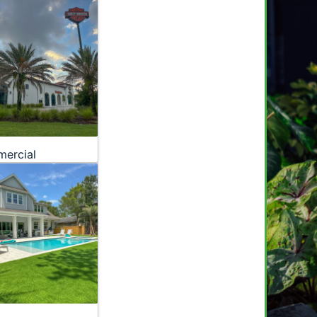
ercial