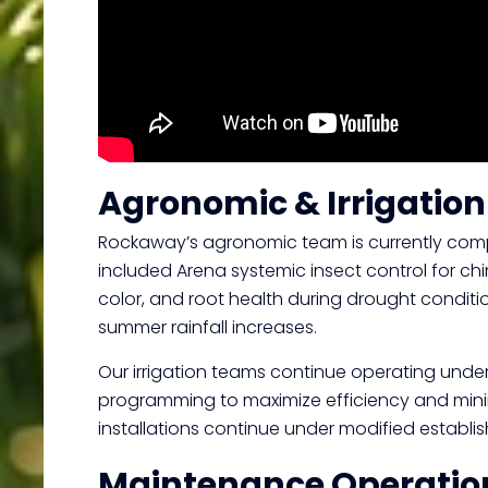
Agronomic & Irrigatio
Rockaway’s agronomic team is currently compl
included Arena systemic insect control for chi
color, and root health during drought conditi
summer rainfall increases.
Our irrigation teams continue operating under 
programming to maximize efficiency and minim
installations continue under modified establ
Maintenance Operatio