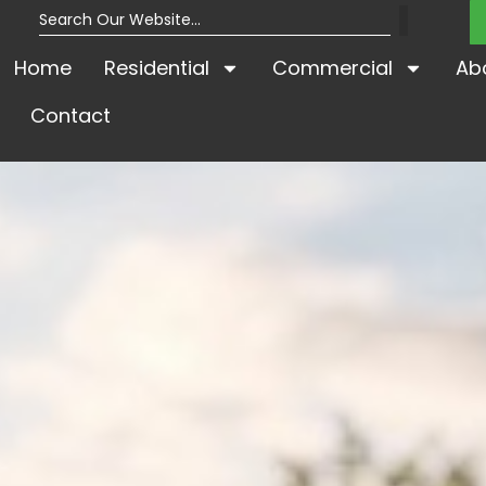
Home
Residential
Commercial
Ab
Contact