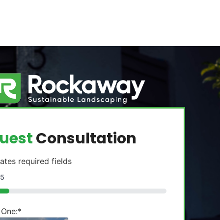
uest
Consultation
cates required fields
5
 One:
*