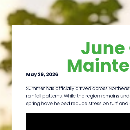
June
Mainte
May 29, 2026
Summer has officially arrived across Northeast
rainfall patterns. While the region remains und
spring have helped reduce stress on turf and 