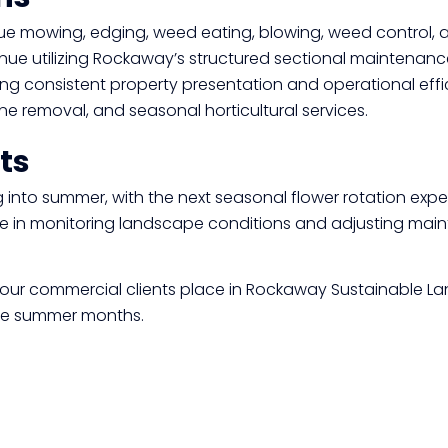
Click here
ue mowing, edging, weed eating, blowing, weed control, 
nue utilizing Rockaway’s structured sectional maintenanc
ing consistent property presentation and operational effi
e removal, and seasonal horticultural services.
ts
into summer, with the next seasonal flower rotation expe
ve in monitoring landscape conditions and adjusting mai
our commercial clients place in
Rockaway Sustainable L
 the summer months.