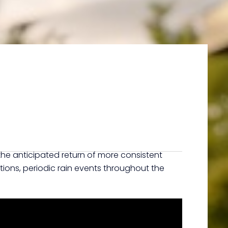
 the anticipated return of more consistent
ctions, periodic rain events throughout the