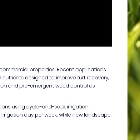
commercial properties. Recent applications
l nutrients designed to improve turf recovery,
zation and pre-emergent weed control as
tions using cycle-and-soak irrigation
 irrigation day per week, while new landscape