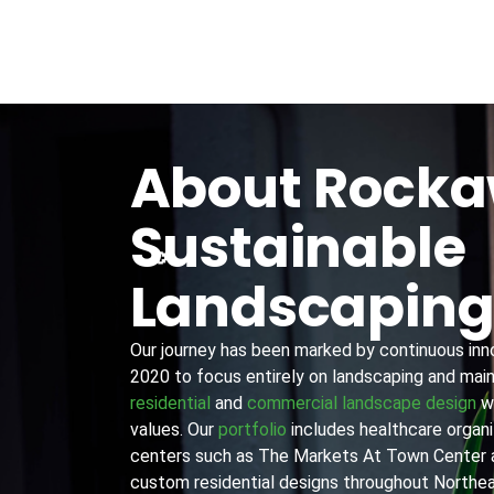
About Rock
Sustainable
Landscapin
Our journey has been marked by continuous innov
2020 to focus entirely on landscaping and main
residential
and
commercial landscape design
wi
values. Our
portfolio
includes healthcare organiz
centers such as The Markets At Town Center 
custom residential designs throughout Northea