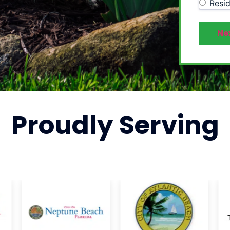
Resid
Ne
Proudly
Serving