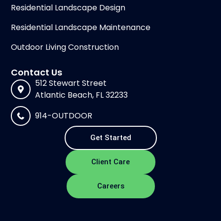
Residential Landscape Design
Residential Landscape Maintenance
Outdoor Living Construction
Contact Us
512 Stewart Street
Atlantic Beach, FL 32233
914-OUTDOOR
Get Started
Client Care
Careers