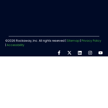
©2026 Rockaway, Inc. All rights reserved |
Sitemap
|
Privacy Policy
|
Accessbility
Step
1
of
5,