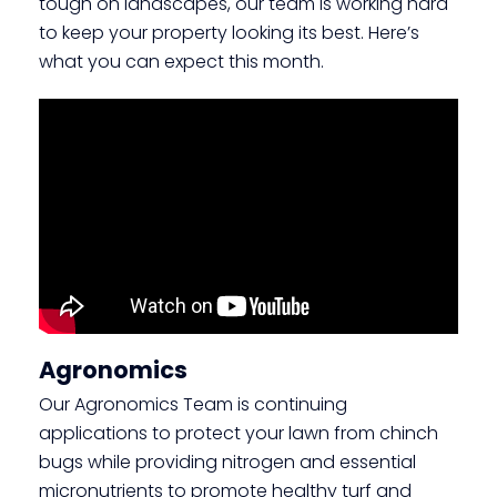
tough on landscapes, our team is working hard
to keep your property looking its best. Here’s
what you can expect this month.
Agronomics
Our Agronomics Team is continuing
applications to protect your lawn from chinch
bugs while providing nitrogen and essential
micronutrients to promote healthy turf and