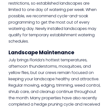
restrictions, so established landscapes are
limited to one day of watering per week. When
possible, we recommend cycle-and-soak
programming to get the most out of every
watering day. Newly installed landscapes may
qualify for temporary establishment watering
schedules.
Landscape Maintenance
July brings Florida’s hottest temperatures,
afternoon thunderstorms, mosquitoes, and
yellow flies, but our crews remain focused on
keeping your landscape healthy and attractive.
Regular mowing, edging, trimming, weed control,
shrub care, and cleanup continue throughout
the month. Many properties have also recently
completed a hedge pruning cycle and received