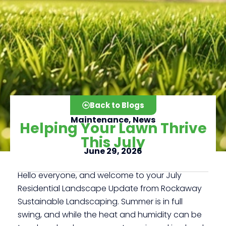
Back to Blogs
Maintenance
,
News
Helping Your Lawn Thrive
This July
June 29, 2026
Click here
Hello everyone, and welcome to your July
Residential Landscape Update from Rockaway
Sustainable Landscaping. Summer is in full
swing, and while the heat and humidity can be