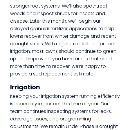
stronger root systems. We’ll also spot-treat
weeds and inspect shrubs for insects and
disease. Later this month, we’ll begin our
delayed granular fertilizer applications to help
lawns recover from winter damage and recent
drought stress. With regular rainfall and proper
irrigation, most lawns should continue to green
up and improve. If you have areas that need
more than time to recover, we’re happy to
provide a sod replacement estimate.
Irrigation
Keeping your irrigation system running efficiently
is especially important this time of year. Our
team continues inspecting systems for leaks,
coverage issues, and programming
adjustments. We remain under Phase III drought