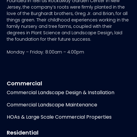
Founded in 1981 as Rockaway Garden Center in New
Jersey, the company’s roots were firmly planted in the
love of the Burghardt brothers, Greg Jr. and Brian, for all
things green. Their childhood experiences working in the
family nursery and tree farms, coupled with their
degrees in Plant Science and Landscape Design, laid
the foundation for their future success.
Monday – Friday: 8:00am – 4:00pm
Commercial
Commercial Landscape Design & Installation
Commercial Landscape Maintenance
HOAs & Large Scale Commercial Properties
Residential