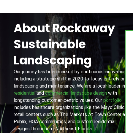
About Rockaway
Sustainable
Landscaping
Our journey has been marked by continuous innovation,
including a strategic shift in 2020 to focus entirely on
landscaping and maintenance. We are a local leader in
residential
and
commercial landscape design
with
longstanding customer-centric values. Our
portfolio
includes healthcare organizations like the Mayo Clinic,
retail centers such as The Markets At Town Center and
Publix, HOA communities, and custom residential
designs throughout Northeast Florida.