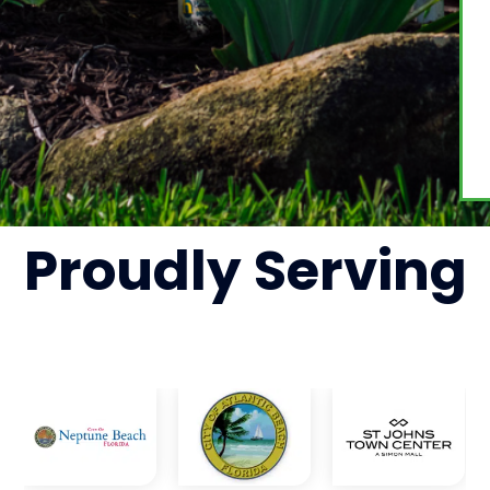
Proudly
Serving