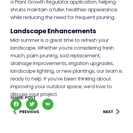
a Plant Growth Regulator application, helping
shrubs maintain a fuller, healthier appearance
while reducing the need for frequent pruning.
Landscape Enhancements
Mid-summer is a great time to refresh your
landscape. Whether you’re considering fresh
mulch, palm pruning, sod replacement,
drainage improvements, irrigation upgrades,
landscape lighting, or new plantings, our team is
ready to help. If you’ve been thinking about
improving your outdoor space, we’d love to
discuss your project.
SHARE POST
PREVIOUS
NEXT