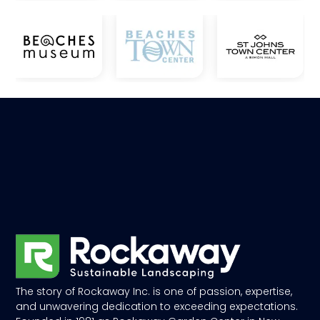
The story of Rockaway Inc. is one of passion, expertise,
and unwavering dedication to exceeding expectations.