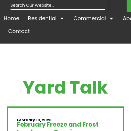
Home
Residential
Commercial
Ab
Contact
Yard Talk
February 10, 2026
February Freeze and Frost