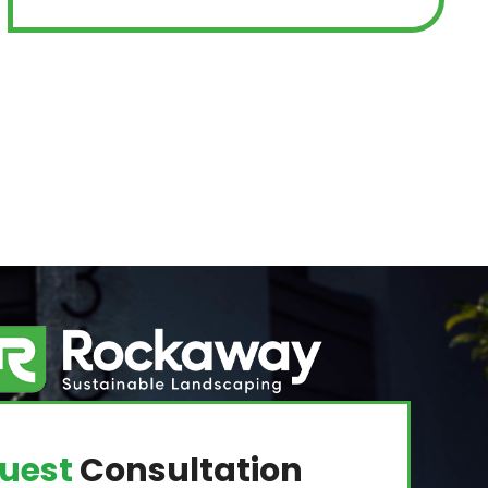
uest
Consultation