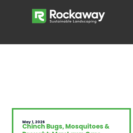
May 1, 2026
Chinch Bugs, Mosquitoes &