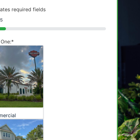
cates required fields
5
 One:
*
ercial