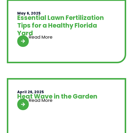
May 6, 2025
Essential Lawn Fertilization
Tips for a Healthy Florida
Yard
Read More
April 26, 2025
Heat Wave in the Garden
Read More