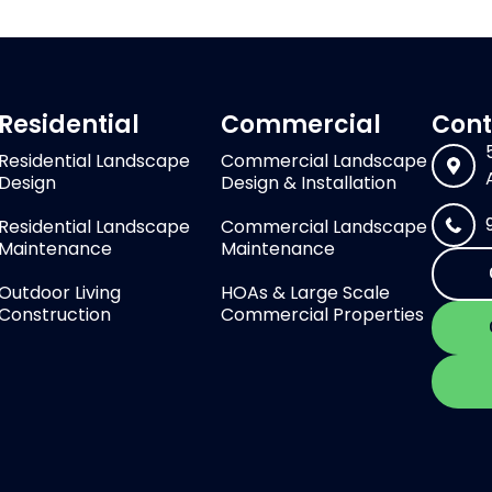
Residential
Commercial
Cont
Residential Landscape
Commercial Landscape
Design
Design & Installation
Residential Landscape
Commercial Landscape
Maintenance
Maintenance
Outdoor Living
HOAs & Large Scale
Construction
Commercial Properties