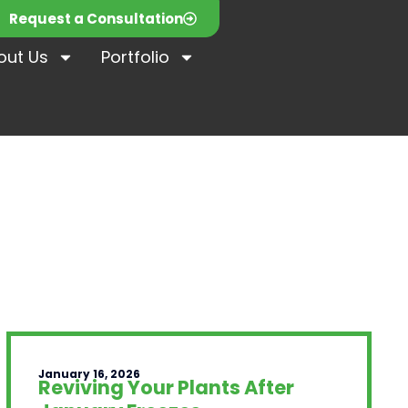
Request a Consultation
out Us
Portfolio
January 16, 2026
Reviving Your Plants After