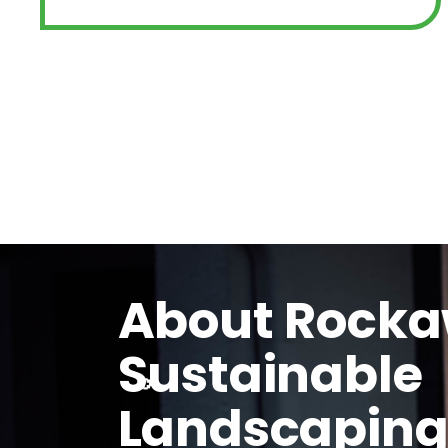
About Rock
Sustainable
Landscapin