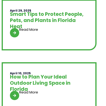
April 29, 2025
Smart Tips to Protect People,
Pets, and Plants in Florida
Heat
Read More
April 10, 2025
How to Plan Your Ideal
Outdoor Living Space in
Florida
Read More