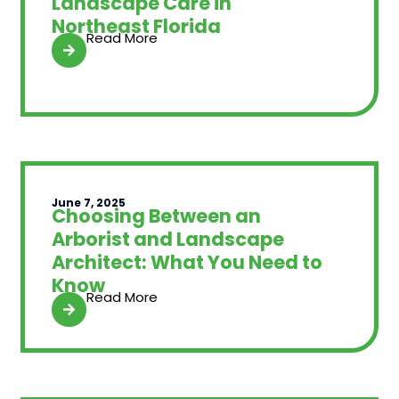
Landscape Care in
Northeast Florida
Read More
June 7, 2025
Choosing Between an
Arborist and Landscape
Architect: What You Need to
Know
Read More