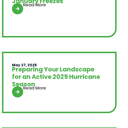
January Freezes
Read More
May 27, 2025
Preparing Your Landscape
for an Active 2025 Hurricane
Season
Read More