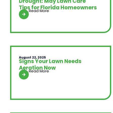
Drought: May Lawn Care
Tips for Florida Homeowners
Read More
August 22, 2025
Signs Your Lawn Needs
Aeration Now
Read More