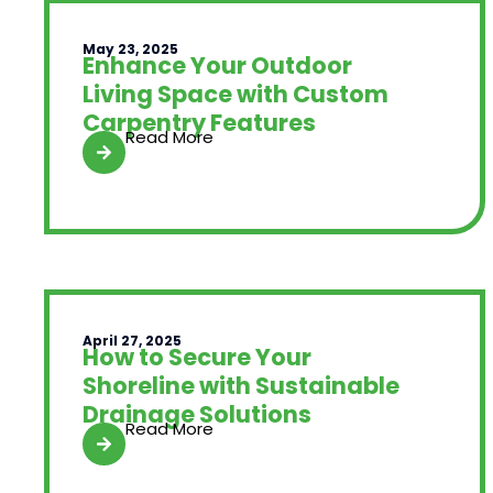
May 23, 2025
Enhance Your Outdoor
Living Space with Custom
Carpentry Features
Read More
April 27, 2025
How to Secure Your
Shoreline with Sustainable
Drainage Solutions
Read More