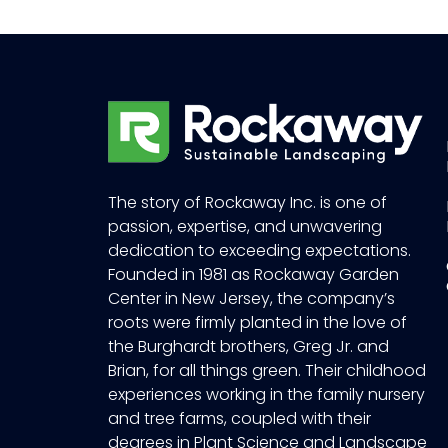
The story of Rockaway Inc. is one of
passion, expertise, and unwavering
dedication to exceeding expectations.
Founded in 1981 as Rockaway Garden
Center in New Jersey, the company’s
roots were firmly planted in the love of
the Burghardt brothers, Greg Jr. and
Brian, for all things green. Their childhood
experiences working in the family nursery
and tree farms, coupled with their
degrees in Plant Science and Landscape