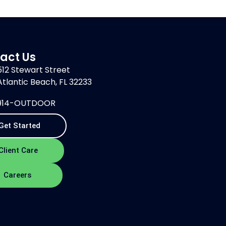
act Us
512 Stewart Street
Atlantic Beach, FL 32233
914-OUTDOOR
Get Started
Client Care
Careers