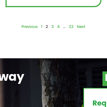
Previous
1
2
3
4
…
22
Next
away
g
Req