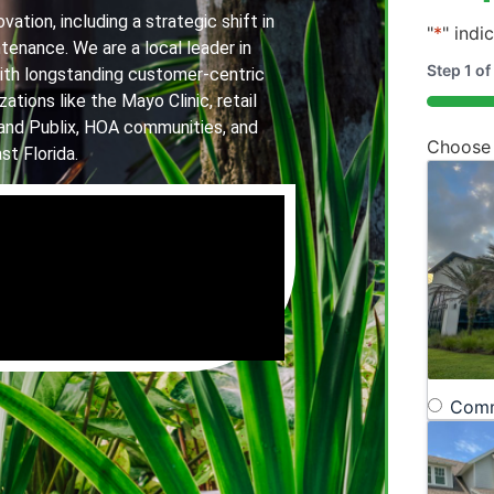
ation, including a strategic shift in
"
*
" indi
tenance. We are a local leader in
Step
1
of
th longstanding customer-centric
ations like the Mayo Clinic, retail
20%
and Publix, HOA communities, and
Choose
st Florida.
Comm