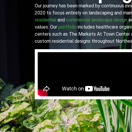
Our journey has been marked by continuous innov
2020 to focus entirely on landscaping and main
residential
and
commercial landscape design
wi
values. Our
portfolio
includes healthcare organiz
centers such as The Markets At Town Center 
custom residential designs throughout Northea