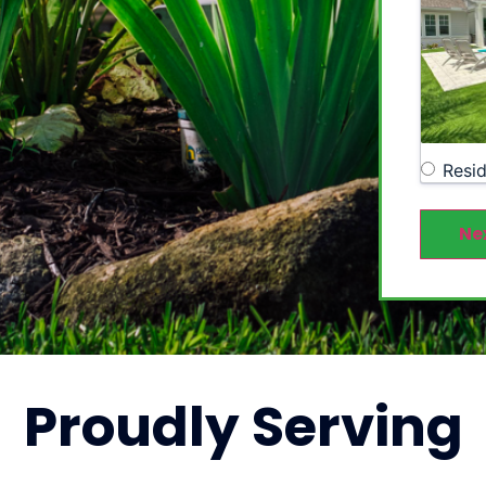
Resid
Ne
Proudly
Serving