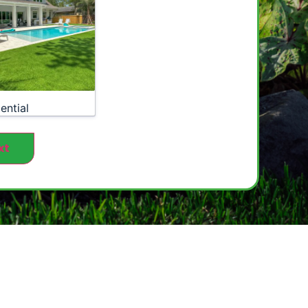
ential
xt