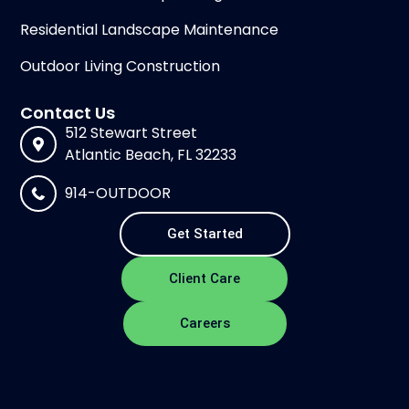
Residential Landscape Maintenance
Outdoor Living Construction
Contact Us
512 Stewart Street
Atlantic Beach, FL 32233
914-OUTDOOR
Get Started
Client Care
Careers