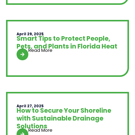
April 29, 2025
Smart Tips to Protect People,
Pets, and Plants in Florida Heat
Read More
April 27, 2025
How to Secure Your Shoreline
with Sustainable Drainage
Solutions
Read More