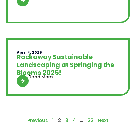
April 4, 2025
Rockaway Sustainable
Landscaping at Springing the
Blooms 2025!
Read More
Previous
1
2
3
4
…
22
Next