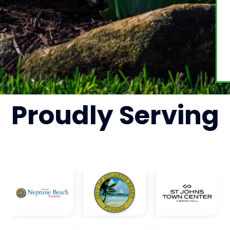
Proudly
Serving