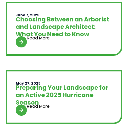
June 7, 2025
Choosing Between an Arborist
and Landscape Architect:
What You Need to Know
Read More
May 27, 2025
Preparing Your Landscape for
an Active 2025 Hurricane
Season
Read More