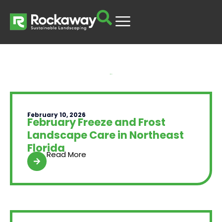
Yard Talk
February 10, 2026
February Freeze and Frost
Landscape Care in Northeast
Florida
Read More