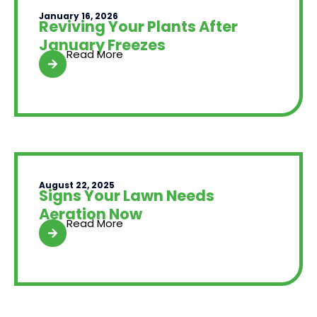
January 16, 2026
Reviving Your Plants After
January Freezes
Read More
August 22, 2025
Signs Your Lawn Needs
Aeration Now
Read More