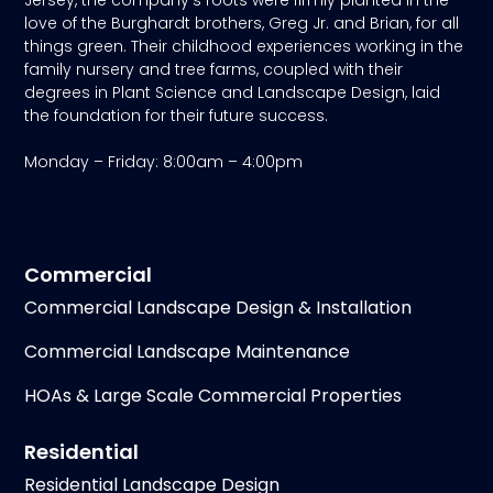
love of the Burghardt brothers, Greg Jr. and Brian, for all
things green. Their childhood experiences working in the
family nursery and tree farms, coupled with their
degrees in Plant Science and Landscape Design, laid
the foundation for their future success.
Monday – Friday: 8:00am – 4:00pm
Commercial
Commercial Landscape Design & Installation
Commercial Landscape Maintenance
HOAs & Large Scale Commercial Properties
Residential
Residential Landscape Design