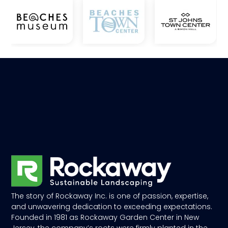
The story of Rockaway Inc. is one of passion, expertise,
and unwavering dedication to exceeding expectations.
Founded in 1981 as Rockaway Garden Center in New
Jersey, the company’s roots were firmly planted in the