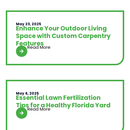
May 23, 2025
Enhance Your Outdoor Living
Space with Custom Carpentry
Features
Read More
May 6, 2025
Essential Lawn Fertilization
Tips for a Healthy Florida Yard
Read More