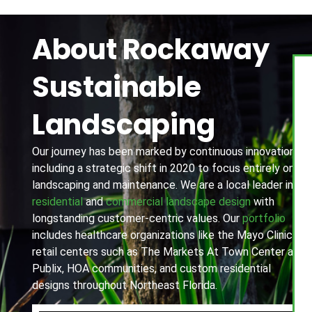
About Rockaway
Sustainable
Landscaping
Our journey has been marked by continuous innovation,
including a strategic shift in 2020 to focus entirely on
landscaping and maintenance. We are a local leader in
residential
and
commercial landscape design
with
longstanding customer-centric values. Our
portfolio
includes healthcare organizations like the Mayo Clinic,
retail centers such as The Markets At Town Center and
Publix, HOA communities, and custom residential
designs throughout Northeast Florida.