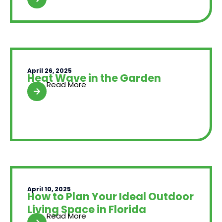
April 26, 2025
Heat Wave in the Garden
Read More
April 10, 2025
How to Plan Your Ideal Outdoor
Living Space in Florida
Read More