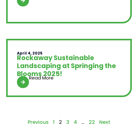
April 4, 2025
Rockaway Sustainable
Landscaping at Springing the
Blooms 2025!
Read More
Previous
1
2
3
4
…
22
Next