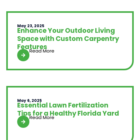
May 23, 2025
Enhance Your Outdoor Living
Space with Custom Carpentry
Features
Read More
May 6, 2025
Essential Lawn Fertilization
Tips for a Healthy Florida Yard
Read More