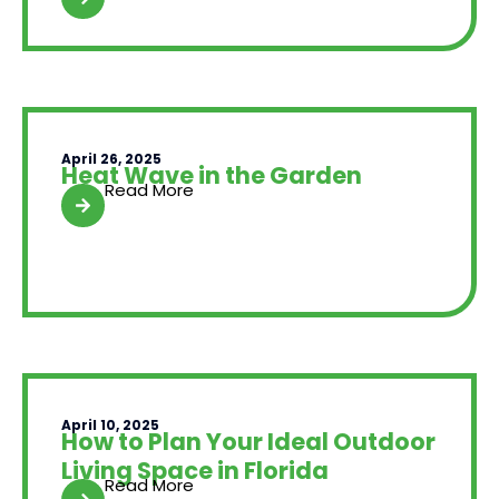
April 26, 2025
Heat Wave in the Garden
Read More
April 10, 2025
How to Plan Your Ideal Outdoor
Living Space in Florida
Read More