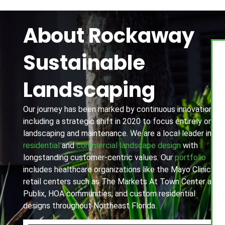
About Rockaway
Sustainable
Landscaping
Our journey has been marked by continuous innovation,
including a strategic shift in 2020 to focus entirely on
landscaping and maintenance. We are a local leader in
residential
and
commercial landscape design
with
longstanding customer-centric values. Our
portfolio
includes healthcare organizations like the Mayo Clinic,
retail centers such as The Markets At Town Center and
Publix, HOA communities, and custom residential
designs throughout Northeast Florida.