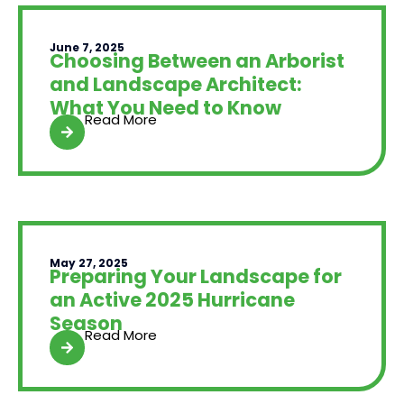
June 7, 2025
Choosing Between an Arborist
and Landscape Architect:
What You Need to Know
Read More
May 27, 2025
Preparing Your Landscape for
an Active 2025 Hurricane
Season
Read More