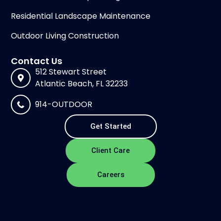
Residential Landscape Maintenance
Outdoor Living Construction
Contact Us
512 Stewart Street
Atlantic Beach, FL 32233
914-OUTDOOR
Get Started
Client Care
Careers