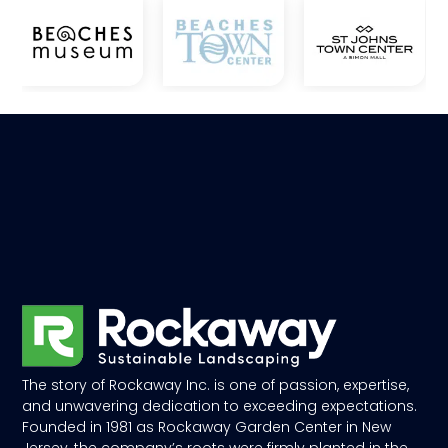
The story of Rockaway Inc. is one of passion, expertise,
and unwavering dedication to exceeding expectations.
Founded in 1981 as Rockaway Garden Center in New
Jersey, the company’s roots were firmly planted in the