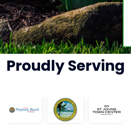
Proudly
Serving