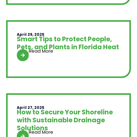
April 29, 2025
Smart Tips to Protect People,
Pets, and Plants in Florida Heat
Read More
April 27, 2025
How to Secure Your Shoreline
with Sustainable Drainage
Solutions
Read More