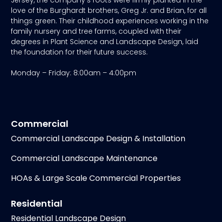
love of the Burghardt brothers, Greg Jr. and Brian, for all
things green. Their childhood experiences working in the
family nursery and tree farms, coupled with their
degrees in Plant Science and Landscape Design, laid
the foundation for their future success.
Monday – Friday: 8:00am – 4:00pm
Commercial
Commercial Landscape Design & Installation
Commercial Landscape Maintenance
HOAs & Large Scale Commercial Properties
Residential
Residential Landscape Design