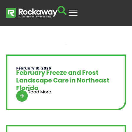
Yard Talk
February 10, 2026
February Freeze and Frost
Landscape Care in Northeast
Florida
Read More