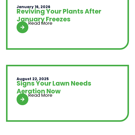
January 16, 2026
Reviving Your Plants After
January Freezes
Read More
August 22, 2025
Signs Your Lawn Needs
Aeration Now
Read More