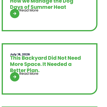
How we Manage the Dog
Days of Summer Heat
Read More
July 16, 2026
This Backyard Did Not Need
More Space. It Needed a
Better Plan.
Read More