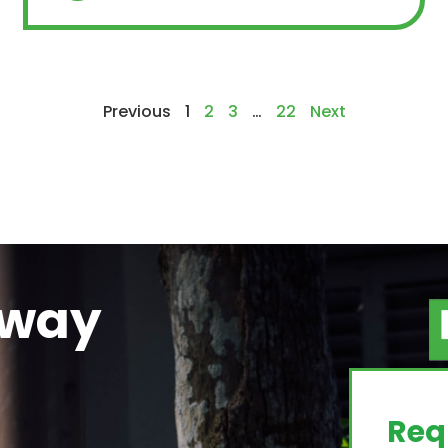
Previous
1
2
3
…
22
Next
away
g
Req