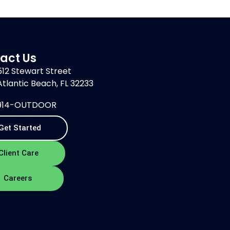
act Us
512 Stewart Street
Atlantic Beach, FL 32233
914-OUTDOOR
Get Started
Client Care
Careers