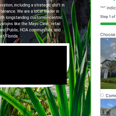
ation, including a strategic shift in
"
*
" indi
tenance. We are a local leader in
Step
1
of
th longstanding customer-centric
ations like the Mayo Clinic, retail
20%
and Publix, HOA communities, and
Choose
st Florida.
Comm