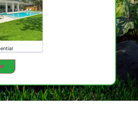
ential
xt