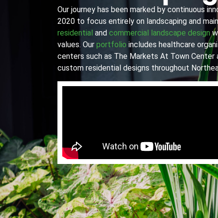
Our journey has been marked by continuous innov
2020 to focus entirely on landscaping and main
residential
and
commercial landscape design
wi
values. Our
portfolio
includes healthcare organiz
centers such as The Markets At Town Center 
custom residential designs throughout Northea