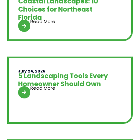
Coastal Landscapes: 10
Choices for Northeast
Florida
Read More
July 24, 2026
5 Landscaping Tools Every
Homeowner Should Own
Read More