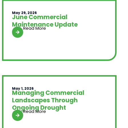
May 29, 2026
June Commercial
Maintenance Update
Read More
May 1, 2026
Managing Commercial
Landscapes Through
Ongoing Drought
Read More