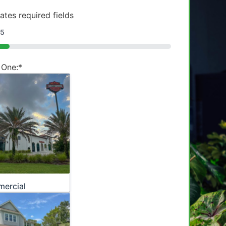
cates required fields
5
 One:
*
ercial