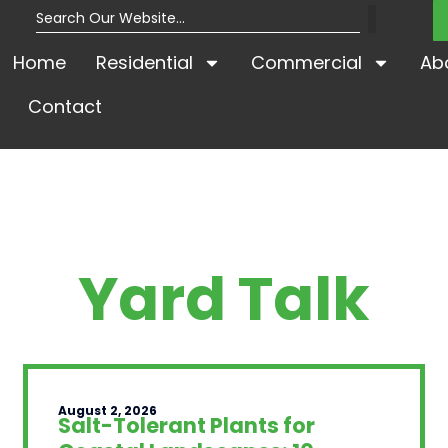
Home
Residential
Commercial
Ab
Contact
Yard Talk
August 2, 2026
Salt-Tolerant Plants for