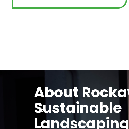
About Rock
Sustainable
Landscapin