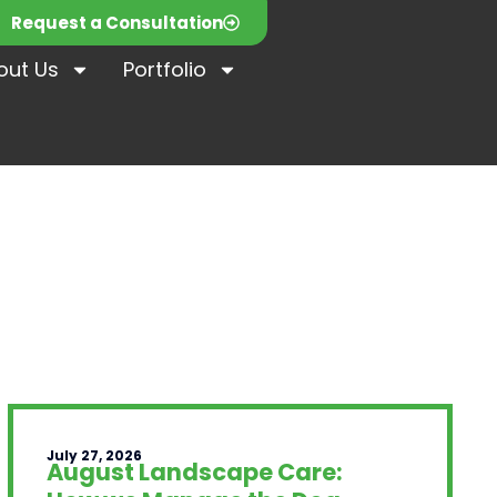
Request a Consultation
out Us
Portfolio
July 27, 2026
August Landscape Care: