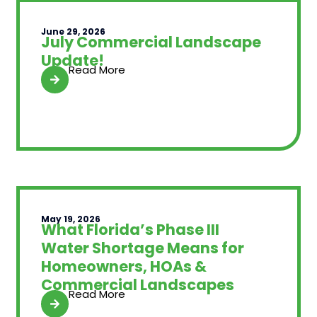
June 29, 2026
July Commercial Landscape
Update!
Read More
May 19, 2026
What Florida’s Phase III
Water Shortage Means for
Homeowners, HOAs &
Commercial Landscapes
Read More