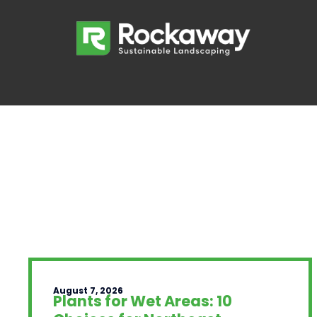
August 7, 2026
Plants for Wet Areas: 10