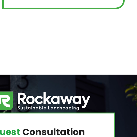
uest
Consultation