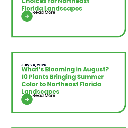
Choices for Northeast
Florida Landscapes
Read More
July 24, 2026
What’s Blooming in August?
10 Plants Bringing Summer
Color to Northeast Florida
Landscapes
Read More