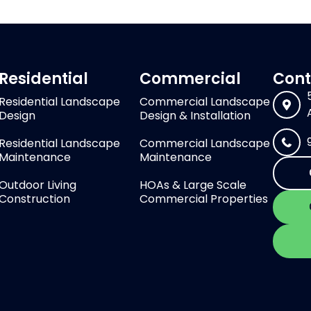
Residential
Commercial
Cont
Residential Landscape
Commercial Landscape
Design
Design & Installation
Residential Landscape
Commercial Landscape
Maintenance
Maintenance
Outdoor Living
HOAs & Large Scale
Construction
Commercial Properties