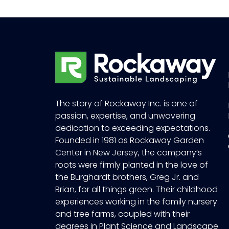
The story of Rockaway Inc. is one of
passion, expertise, and unwavering
dedication to exceeding expectations.
Founded in 1981 as Rockaway Garden
Center in New Jersey, the company’s
roots were firmly planted in the love of
the Burghardt brothers, Greg Jr. and
Brian, for all things green. Their childhood
experiences working in the family nursery
and tree farms, coupled with their
degrees in Plant Science and Landscape