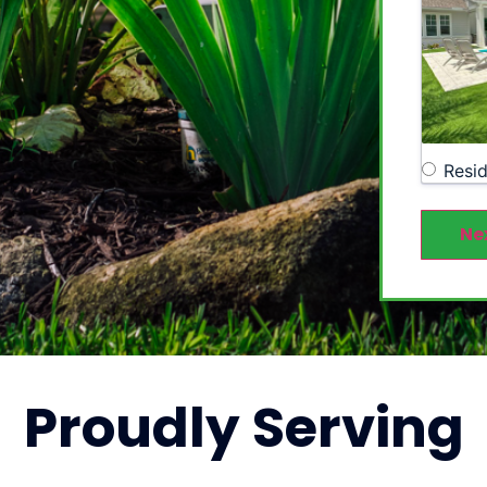
Resid
Ne
Proudly
Serving