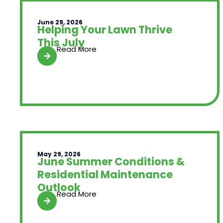
June 29, 2026
Helping Your Lawn Thrive
This July
Read More
May 29, 2026
June Summer Conditions &
Residential Maintenance
Outlook
Read More