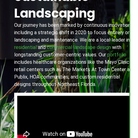
Landscaping
Our journey has been marked by continuous innovation,
including a strategic shift in 2020 to focus entirely on
landscaping and maintenance. We are a local leader in
residential
and
commercial landscape design
with
longstanding customer-centric values. Our
portfolio
includes healthcare organizations like the Mayo Clinic,
retail centers such as The Markets At Town Center and
Publix, HOA communities, and custom residential
designs throughout Northeast Florida.