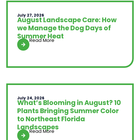
July 27, 2026
August Landscape Care: How
we Manage the Dog Days of
Summer Heat
Read More
July 24, 2026
What’s Blooming in August? 10
Plants Bringing Summer Color
to Northeast Florida
Landscapes
Read More