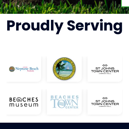
Proudly
Serving