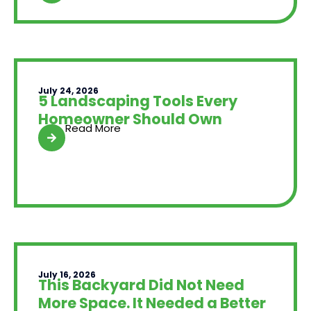
July 24, 2026
5 Landscaping Tools Every
Homeowner Should Own
Read More
July 16, 2026
This Backyard Did Not Need
More Space. It Needed a Better