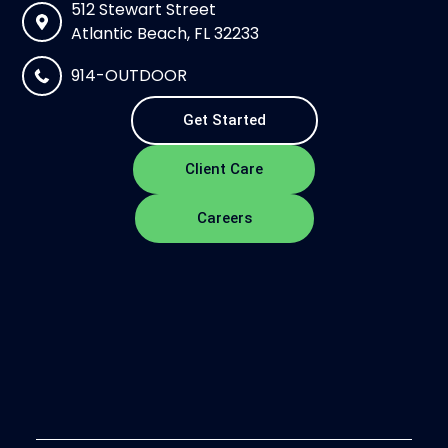
512 Stewart Street
Atlantic Beach, FL 32233
914-OUTDOOR
Get Started
Client Care
Careers