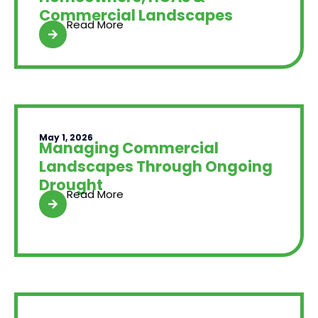
Commercial Landscapes
Read More
May 1, 2026
Managing Commercial
Landscapes Through Ongoing
Drought
Read More