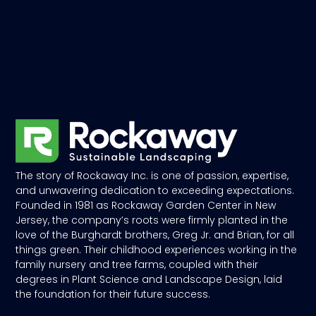
The story of Rockaway Inc. is one of passion, expertise,
and unwavering dedication to exceeding expectations.
Founded in 1981 as Rockaway Garden Center in New
Jersey, the company’s roots were firmly planted in the
love of the Burghardt brothers, Greg Jr. and Brian, for all
things green. Their childhood experiences working in the
family nursery and tree farms, coupled with their
degrees in Plant Science and Landscape Design, laid
the foundation for their future success.