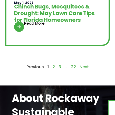
May 1, 2026
Chinch Bugs, Mosquitoes &
Drought: May Lawn Care Tips
for Florida Homeowners
Read More
Previous
1
2
3
…
22
Next
About Rockaway
Sustainable