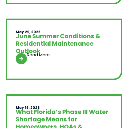
May 29, 2026
June Summer Conditions &
Residential Maintenance
Outlook
Read More
May 19, 2026
What Florida’s Phase III Water
Shortage Means for
Homeowners, HOAs &