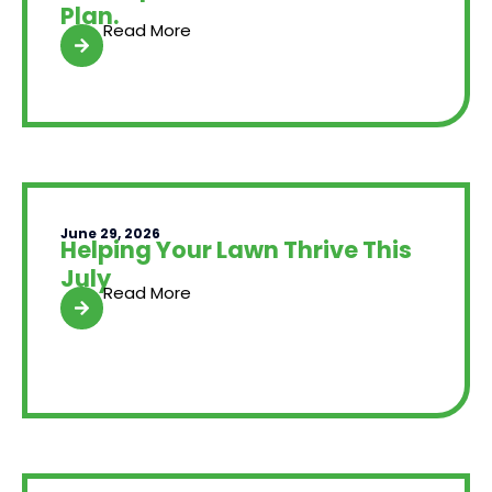
Plan.
Read More
June 29, 2026
Helping Your Lawn Thrive This
July
Read More