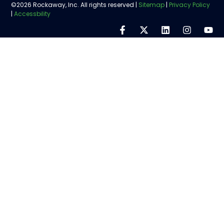
©2026 Rockaway, Inc. All rights reserved |
Sitemap
|
Privacy Policy
|
Accessbility
Step
1
of
5,