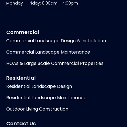
Monday – Friday: 8:00am – 4:00pm
Commercial
Commercial Landscape Design & Installation
Commercial Landscape Maintenance
HOAs & Large Scale Commercial Properties
Residential
Residential Landscape Design
Residential Landscape Maintenance
Outdoor Living Construction
Contact Us