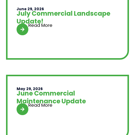
June 29, 2026
July Commercial Landscape
Update!
Read More
May 29, 2026
June Commercial
Maintenance Update
Read More