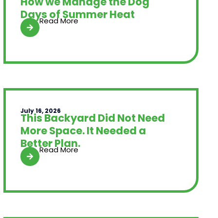
How we Manage the Dog
Days of Summer Heat
Read More
July 16, 2026
This Backyard Did Not Need
More Space. It Needed a
Better Plan.
Read More