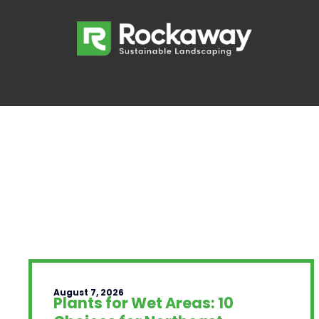
August 7, 2026
Plants for Wet Areas: 10