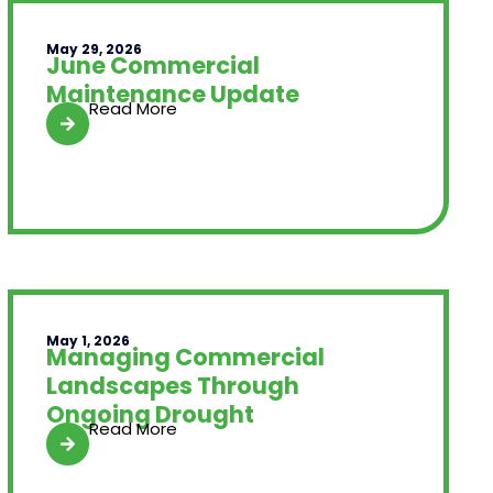
May 29, 2026
June Commercial
Maintenance Update
Read More
May 1, 2026
Managing Commercial
Landscapes Through
Ongoing Drought
Read More