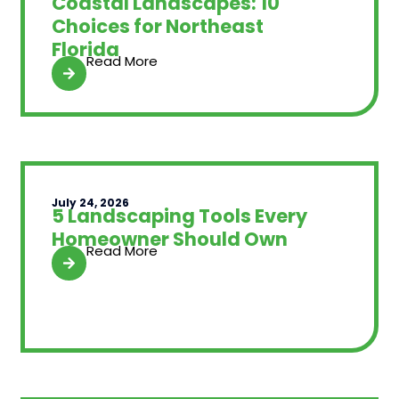
Coastal Landscapes: 10
Choices for Northeast
Florida
Read More
July 24, 2026
5 Landscaping Tools Every
Homeowner Should Own
Read More