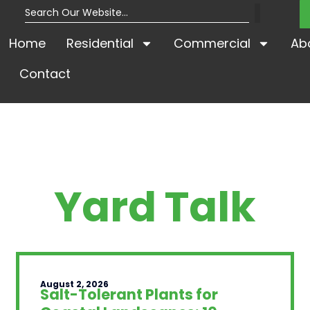
Home
Residential
Commercial
Ab
Contact
Yard Talk
August 2, 2026
Salt-Tolerant Plants for