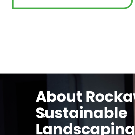
About Rock
Sustainable
Landscapin