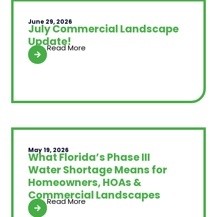
June 29, 2026
July Commercial Landscape
Update!
Read More
May 19, 2026
What Florida’s Phase III
Water Shortage Means for
Homeowners, HOAs &
Commercial Landscapes
Read More