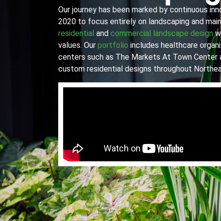
Our journey has been marked by continuous innov
2020 to focus entirely on landscaping and main
residential
and
commercial landscape design
wi
values. Our
portfolio
includes healthcare organiz
centers such as The Markets At Town Center 
custom residential designs throughout Northea