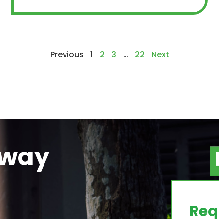
Previous
1
2
3
…
22
Next
away
g
Req