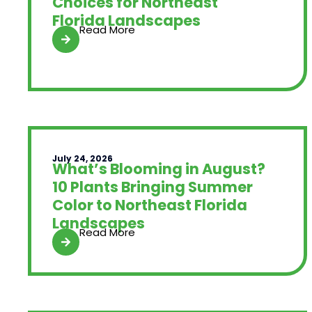
Choices for Northeast
Florida Landscapes
Read More
July 24, 2026
What’s Blooming in August?
10 Plants Bringing Summer
Color to Northeast Florida
Landscapes
Read More