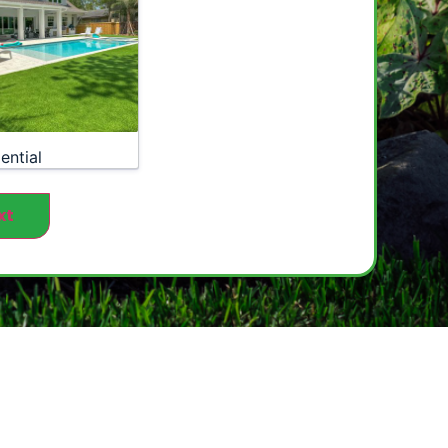
ential
xt