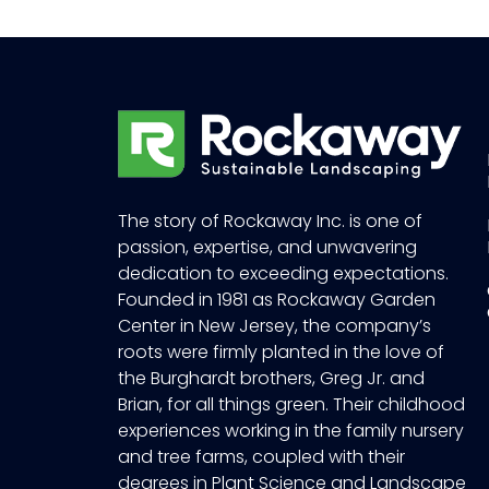
The story of Rockaway Inc. is one of
passion, expertise, and unwavering
dedication to exceeding expectations.
Founded in 1981 as Rockaway Garden
Center in New Jersey, the company’s
roots were firmly planted in the love of
the Burghardt brothers, Greg Jr. and
Brian, for all things green. Their childhood
experiences working in the family nursery
and tree farms, coupled with their
degrees in Plant Science and Landscape