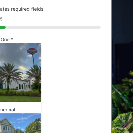
cates required fields
5
 One:
*
ercial