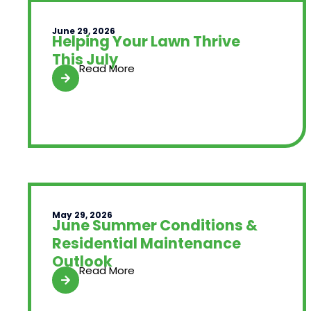
June 29, 2026
Helping Your Lawn Thrive
This July
Read More
May 29, 2026
June Summer Conditions &
Residential Maintenance
Outlook
Read More