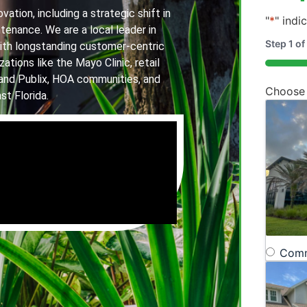
ation, including a strategic shift in
"
*
" indi
tenance. We are a local leader in
Step
1
of
th longstanding customer-centric
ations like the Mayo Clinic, retail
20%
and Publix, HOA communities, and
Choose
st Florida.
Comm