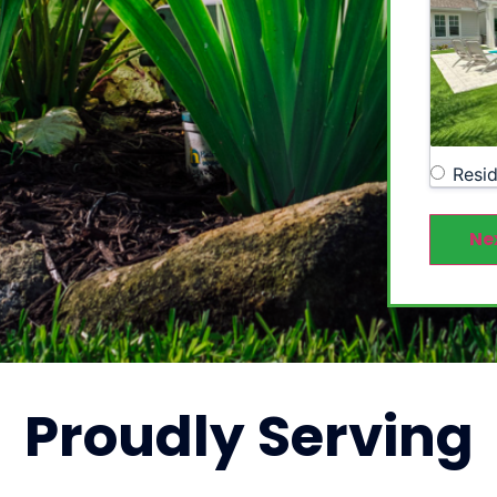
Resid
Ne
Proudly
Serving