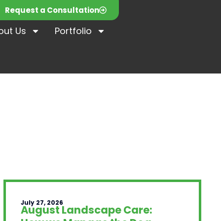
Request a Consultation
out Us
Portfolio
July 27, 2026
August Landscape Care: