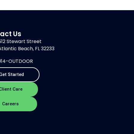
act Us
512 Stewart Street
Atlantic Beach, FL 32233
914-OUTDOOR
Get Started
Client Care
Careers