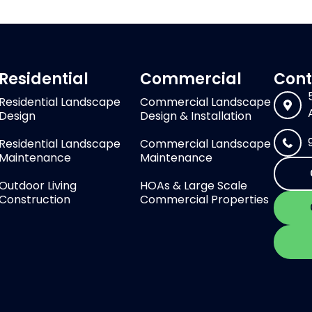
Residential
Commercial
Cont
Residential Landscape
Commercial Landscape
Design
Design & Installation
Residential Landscape
Commercial Landscape
Maintenance
Maintenance
Outdoor Living
HOAs & Large Scale
Construction
Commercial Properties