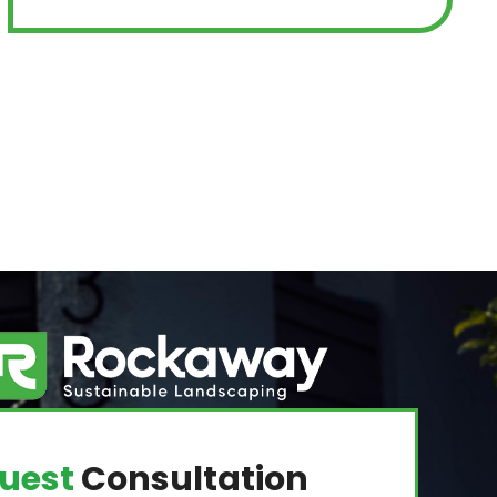
uest
Consultation