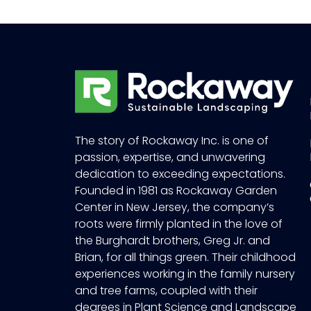
The story of Rockaway Inc. is one of
passion, expertise, and unwavering
dedication to exceeding expectations.
Founded in 1981 as Rockaway Garden
Center in New Jersey, the company’s
roots were firmly planted in the love of
the Burghardt brothers, Greg Jr. and
Brian, for all things green. Their childhood
experiences working in the family nursery
and tree farms, coupled with their
degrees in Plant Science and Landscape