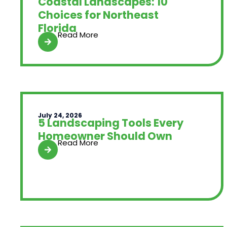
Coastal Landscapes: 10
Choices for Northeast
Florida
Read More
July 24, 2026
5 Landscaping Tools Every
Homeowner Should Own
Read More