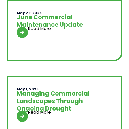
May 29, 2026
June Commercial
Maintenance Update
Read More
May 1, 2026
Managing Commercial
Landscapes Through
Ongoing Drought
Read More