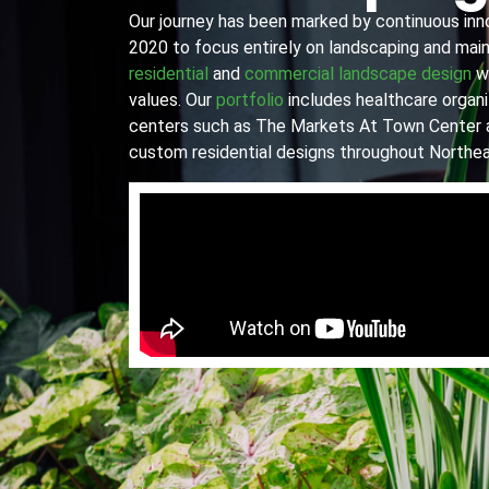
Our journey has been marked by continuous innov
2020 to focus entirely on landscaping and main
residential
and
commercial landscape design
wi
values. Our
portfolio
includes healthcare organiz
centers such as The Markets At Town Center 
custom residential designs throughout Northea