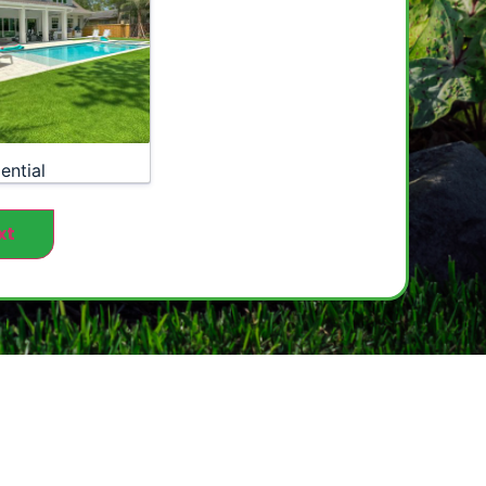
ential
xt