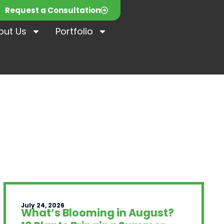
Request a Consultation
out Us
Portfolio
July 24, 2026
What’s Blooming in August?