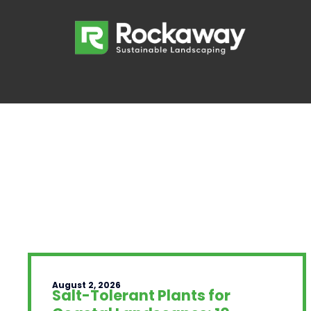
August 2, 2026
Salt-Tolerant Plants for