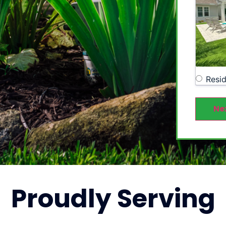
Resid
Ne
Proudly
Serving