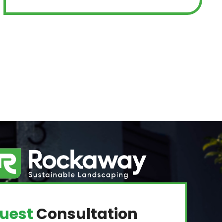
uest
Consultation