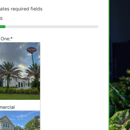
cates required fields
5
 One:
*
ercial