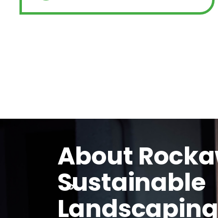
About Rock
Sustainable
Landscapin