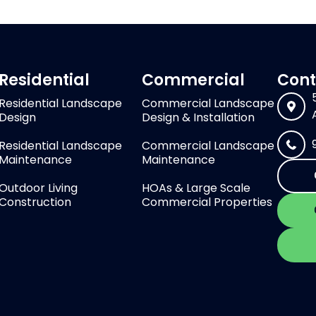
Residential
Commercial
Cont
Residential Landscape
Commercial Landscape
Design
Design & Installation
Residential Landscape
Commercial Landscape
Maintenance
Maintenance
Outdoor Living
HOAs & Large Scale
Construction
Commercial Properties