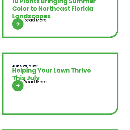
10 Plants Bringing Summer
Color to Northeast Florida
Landscapes
Read More
June 29, 2026
Helping Your Lawn Thrive
This July
Read More