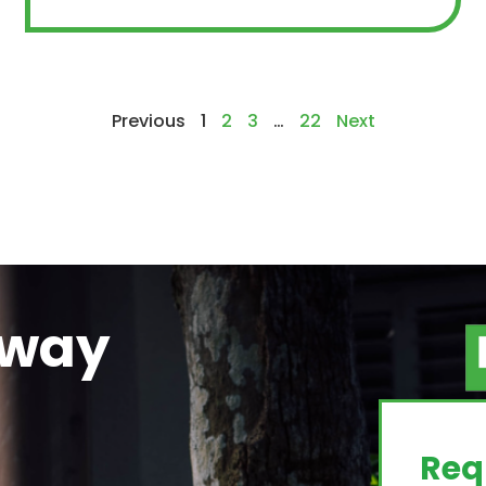
Previous
1
2
3
…
22
Next
away
g
Req