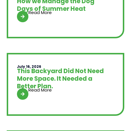
How we Manage the Dog
Days of Summer Heat
Read More
July 16, 2026
This Backyard Did Not Need
More Space. It Needed a
Better Plan.
Read More