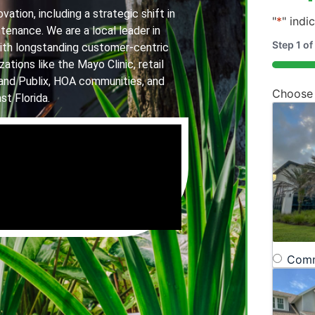
ation, including a strategic shift in
"
*
" indi
tenance. We are a local leader in
Step
1
of
th longstanding customer-centric
ations like the Mayo Clinic, retail
20%
and Publix, HOA communities, and
Choose
st Florida.
Comm