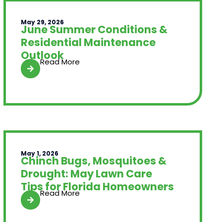
May 29, 2026
June Summer Conditions &
Residential Maintenance
Outlook
Read More
May 1, 2026
Chinch Bugs, Mosquitoes &
Drought: May Lawn Care
Tips for Florida Homeowners
Read More