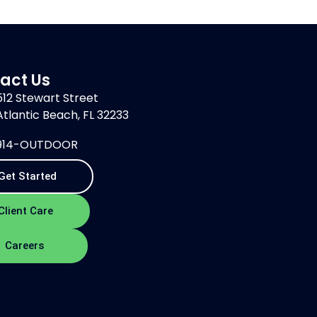
act Us
512 Stewart Street
Atlantic Beach, FL 32233
914-OUTDOOR
Get Started
Client Care
Careers