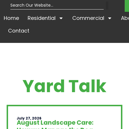
Home
Residential
Commercial
Ab
Contact
Yard Talk
July 27, 2026
August Landscape Care: