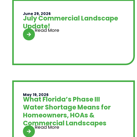
June 29, 2026
July Commercial Landscape
Update!
Read More
May 19, 2026
What Florida’s Phase III
Water Shortage Means for
Homeowners, HOAs &
Commercial Landscapes
Read More