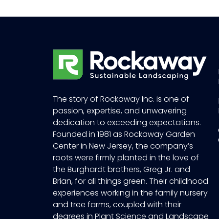
The story of Rockaway Inc. is one of
passion, expertise, and unwavering
dedication to exceeding expectations.
Founded in 1981 as Rockaway Garden
Center in New Jersey, the company’s
roots were firmly planted in the love of
the Burghardt brothers, Greg Jr. and
Brian, for all things green. Their childhood
experiences working in the family nursery
and tree farms, coupled with their
degrees in Plant Science and Landscape