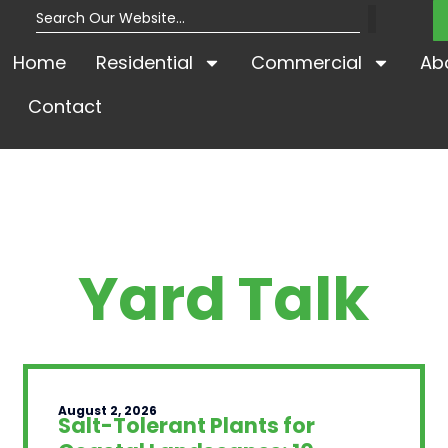
Home
Residential
Commercial
Ab
Contact
Yard Talk
August 2, 2026
Salt-Tolerant Plants for