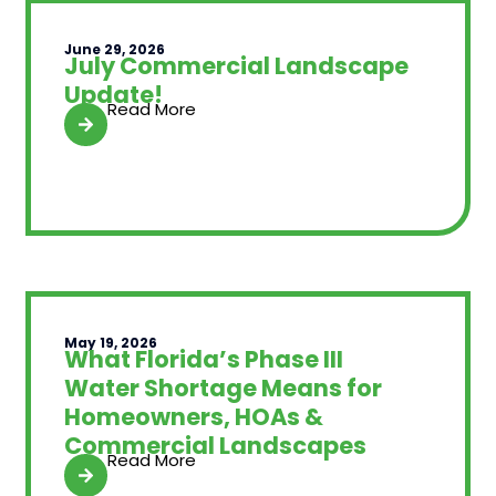
June 29, 2026
July Commercial Landscape
Update!
Read More
May 19, 2026
What Florida’s Phase III
Water Shortage Means for
Homeowners, HOAs &
Commercial Landscapes
Read More