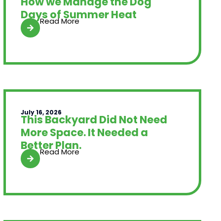
How we Manage the Dog
Days of Summer Heat
Read More
July 16, 2026
This Backyard Did Not Need
More Space. It Needed a
Better Plan.
Read More