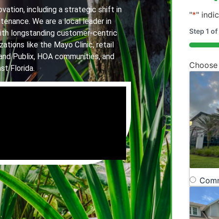
ation, including a strategic shift in
"
*
" indi
tenance. We are a local leader in
Step
1
of
th longstanding customer-centric
ations like the Mayo Clinic, retail
20%
and Publix, HOA communities, and
Choose
st Florida.
Comm