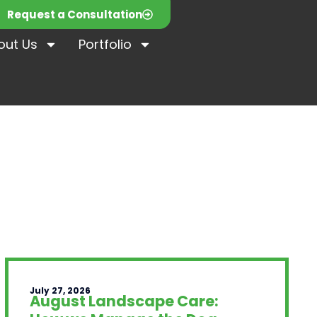
Request a Consultation
out Us
Portfolio
July 27, 2026
August Landscape Care: