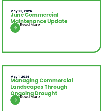
May 29, 2026
June Commercial
Maintenance Update
Read More
May 1, 2026
Managing Commercial
Landscapes Through
Ongoing Drought
Read More