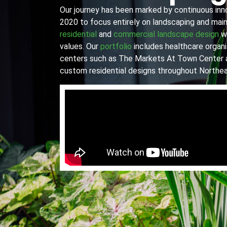
Our journey has been marked by continuous innov
2020 to focus entirely on landscaping and main
residential
and
commercial landscape design
wi
values. Our
portfolio
includes healthcare organiz
centers such as The Markets At Town Center 
custom residential designs throughout Northea