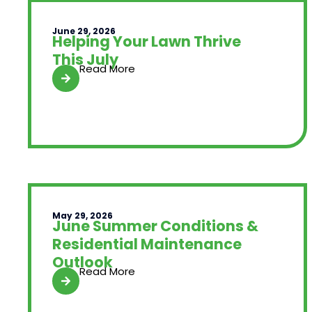
June 29, 2026
Helping Your Lawn Thrive
This July
Read More
May 29, 2026
June Summer Conditions &
Residential Maintenance
Outlook
Read More