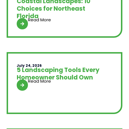
Coastal Landscapes: 10
Choices for Northeast
Florida
Read More
July 24, 2026
5 Landscaping Tools Every
Homeowner Should Own
Read More