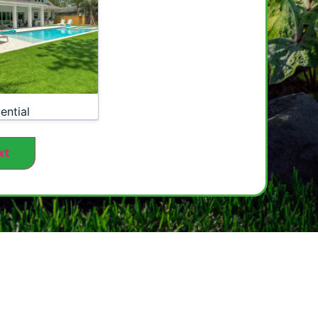
ential
xt