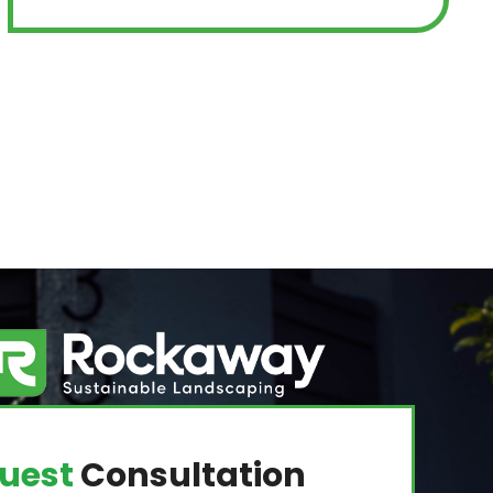
uest
Consultation