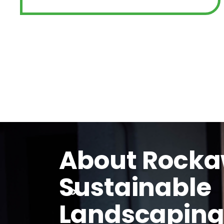
About Rock
Sustainable
Landscapin