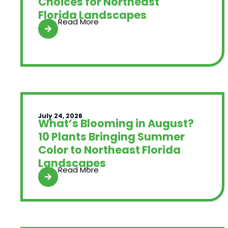
Choices for Northeast
Florida Landscapes
Read More
July 24, 2026
What’s Blooming in August?
10 Plants Bringing Summer
Color to Northeast Florida
Landscapes
Read More