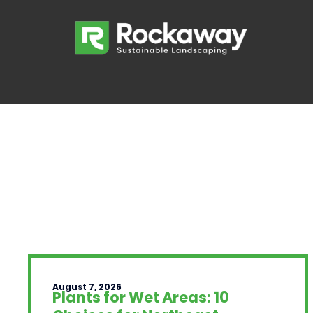
August 7, 2026
Plants for Wet Areas: 10