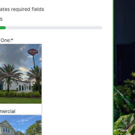
cates required fields
5
 One:
*
ercial