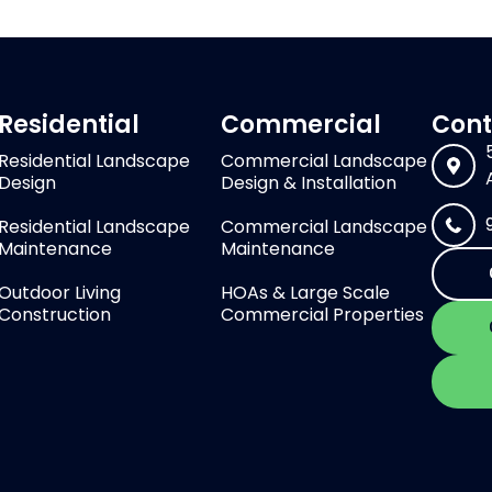
Residential
Commercial
Cont
Residential Landscape
Commercial Landscape
Design
Design & Installation
Residential Landscape
Commercial Landscape
Maintenance
Maintenance
Outdoor Living
HOAs & Large Scale
Construction
Commercial Properties