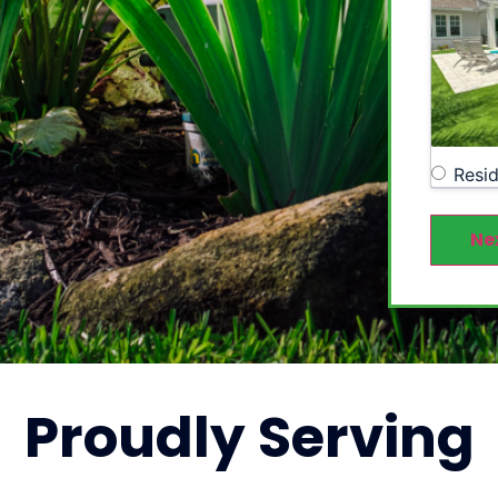
Resid
Ne
Proudly
Serving