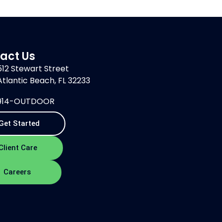
act Us
512 Stewart Street
Atlantic Beach, FL 32233
914-OUTDOOR
Get Started
Client Care
Careers