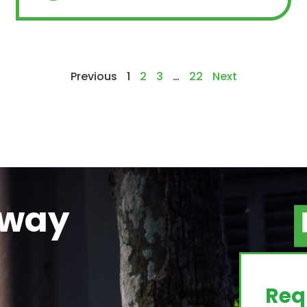
Previous
1
2
3
…
22
Next
away
g
Req