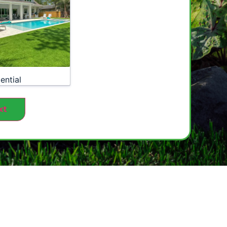
ential
xt