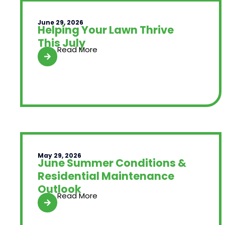
June 29, 2026
Helping Your Lawn Thrive
This July
Read More
May 29, 2026
June Summer Conditions &
Residential Maintenance
Outlook
Read More