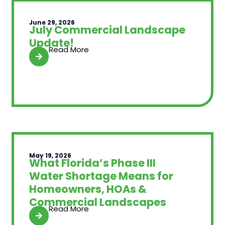
June 29, 2026
July Commercial Landscape
Update!
Read More
May 19, 2026
What Florida’s Phase III
Water Shortage Means for
Homeowners, HOAs &
Commercial Landscapes
Read More