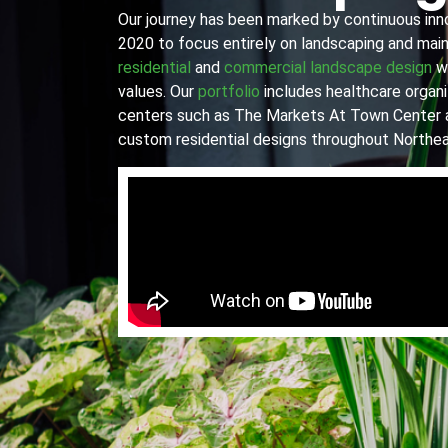
Our journey has been marked by continuous innov
2020 to focus entirely on landscaping and main
residential
and
commercial landscape design
wi
values. Our
portfolio
includes healthcare organiz
centers such as The Markets At Town Center 
custom residential designs throughout Northea