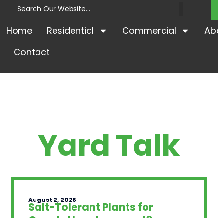
Home
Residential
Commercial
Ab
Contact
Yard Talk
August 2, 2026
Salt-Tolerant Plants for