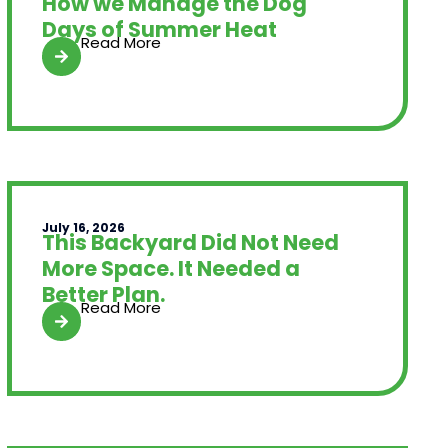
How we Manage the Dog
Days of Summer Heat
Read More
July 16, 2026
This Backyard Did Not Need
More Space. It Needed a
Better Plan.
Read More