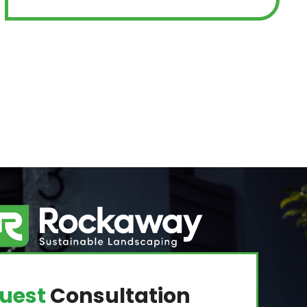
uest
Consultation