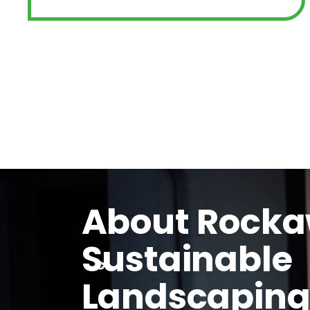
About Rock
Sustainable
Landscapin