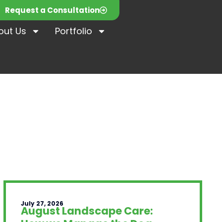
Request a Consultation
out Us
Portfolio
July 27, 2026
August Landscape Care: