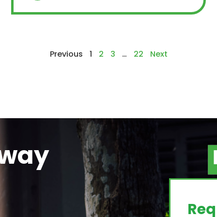
Previous
1
2
3
…
22
Next
away
g
Req