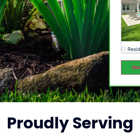
Resid
Ne
Proudly
Serving