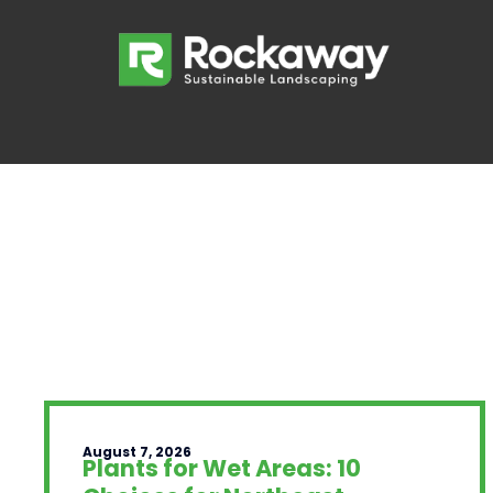
August 7, 2026
Plants for Wet Areas: 10