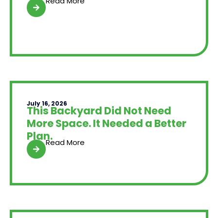
Read More
July 16, 2026
This Backyard Did Not Need
More Space. It Needed a Better
Plan.
Read More