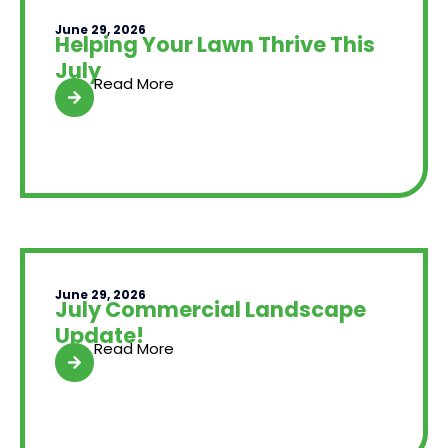
June 29, 2026
Helping Your Lawn Thrive This
July
Read More
June 29, 2026
July Commercial Landscape
Update!
Read More