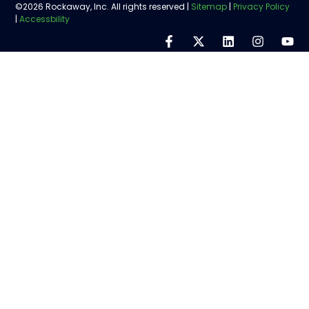
©2026 Rockaway, Inc. All rights reserved |
Sitemap
|
Privacy Policy
|
Accessbility
Step
1
of
5,