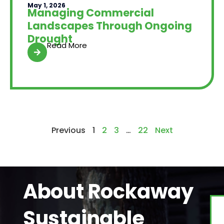
May 1, 2026
Managing Commercial
Landscapes Through Ongoing
Drought
Read More
Previous
1
2
3
…
22
Next
About Rockaway
Sustainable