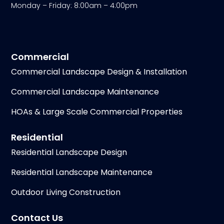
Monday – Friday: 8:00am – 4:00pm
Commercial
Commercial Landscape Design & Installation
Commercial Landscape Maintenance
HOAs & Large Scale Commercial Properties
Residential
Residential Landscape Design
Residential Landscape Maintenance
Outdoor Living Construction
Contact Us