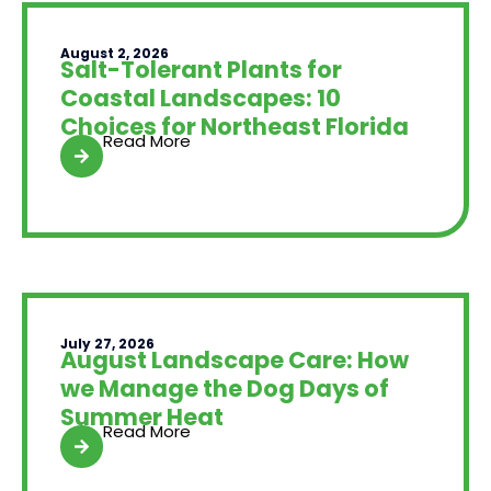
August 2, 2026
Salt-Tolerant Plants for
Coastal Landscapes: 10
Choices for Northeast Florida
Read More
July 27, 2026
August Landscape Care: How
we Manage the Dog Days of
Summer Heat
Read More