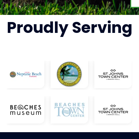
Proudly
Serving