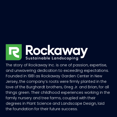
The story of Rockaway Inc. is one of passion, expertise,
and unwavering dedication to exceeding expectations.
Founded in 1981 as Rockaway Garden Center in New
Jersey, the company’s roots were firmly planted in the
love of the Burghardt brothers, Greg Jr. and Brian, for all
things green. Their childhood experiences working in the
family nursery and tree farms, coupled with their
degrees in Plant Science and Landscape Design, laid
the foundation for their future success.