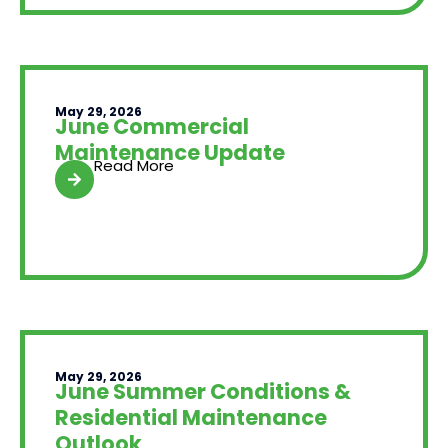
May 29, 2026
June Commercial
Maintenance Update
Read More
May 29, 2026
June Summer Conditions &
Residential Maintenance
Outlook