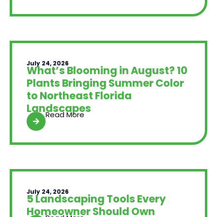
July 24, 2026
What’s Blooming in August? 10
Plants Bringing Summer Color
to Northeast Florida
Landscapes
Read More
July 24, 2026
5 Landscaping Tools Every
Homeowner Should Own