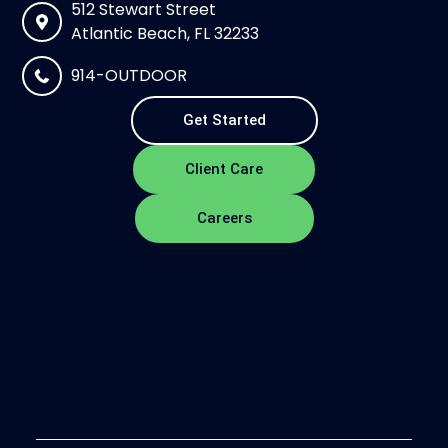
512 Stewart Street
Atlantic Beach, FL 32233
914-OUTDOOR
Get Started
Client Care
Careers