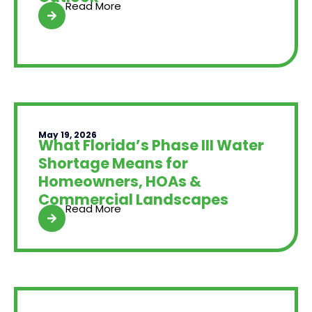
Read More
May 19, 2026
What Florida’s Phase III Water
Shortage Means for
Homeowners, HOAs &
Commercial Landscapes
Read More