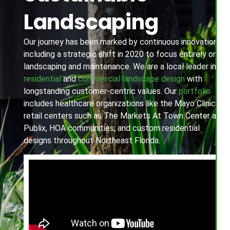
Landscaping
Our journey has been marked by continuous innovation,
including a strategic shift in 2020 to focus entirely on
landscaping and maintenance. We are a local leader in
residential
and
commercial landscape design
with
longstanding customer-centric values. Our
portfolio
includes healthcare organizations like the Mayo Clinic,
retail centers such as The Markets At Town Center and
Publix, HOA communities, and custom residential
designs throughout Northeast Florida.