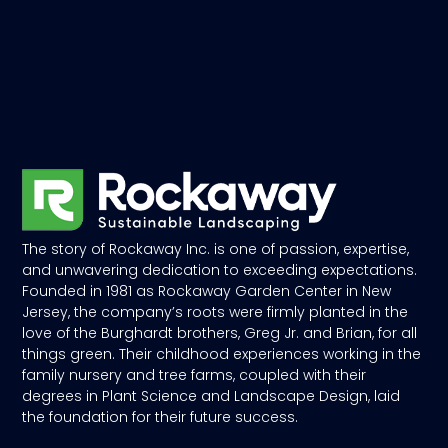
The story of Rockaway Inc. is one of passion, expertise,
and unwavering dedication to exceeding expectations.
Founded in 1981 as Rockaway Garden Center in New
Jersey, the company’s roots were firmly planted in the
love of the Burghardt brothers, Greg Jr. and Brian, for all
things green. Their childhood experiences working in the
family nursery and tree farms, coupled with their
degrees in Plant Science and Landscape Design, laid
the foundation for their future success.