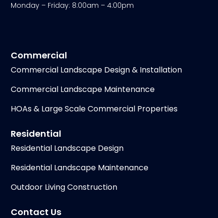
Monday – Friday: 8:00am – 4:00pm
Commercial
Commercial Landscape Design & Installation
Commercial Landscape Maintenance
HOAs & Large Scale Commercial Properties
Residential
Residential Landscape Design
Residential Landscape Maintenance
Outdoor Living Construction
Contact Us