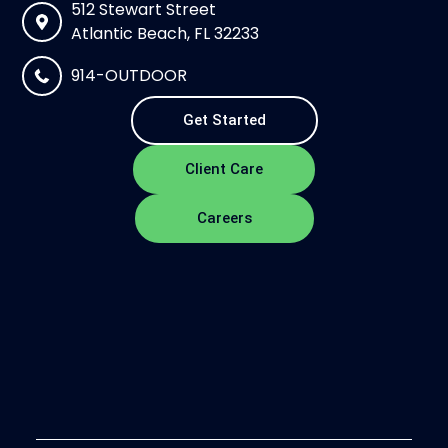
512 Stewart Street
Atlantic Beach, FL 32233
914-OUTDOOR
Get Started
Client Care
Careers