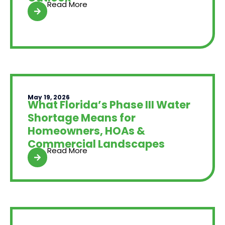
Read More
May 19, 2026
What Florida’s Phase III Water
Shortage Means for
Homeowners, HOAs &
Commercial Landscapes
Read More