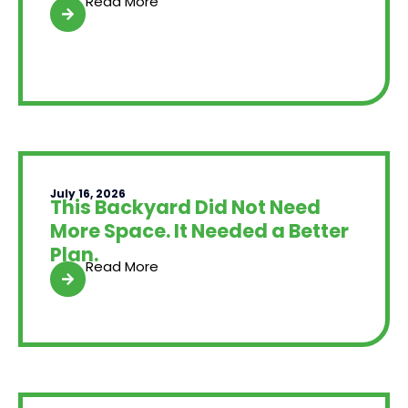
Read More
July 16, 2026
This Backyard Did Not Need
More Space. It Needed a Better
Plan.
Read More