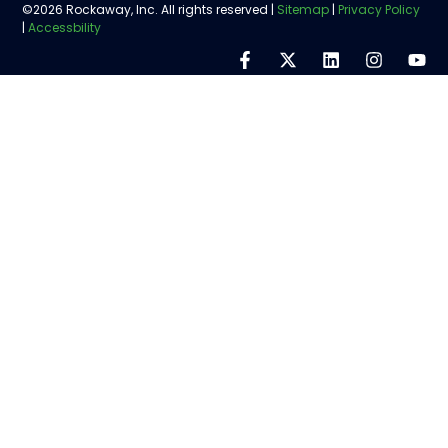
©2026 Rockaway, Inc. All rights reserved |
Sitemap
|
Privacy Policy
|
Accessbility
Step
1
of
5,