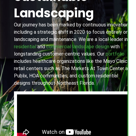
Landscaping
Our journey has been marked by continuous innovation,
including a strategic shift in 2020 to focus entirely on
landscaping and maintenance. We are a local leader in
residential
and
commercial landscape design
with
longstanding customer-centric values. Our
portfolio
includes healthcare organizations like the Mayo Clinic,
retail centers such as The Markets At Town Center and
Publix, HOA communities, and custom residential
designs throughout Northeast Florida.