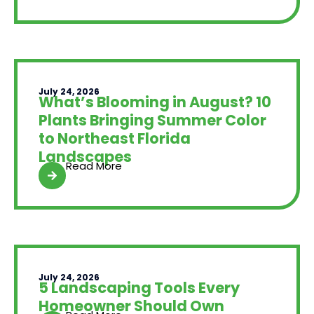
July 24, 2026
What’s Blooming in August? 10
Plants Bringing Summer Color
to Northeast Florida
Landscapes
Read More
July 24, 2026
5 Landscaping Tools Every
Homeowner Should Own