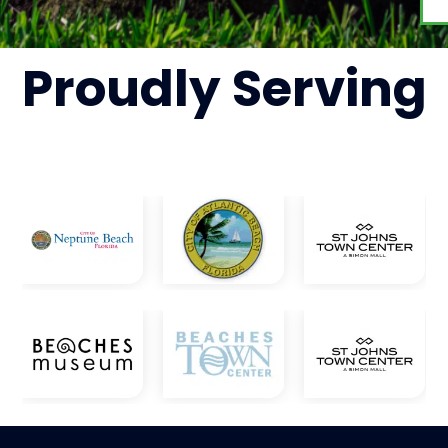
Proudly
Serving