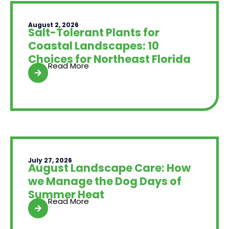
August 2, 2026
Salt-Tolerant Plants for
Coastal Landscapes: 10
Choices for Northeast Florida
Read More
July 27, 2026
August Landscape Care: How
we Manage the Dog Days of
Summer Heat
Read More