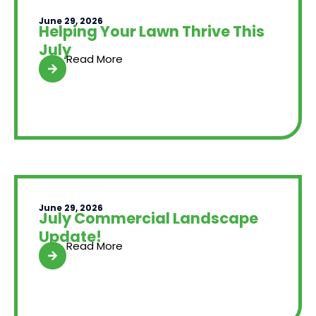
June 29, 2026
Helping Your Lawn Thrive This
July
Read More
June 29, 2026
July Commercial Landscape
Update!
Read More