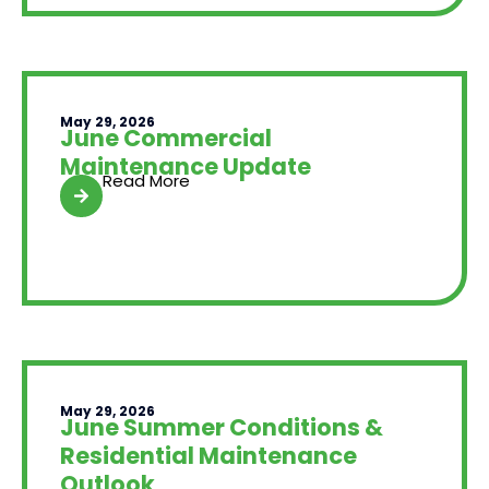
May 29, 2026
June Commercial
Maintenance Update
Read More
May 29, 2026
June Summer Conditions &
Residential Maintenance
Outlook