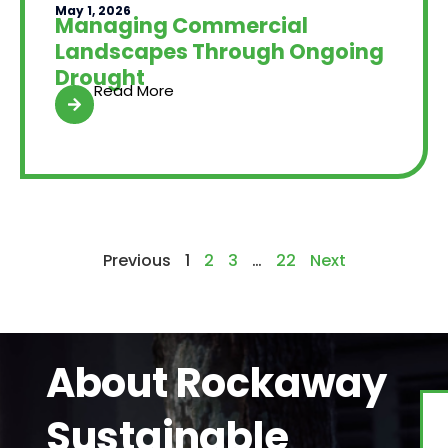
May 1, 2026
Managing Commercial
Landscapes Through Ongoing
Drought
Read More
Previous
1
2
3
…
22
Next
About Rockaway
Sustainable