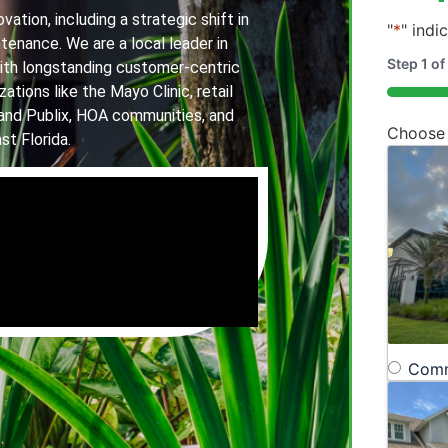
ation, including a strategic shift in
"
*
" indi
tenance. We are a local leader in
Step
1
of
th longstanding customer-centric
ations like the Mayo Clinic, retail
20%
and Publix, HOA communities, and
Choose
st Florida.
Comm