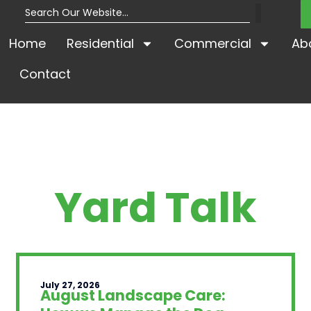
Home
Residential
Commercial
Ab
Contact
Yard Talk
July 27, 2026
August Landscape Care: