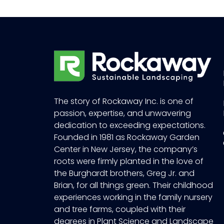
The story of Rockaway Inc. is one of
passion, expertise, and unwavering
dedication to exceeding expectations.
Founded in 1981 as Rockaway Garden
Center in New Jersey, the company’s
roots were firmly planted in the love of
the Burghardt brothers, Greg Jr. and
Brian, for all things green. Their childhood
experiences working in the family nursery
and tree farms, coupled with their
degrees in Plant Science and Landscape