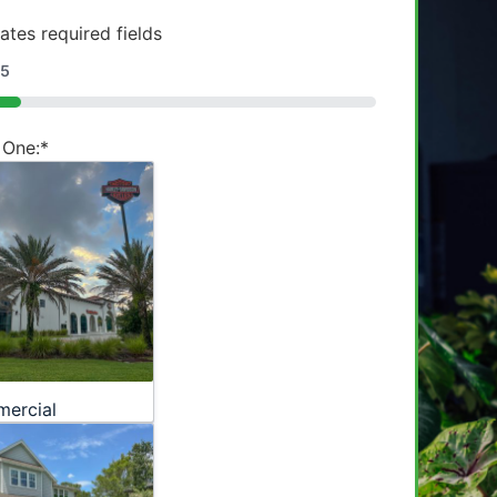
cates required fields
5
 One:
*
ercial