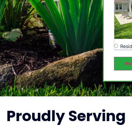
Resid
Ne
Proudly
Serving