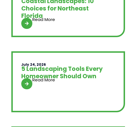
Coastal Landscapes: 10
Choices for Northeast
Florida
Read More
July 24, 2026
5 Landscaping Tools Every
Homeowner Should Own
Read More