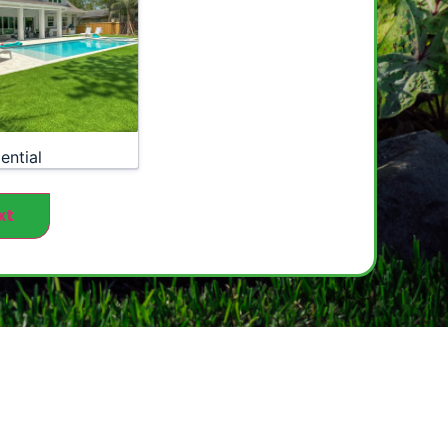
ential
xt