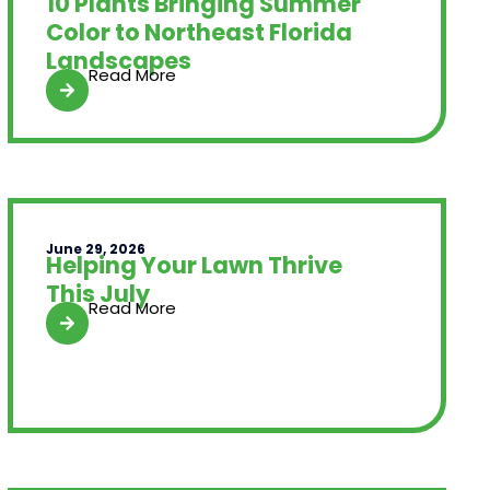
10 Plants Bringing Summer
Color to Northeast Florida
Landscapes
Read More
June 29, 2026
Helping Your Lawn Thrive
This July
Read More