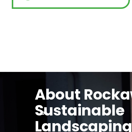
About Rock
Sustainable
Landscapin