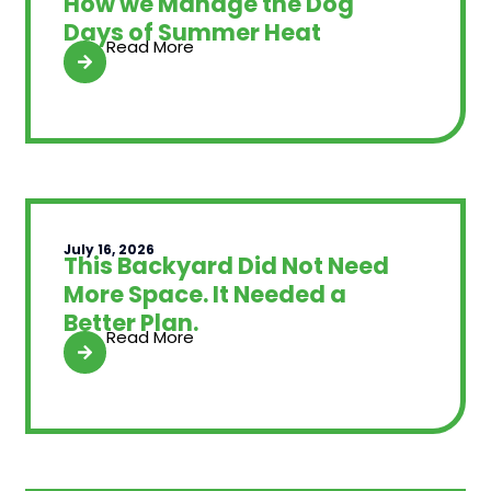
How we Manage the Dog
Days of Summer Heat
Read More
July 16, 2026
This Backyard Did Not Need
More Space. It Needed a
Better Plan.
Read More