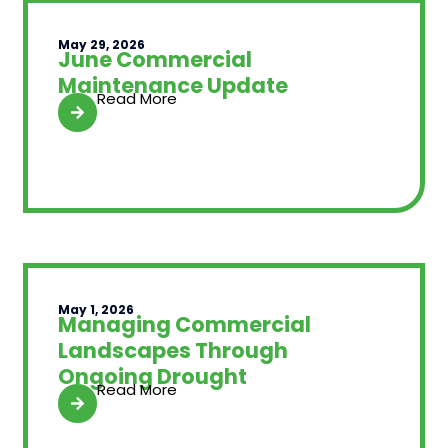
May 29, 2026
June Commercial
Maintenance Update
Read More
May 1, 2026
Managing Commercial
Landscapes Through
Ongoing Drought
Read More