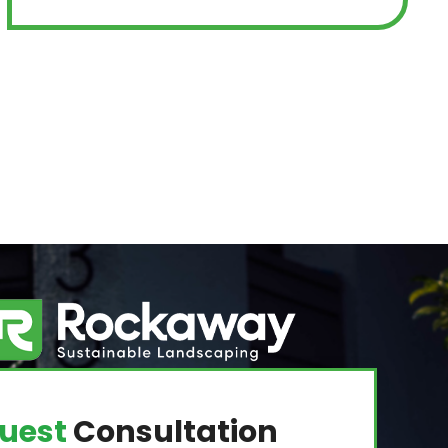
uest
Consultation