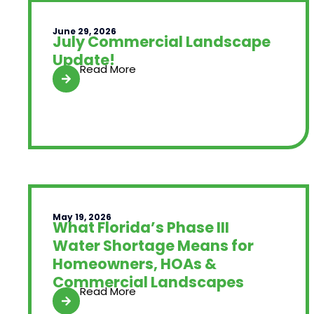
June 29, 2026
July Commercial Landscape
Update!
Read More
May 19, 2026
What Florida’s Phase III
Water Shortage Means for
Homeowners, HOAs &
Commercial Landscapes
Read More