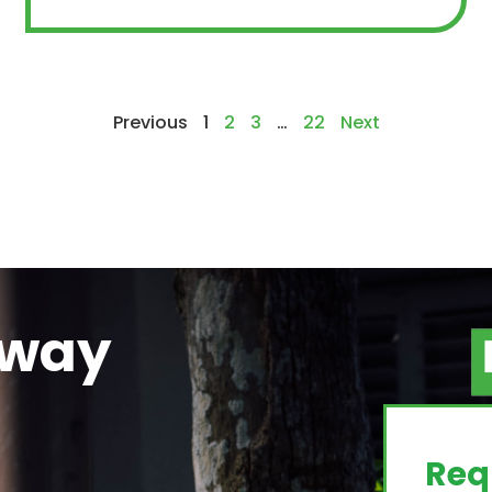
Previous
1
2
3
…
22
Next
away
g
Req