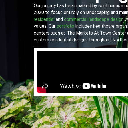
Our journey has been marked by continuous innov
2020 to focus entirely on landscaping and main
residential
and
commercial landscape design
wi
values. Our
portfolio
includes healthcare organiz
centers such as The Markets At Town Center 
custom residential designs throughout Northea