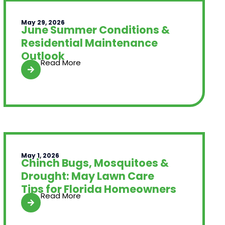
May 29, 2026
June Summer Conditions &
Residential Maintenance
Outlook
Read More
May 1, 2026
Chinch Bugs, Mosquitoes &
Drought: May Lawn Care
Tips for Florida Homeowners
Read More