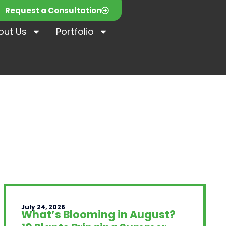
Request a Consultation
out Us
Portfolio
July 24, 2026
What’s Blooming in August?