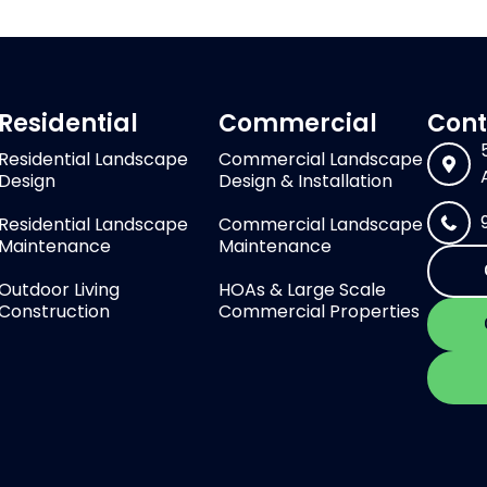
Residential
Commercial
Cont
Residential Landscape
Commercial Landscape
Design
Design & Installation
Residential Landscape
Commercial Landscape
Maintenance
Maintenance
Outdoor Living
HOAs & Large Scale
Construction
Commercial Properties