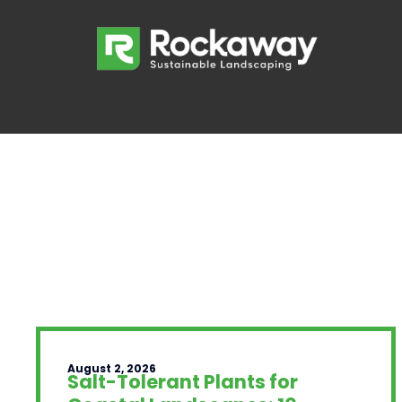
August 2, 2026
Salt-Tolerant Plants for