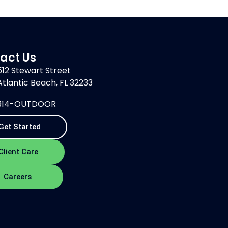
act Us
512 Stewart Street
Atlantic Beach, FL 32233
914-OUTDOOR
Get Started
Client Care
Careers