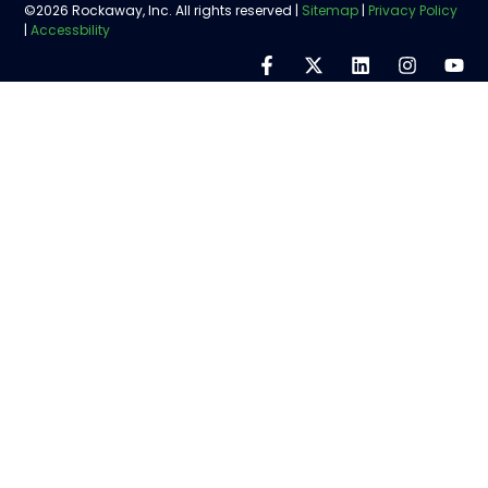
©2026 Rockaway, Inc. All rights reserved |
Sitemap
|
Privacy Policy
|
Accessbility
Step
1
of
5,