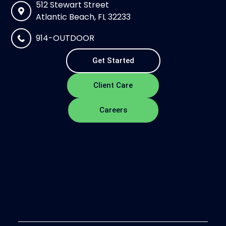
512 Stewart Street
Atlantic Beach, FL 32233
914-OUTDOOR
Get Started
Client Care
Careers