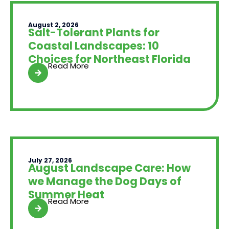
August 2, 2026
Salt-Tolerant Plants for
Coastal Landscapes: 10
Choices for Northeast Florida
Read More
July 27, 2026
August Landscape Care: How
we Manage the Dog Days of
Summer Heat
Read More