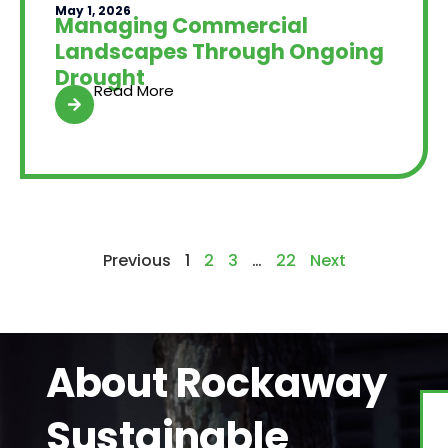
May 1, 2026
Managing Commercial
Landscapes Through Ongoing
Drought
Read More
Previous
1
2
3
…
22
Next
About Rockaway
Sustainable