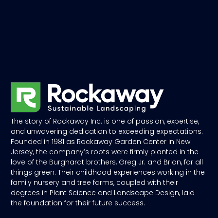
The story of Rockaway Inc. is one of passion, expertise,
and unwavering dedication to exceeding expectations.
Founded in 1981 as Rockaway Garden Center in New
Jersey, the company’s roots were firmly planted in the
love of the Burghardt brothers, Greg Jr. and Brian, for all
things green. Their childhood experiences working in the
family nursery and tree farms, coupled with their
degrees in Plant Science and Landscape Design, laid
the foundation for their future success.