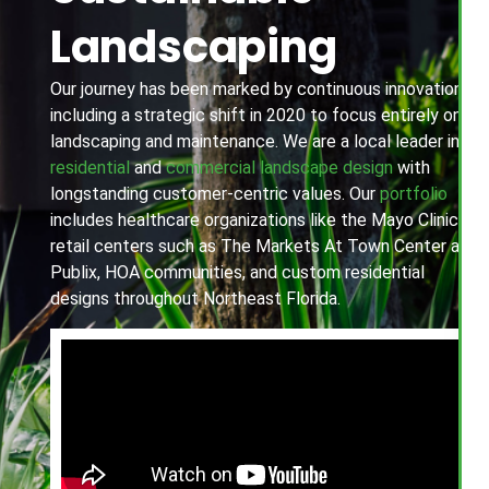
Landscaping
Our journey has been marked by continuous innovation,
including a strategic shift in 2020 to focus entirely on
landscaping and maintenance. We are a local leader in
residential
and
commercial landscape design
with
longstanding customer-centric values. Our
portfolio
includes healthcare organizations like the Mayo Clinic,
retail centers such as The Markets At Town Center and
Publix, HOA communities, and custom residential
designs throughout Northeast Florida.