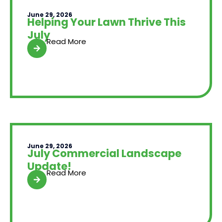
June 29, 2026
Helping Your Lawn Thrive This
July
Read More
June 29, 2026
July Commercial Landscape
Update!
Read More