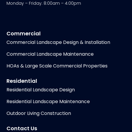
Monday – Friday: 8:00am – 4:00pm
Commercial
Commercial Landscape Design & Installation
Commercial Landscape Maintenance
HOAs & Large Scale Commercial Properties
Residential
Residential Landscape Design
Residential Landscape Maintenance
Outdoor Living Construction
Contact Us