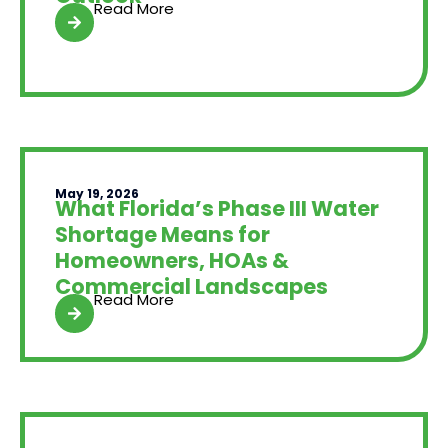
Read More
May 19, 2026
What Florida’s Phase III Water
Shortage Means for
Homeowners, HOAs &
Commercial Landscapes
Read More