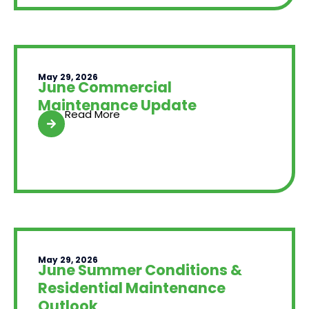
May 29, 2026
June Commercial
Maintenance Update
Read More
May 29, 2026
June Summer Conditions &
Residential Maintenance
Outlook