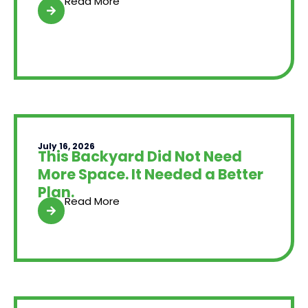
Read More
July 16, 2026
This Backyard Did Not Need
More Space. It Needed a Better
Plan.
Read More