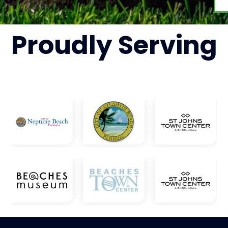
Proudly
Serving