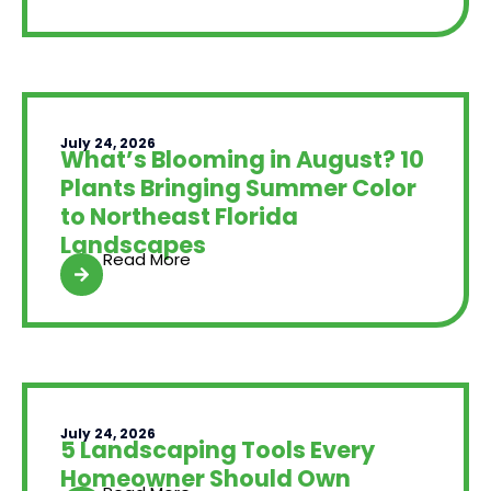
July 24, 2026
What’s Blooming in August? 10
Plants Bringing Summer Color
to Northeast Florida
Landscapes
Read More
July 24, 2026
5 Landscaping Tools Every
Homeowner Should Own