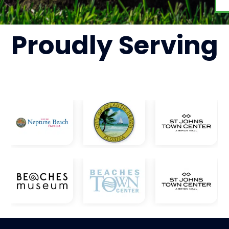
Proudly
Serving