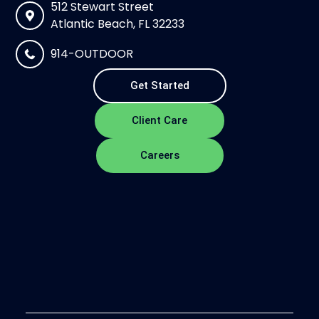
512 Stewart Street
Atlantic Beach, FL 32233
914-OUTDOOR
Get Started
Client Care
Careers