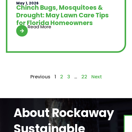
May 1, 2026
Chinch Bugs, Mosquitoes &
Drought: May Lawn Care Tips
for Florida Homeowners
Read More
Previous
1
2
3
…
22
Next
About Rockaway
Sustainable