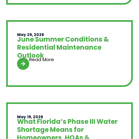
May 29, 2026
June Summer Conditions &
Residential Maintenance
Outlook
Read More
May 19, 2026
What Florida’s Phase III Water
Shortage Means for
Homeowners, HOAs &