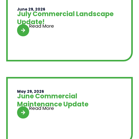
June 29, 2026
July Commercial Landscape
Update!
Read More
May 29, 2026
June Commercial
Maintenance Update
Read More