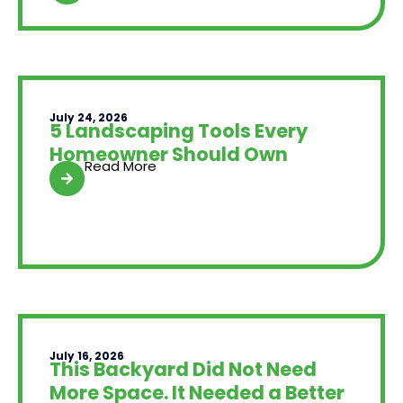
July 24, 2026
5 Landscaping Tools Every
Homeowner Should Own
Read More
July 16, 2026
This Backyard Did Not Need
More Space. It Needed a Better