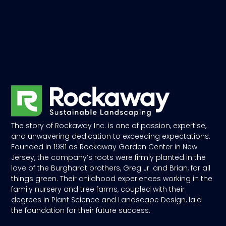
The story of Rockaway Inc. is one of passion, expertise,
and unwavering dedication to exceeding expectations.
Founded in 1981 as Rockaway Garden Center in New
Jersey, the company’s roots were firmly planted in the
love of the Burghardt brothers, Greg Jr. and Brian, for all
things green. Their childhood experiences working in the
family nursery and tree farms, coupled with their
degrees in Plant Science and Landscape Design, laid
the foundation for their future success.