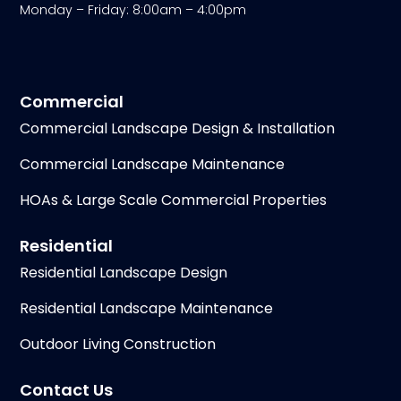
Monday – Friday: 8:00am – 4:00pm
Commercial
Commercial Landscape Design & Installation
Commercial Landscape Maintenance
HOAs & Large Scale Commercial Properties
Residential
Residential Landscape Design
Residential Landscape Maintenance
Outdoor Living Construction
Contact Us