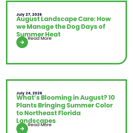
July 27, 2026
August Landscape Care: How
we Manage the Dog Days of
Summer Heat
Read More
July 24, 2026
What’s Blooming in August? 10
Plants Bringing Summer Color
to Northeast Florida
Landscapes
Read More