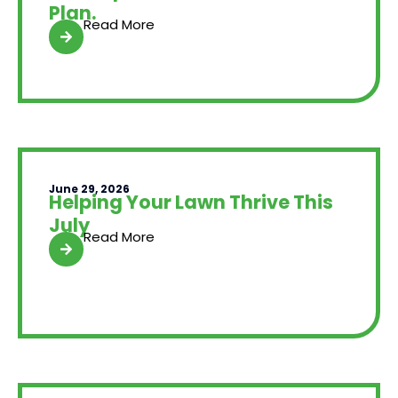
Plan.
Read More
June 29, 2026
Helping Your Lawn Thrive This
July
Read More