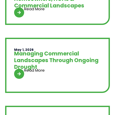
Commercial Landscapes
Read More
May 1, 2026
Managing Commercial
Landscapes Through Ongoing
Drought
Read More