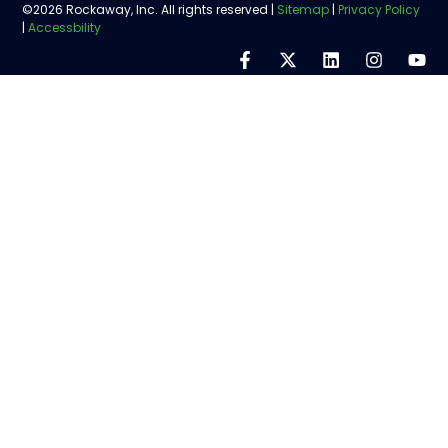
©2026 Rockaway, Inc. All rights reserved |
Sitemap
|
Privacy Policy
|
Accessbility
Step
1
of
5,