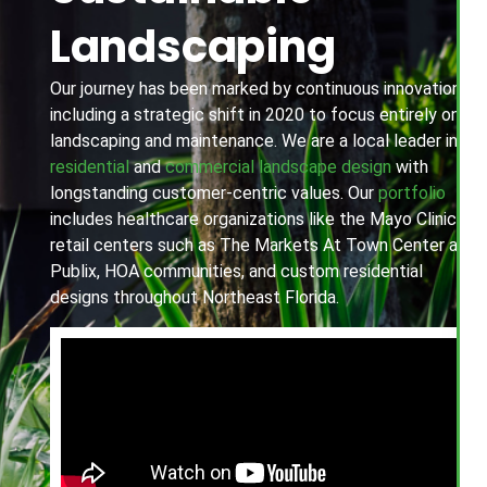
Landscaping
Our journey has been marked by continuous innovation,
including a strategic shift in 2020 to focus entirely on
landscaping and maintenance. We are a local leader in
residential
and
commercial landscape design
with
longstanding customer-centric values. Our
portfolio
includes healthcare organizations like the Mayo Clinic,
retail centers such as The Markets At Town Center and
Publix, HOA communities, and custom residential
designs throughout Northeast Florida.