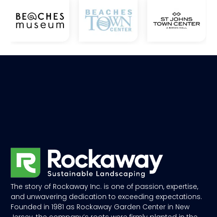
The story of Rockaway Inc. is one of passion, expertise,
and unwavering dedication to exceeding expectations.
Founded in 1981 as Rockaway Garden Center in New
Jersey, the company’s roots were firmly planted in the