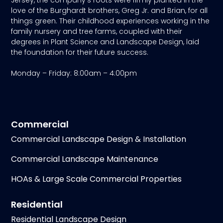
love of the Burghardt brothers, Greg Jr. and Brian, for all
things green. Their childhood experiences working in the
family nursery and tree farms, coupled with their
degrees in Plant Science and Landscape Design, laid
the foundation for their future success.
Monday – Friday: 8:00am – 4:00pm
Commercial
Commercial Landscape Design & Installation
Commercial Landscape Maintenance
HOAs & Large Scale Commercial Properties
Residential
Residential Landscape Design