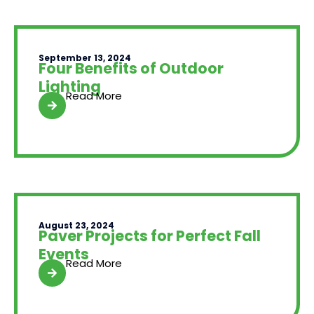
September 13, 2024
Four Benefits of Outdoor
Lighting
Read More
August 23, 2024
Paver Projects for Perfect Fall
Events
Read More