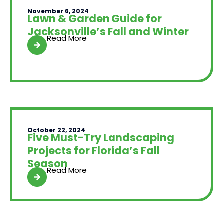
November 6, 2024
Lawn & Garden Guide for
Jacksonville’s Fall and Winter
Read More
October 22, 2024
Five Must-Try Landscaping
Projects for Florida’s Fall
Season
Read More