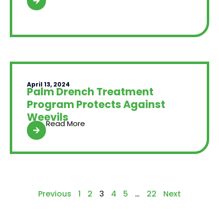
April 13, 2024
Palm Drench Treatment
Program Protects Against
Weevils
Read More
Previous
1
2
3
4
5
…
22
Next