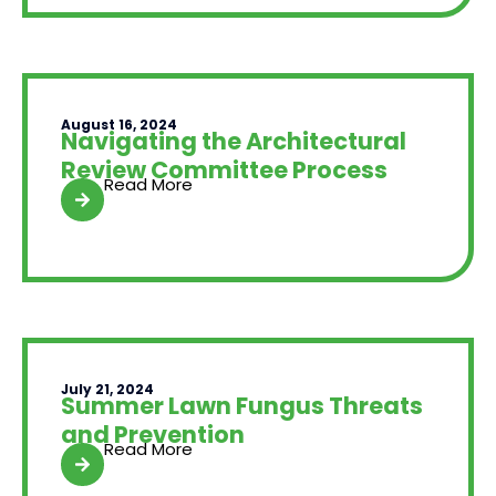
August 16, 2024
Navigating the Architectural
Review Committee Process
Read More
July 21, 2024
Summer Lawn Fungus Threats
and Prevention
Read More