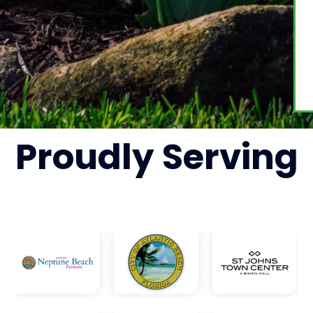
Proudly
Serving