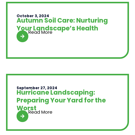
October 3, 2024
Autumn Soil Care: Nurturing
Your Landscape’s Health
Read More
September 27, 2024
Hurricane Landscaping:
Preparing Your Yard for the
Worst
Read More