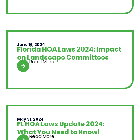
June 16, 2024
Florida HOA Laws 2024: Impact
on Landscape Committees
Read More
May 31, 2024
FL HOA Laws Update 2024:
What You Need to Know!
Read More