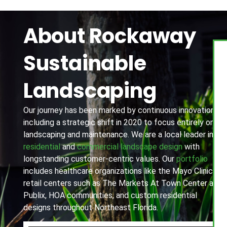
About Rockaway
Sustainable
Landscaping
Our journey has been marked by continuous innovation,
including a strategic shift in 2020 to focus entirely on
landscaping and maintenance. We are a local leader in
residential
and
commercial landscape design
with
longstanding customer-centric values. Our
portfolio
includes healthcare organizations like the Mayo Clinic,
retail centers such as The Markets At Town Center and
Publix, HOA communities, and custom residential
designs throughout Northeast Florida.