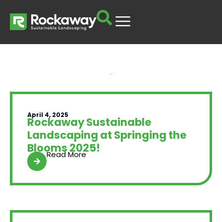
Yard Talk
April 4, 2025
Rockaway Sustainable
Landscaping at Springing the
Blooms 2025!
Read More