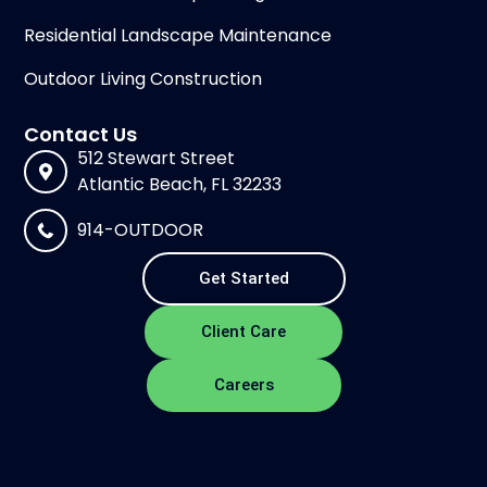
Residential Landscape Maintenance
Outdoor Living Construction
Contact Us
512 Stewart Street
Atlantic Beach, FL 32233
914-OUTDOOR
Get Started
Client Care
Careers