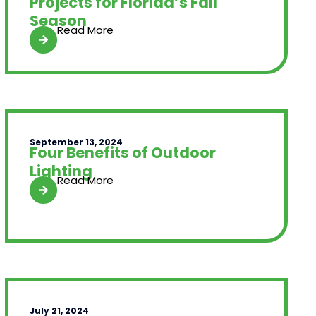
Projects for Florida’s Fall
Season
Read More
September 13, 2024
Four Benefits of Outdoor
Lighting
Read More
July 21, 2024