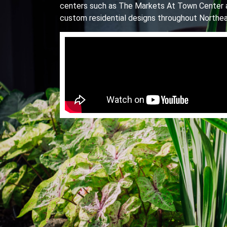
centers such as The Markets At Town Center 
custom residential designs throughout Northea