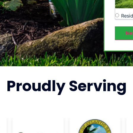
Resid
Ne
Proudly
Serving