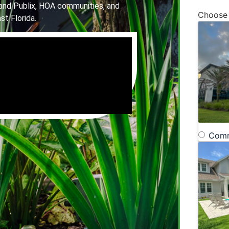
and Publix, HOA communities, and
Choose
st Florida.
Comm