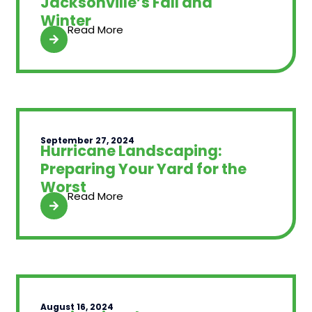
Jacksonville’s Fall and
Winter
Read More
September 27, 2024
Hurricane Landscaping:
Preparing Your Yard for the
Worst
Read More
August 16, 2024