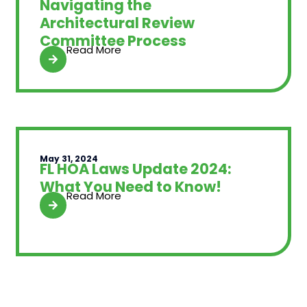
Navigating the
Architectural Review
Committee Process
Read More
May 31, 2024
FL HOA Laws Update 2024:
What You Need to Know!
Read More