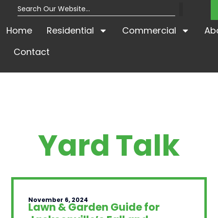
Home
Residential
Commercial
Ab
Contact
Yard Talk
November 6, 2024
Lawn & Garden Guide for