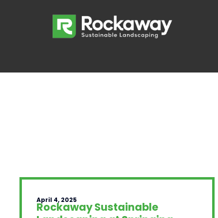
April 4, 2025
Rockaway Sustainable