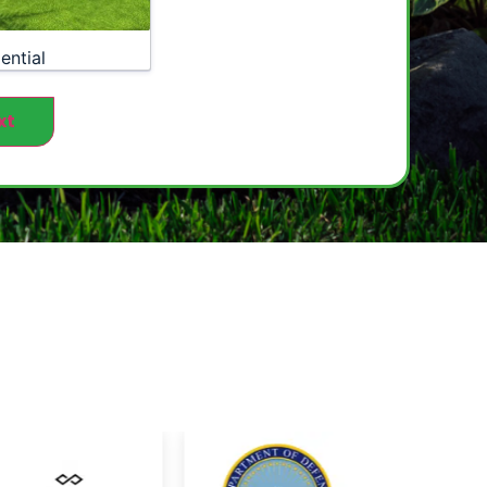
ential
xt