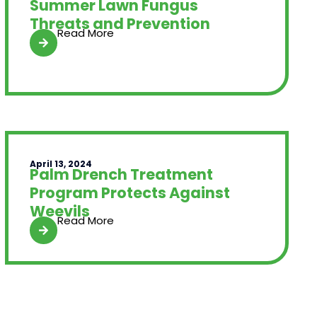
Summer Lawn Fungus
Threats and Prevention
Read More
April 13, 2024
Palm Drench Treatment
Program Protects Against
Weevils
Read More