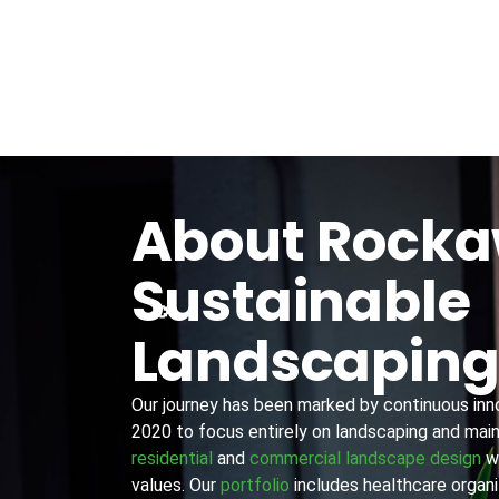
About Rock
Sustainable
Landscapin
Our journey has been marked by continuous innov
2020 to focus entirely on landscaping and main
residential
and
commercial landscape design
wi
values. Our
portfolio
includes healthcare organiz