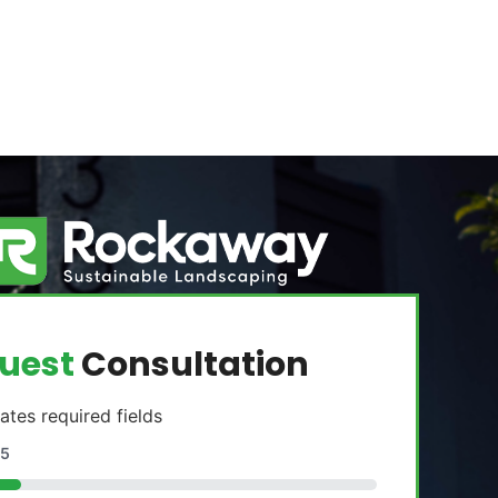
uest
Consultation
cates required fields
5