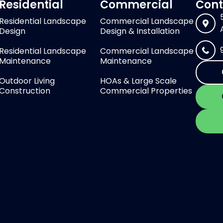
Residential
Commercial
Cont
Residential Landscape
Commercial Landscape
Design
Design & Installation
Residential Landscape
Commercial Landscape
Maintenance
Maintenance
Outdoor Living
HOAs & Large Scale
Construction
Commercial Properties