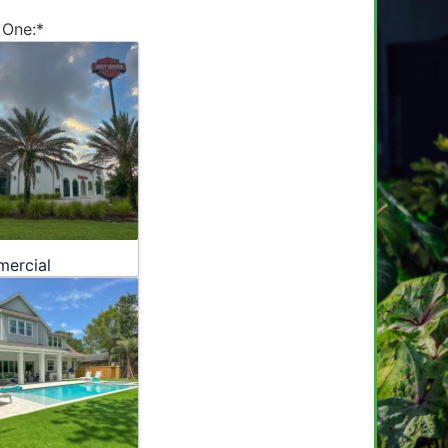
 One:
*
ercial