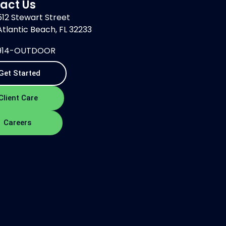
act Us
512 Stewart Street
Atlantic Beach, FL 32233
914-OUTDOOR
Get Started
Client Care
Careers