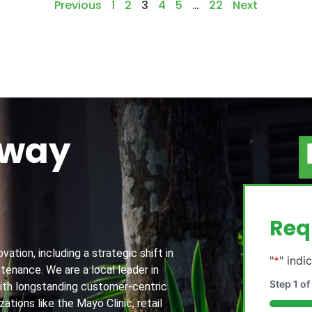
Previous
1
2
3
4
5
…
22
Next
away
g
Req
ation, including a strategic shift in
"
*
" indi
tenance. We are a local leader in
Step
1
of
th longstanding customer-centric
ations like the Mayo Clinic, retail
20%