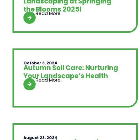
Landscaping at Springing
the Blooms 2025!
Read More
October 3, 2024
Autumn Soil Care: Nurturing
Your Landscape’s Health
Read More
August 23, 2024