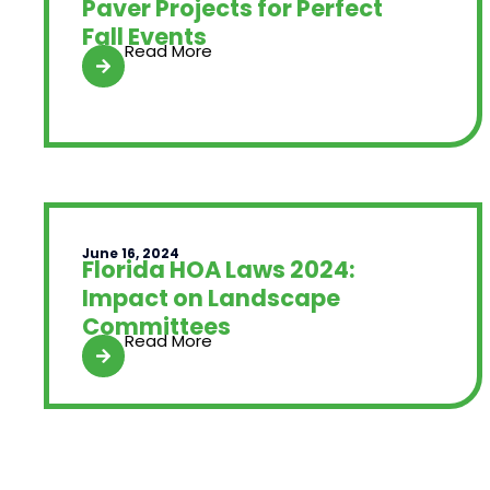
Paver Projects for Perfect
Fall Events
Read More
June 16, 2024
Florida HOA Laws 2024:
Impact on Landscape
Committees
Read More