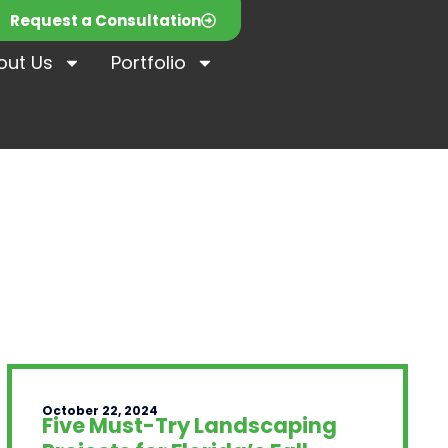
Request a Consultation
out Us
Portfolio
October 22, 2024
Five Must-Try Landscaping