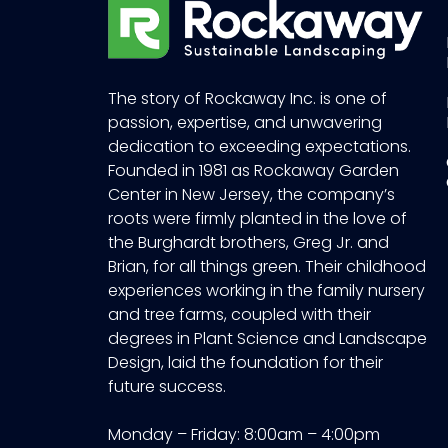
The story of Rockaway Inc. is one of
passion, expertise, and unwavering
dedication to exceeding expectations.
Founded in 1981 as Rockaway Garden
Center in New Jersey, the company’s
roots were firmly planted in the love of
the Burghardt brothers, Greg Jr. and
Brian, for all things green. Their childhood
experiences working in the family nursery
and tree farms, coupled with their
degrees in Plant Science and Landscape
Design, laid the foundation for their
future success.
Monday – Friday: 8:00am – 4:00pm