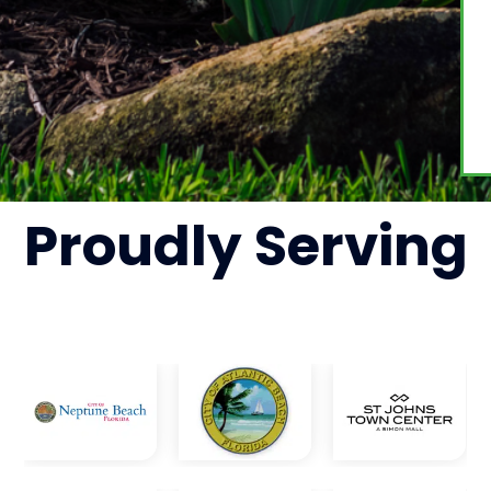
Proudly
Serving