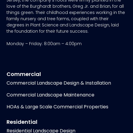
love of the Burghardt brothers, Greg Jr. and Brian, for all
things green. Their childhood experiences working in the
family nursery and tree farms, coupled with their
degrees in Plant Science and Landscape Design, laid
the foundation for their future success.
Monday – Friday: 8:00am – 4:00pm
Commercial
Commercial Landscape Design & Installation
Commercial Landscape Maintenance
HOAs & Large Scale Commercial Properties
Residential
Residential Landscape Design