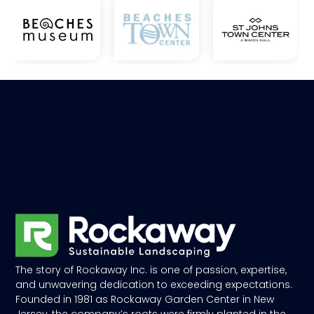
The story of Rockaway Inc. is one of passion, expertise,
and unwavering dedication to exceeding expectations.
Founded in 1981 as Rockaway Garden Center in New
Jersey, the company’s roots were firmly planted in the