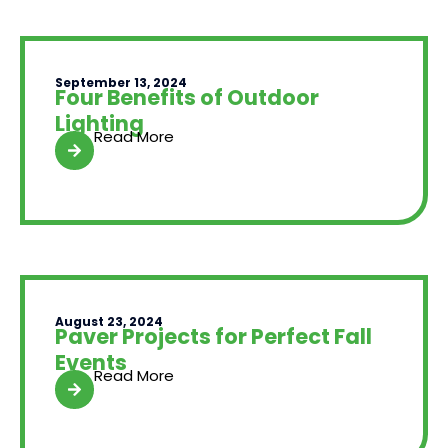
September 13, 2024
Four Benefits of Outdoor
Lighting
Read More
August 23, 2024
Paver Projects for Perfect Fall
Events
Read More