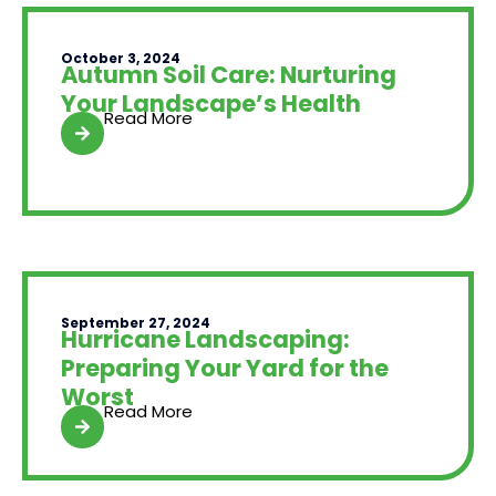
October 3, 2024
Autumn Soil Care: Nurturing
Your Landscape’s Health
Read More
September 27, 2024
Hurricane Landscaping:
Preparing Your Yard for the
Worst
Read More