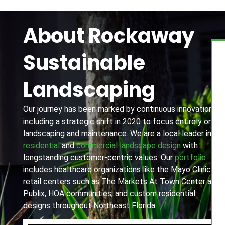
About Rockaway
Sustainable
Landscaping
Our journey has been marked by continuous innovation,
including a strategic shift in 2020 to focus entirely on
landscaping and maintenance. We are a local leader in
residential
and
commercial landscape design
with
longstanding customer-centric values. Our
portfolio
includes healthcare organizations like the Mayo Clinic,
retail centers such as The Markets At Town Center and
Publix, HOA communities, and custom residential
designs throughout Northeast Florida.