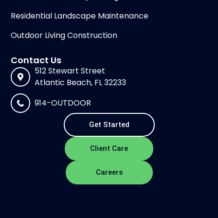
Residential Landscape Maintenance
Outdoor Living Construction
Contact Us
512 Stewart Street
Atlantic Beach, FL 32233
914-OUTDOOR
Get Started
Client Care
Careers