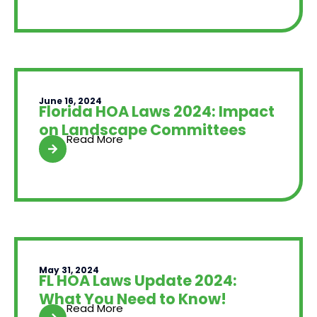
June 16, 2024
Florida HOA Laws 2024: Impact
on Landscape Committees
Read More
May 31, 2024
FL HOA Laws Update 2024:
What You Need to Know!
Read More