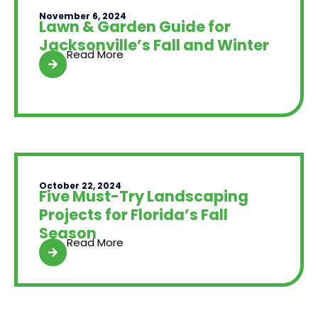
November 6, 2024
Lawn & Garden Guide for
Jacksonville’s Fall and Winter
Read More
October 22, 2024
Five Must-Try Landscaping
Projects for Florida’s Fall
Season
Read More