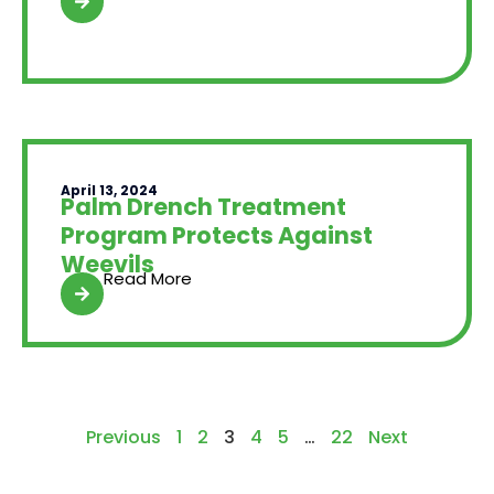
April 13, 2024
Palm Drench Treatment
Program Protects Against
Weevils
Read More
Previous
1
2
3
4
5
…
22
Next