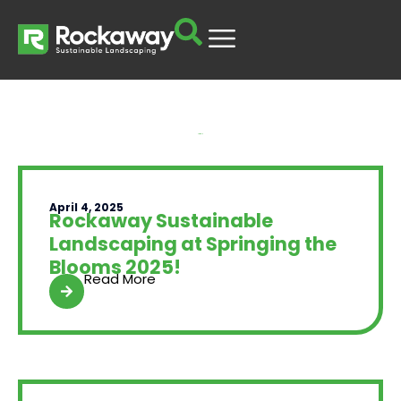
Yard Talk
April 4, 2025
Rockaway Sustainable
Landscaping at Springing the
Blooms 2025!
Read More