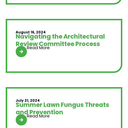
August 16, 2024
Navigating the Architectural
Review Committee Process
Read More
July 21, 2024
Summer Lawn Fungus Threats
and Prevention
Read More