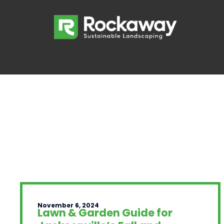
November 6, 2024
Lawn & Garden Guide for