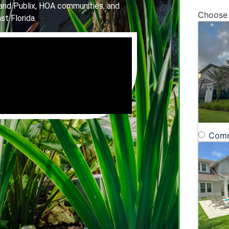
and Publix, HOA communities, and
Choose
st Florida.
Comm