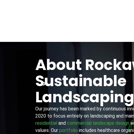
About Rock
Sustainable
Landscapin
Our journey has been marked by continuous innov
2020 to focus entirely on landscaping and main
residential
and
commercial landscape design
wi
values. Our
portfolio
includes healthcare organiz