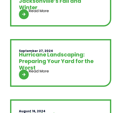
Jacksonville’s Fall and
Winter
Read More
September 27, 2024
Hurricane Landscaping:
Preparing Your Yard for the
Worst
Read More
August 16, 2024