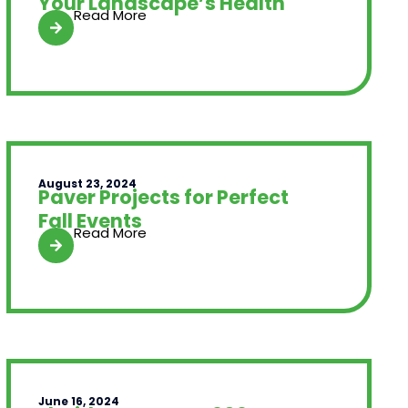
Your Landscape’s Health
Read More
August 23, 2024
Paver Projects for Perfect
Fall Events
Read More
June 16, 2024