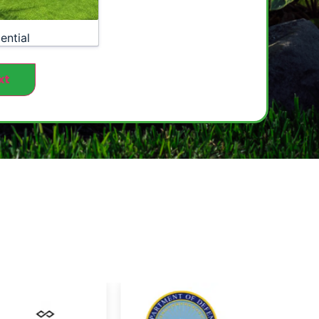
ential
xt