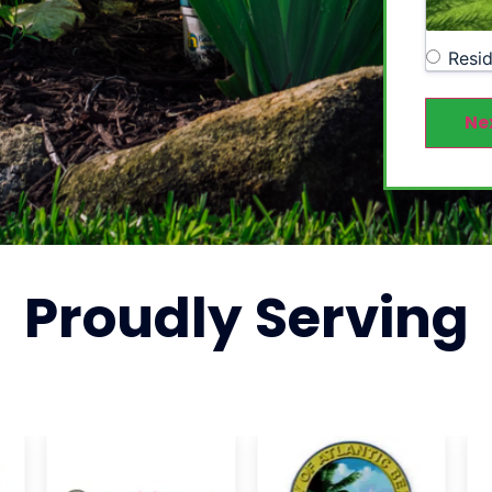
Resid
Ne
Proudly
Serving