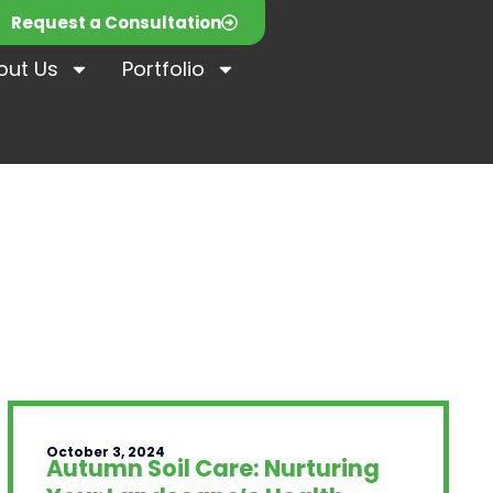
Request a Consultation
out Us
Portfolio
October 3, 2024
Autumn Soil Care: Nurturing