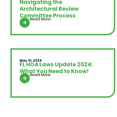
Navigating the
Architectural Review
Committee Process
Read More
May 31, 2024
FL HOA Laws Update 2024:
What You Need to Know!
Read More