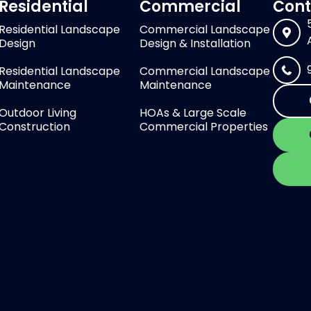
Residential
Commercial
Cont
Residential Landscape
Commercial Landscape
Design
Design & Installation
Residential Landscape
Commercial Landscape
Maintenance
Maintenance
Outdoor Living
HOAs & Large Scale
Construction
Commercial Properties