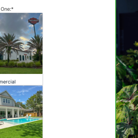
 One:
*
ercial