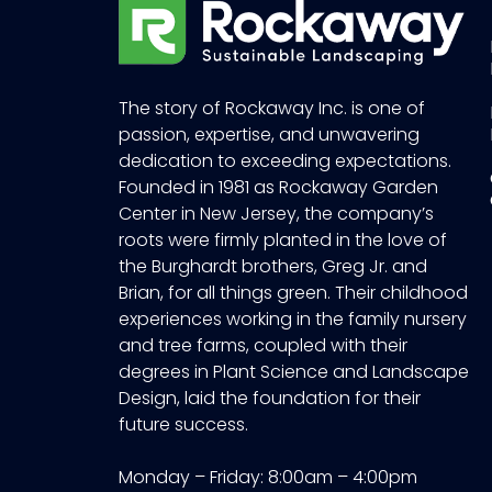
The story of Rockaway Inc. is one of
passion, expertise, and unwavering
dedication to exceeding expectations.
Founded in 1981 as Rockaway Garden
Center in New Jersey, the company’s
roots were firmly planted in the love of
the Burghardt brothers, Greg Jr. and
Brian, for all things green. Their childhood
experiences working in the family nursery
and tree farms, coupled with their
degrees in Plant Science and Landscape
Design, laid the foundation for their
future success.
Monday – Friday: 8:00am – 4:00pm