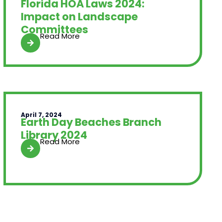
Florida HOA Laws 2024:
Impact on Landscape
Committees
Read More
April 7, 2024
Earth Day Beaches Branch
Library 2024
Read More