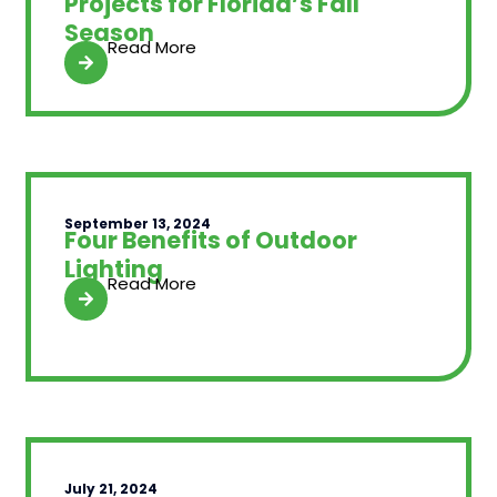
Projects for Florida’s Fall
Season
Read More
September 13, 2024
Four Benefits of Outdoor
Lighting
Read More
July 21, 2024