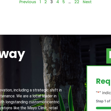
Previous
1
2
3
4
5
…
22
Next
away
g
Req
ation, including a strategic shift in
"
*
" indi
tenance. We are a local leader in
Step
1
of
th longstanding customer-centric
ations like the Mayo Clinic, retail
20%