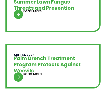
Summer Lawn Fungus
Threats and Prevention
Read More
April 13, 2024
Palm Drench Treatment
Program Protects Against
Weevils
Read More