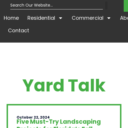
Home
Residential
Commercial
Ab
Contact
Yard Talk
October 22, 2024
Five Must-Try Landscaping