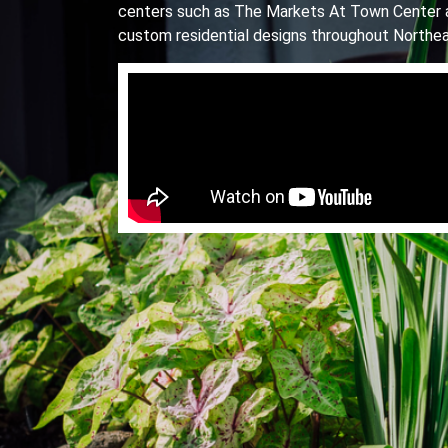
centers such as The Markets At Town Center 
custom residential designs throughout Northea