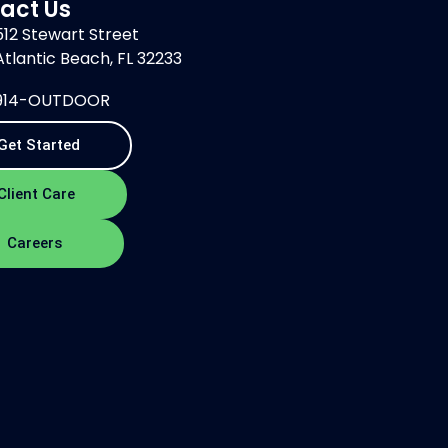
act Us
512 Stewart Street
Atlantic Beach, FL 32233
914-OUTDOOR
Get Started
Client Care
Careers