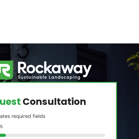
uest
Consultation
cates required fields
5