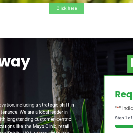
Click here
away
g
Req
ation, including a strategic shift in
"
*
" indi
tenance. We are a local leader in
Step
1
of
th longstanding customer-centric
ations like the Mayo Clinic, retail
20%