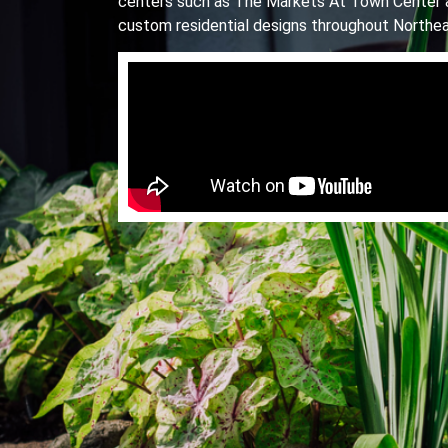
centers such as The Markets At Town Center 
custom residential designs throughout Northea