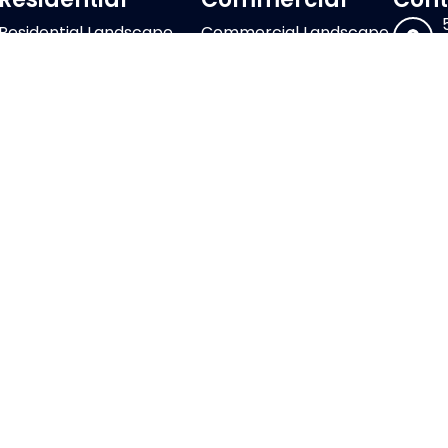
Residential Landscape
Commercial Landscape
Design
Design & Installation
Residential Landscape
Commercial Landscape
Maintenance
Maintenance
Outdoor Living
HOAs & Large Scale
Construction
Commercial Properties