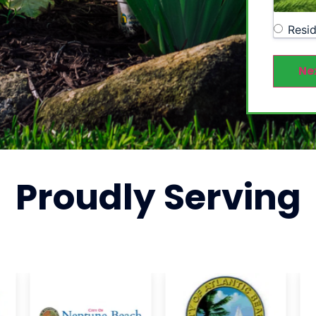
Resid
Ne
Proudly
Serving