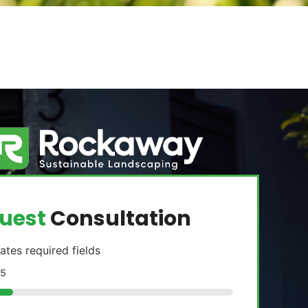
uest
Consultation
cates required fields
5