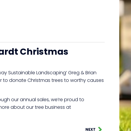
ardt Christmas
way Sustainable Landscaping’ Greg & Brian
ner to donate Christmas trees to worthy causes
rough our annual sales, we’re proud to
 more about our tree business at
NEXT