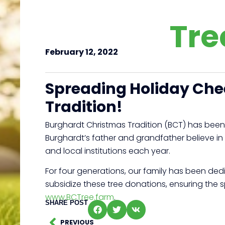
Tre
February 12, 2022
Spreading Holiday Ch
Tradition!
Burghardt Christmas Tradition (BCT) has been
Burghardt’s father and grandfather believe in
and local institutions each year.
For four generations, our family has been dedi
subsidize these tree donations, ensuring the 
www.BCTree.farm
.
SHARE POST
PREVIOUS