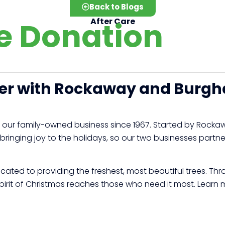
Back to Blogs
e Donation
After Care
eer with Rockaway and Burgh
 our family-owned business since 1967. Started by Rocka
 bringing joy to the holidays, so our two businesses part
cated to providing the freshest, most beautiful trees. Th
spirit of Christmas reaches those who need it most. Learn