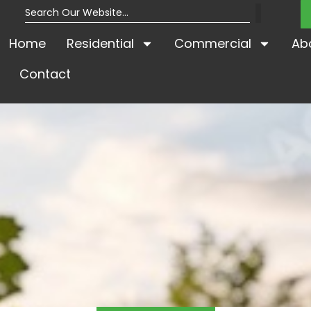
Home
Residential
Commercial
Ab
Contact