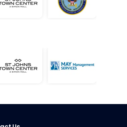
act Us