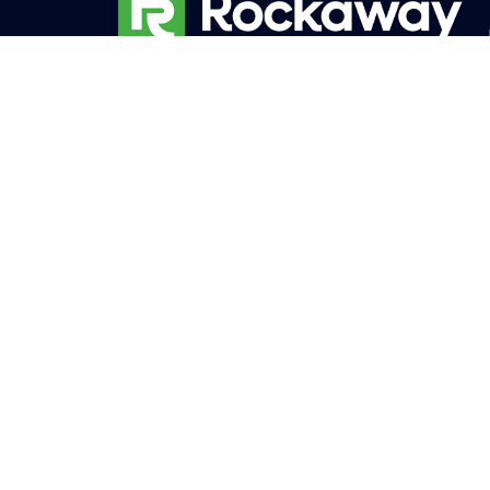
The story of Rockaway Inc. is one of
passion, expertise, and unwavering
dedication to exceeding expectations.
Founded in 1981 as Rockaway Garden
Center in New Jersey, the company’s
roots were firmly planted in the love of
the Burghardt brothers, Greg Jr. and
Brian, for all things green. Their childhood
experiences working in the family nursery
and tree farms, coupled with their
degrees in Plant Science and Landscape
Design, laid the foundation for their
future success.
Monday – Friday: 8:00am – 4:00pm