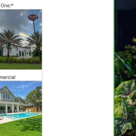
 One:
*
ercial