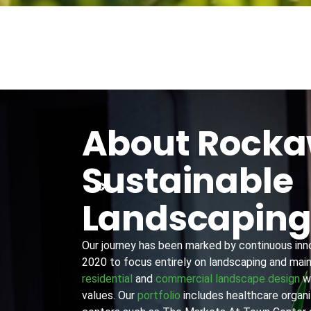
About Rock
Sustainable
Landscapin
Our journey has been marked by continuous innov
2020 to focus entirely on landscaping and main
residential
and
commercial landscape design
wi
values. Our
portfolio
includes healthcare organiz