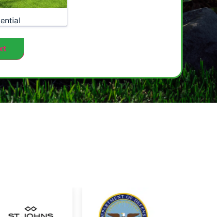
ential
xt