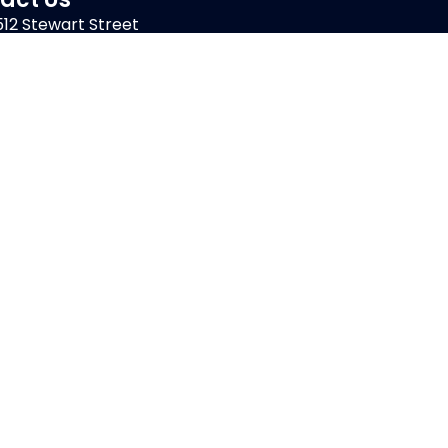
512 Stewart Street
Atlantic Beach, FL 32233
914-OUTDOOR
Get Started
Client Care
Careers