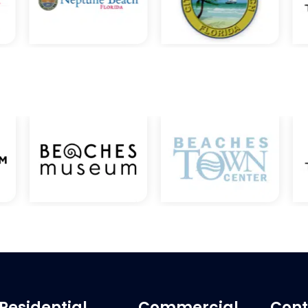
Residential
Commercial
Cont