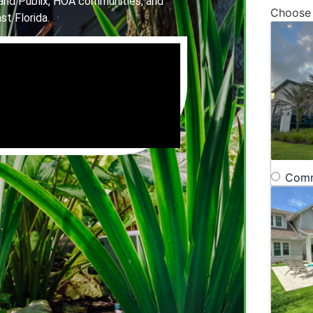
and Publix, HOA communities, and
Choose
st Florida.
Comm