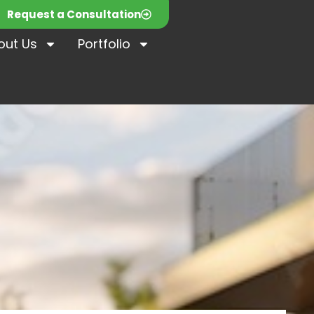
Request a Consultation
out Us
Portfolio