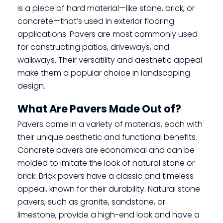
is a piece of hard material—like stone, brick, or
concrete—that’s used in exterior flooring
applications. Pavers are most commonly used
for constructing patios, driveways, and
walkways. Their versatility and aesthetic appeal
make them a popular choice in landscaping
design.
What Are Pavers Made Out of?
Pavers come in a variety of materials, each with
their unique aesthetic and functional benefits.
Concrete pavers are economical and can be
molded to imitate the look of natural stone or
brick. Brick pavers have a classic and timeless
appeal, known for their durability. Natural stone
pavers, such as granite, sandstone, or
limestone, provide a high-end look and have a