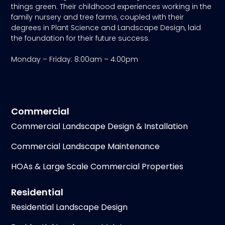
things green. Their childhood experiences working in the
family nursery and tree farms, coupled with their
degrees in Plant Science and Landscape Design, laid
the foundation for their future success.
Monday – Friday: 8:00am – 4:00pm
Commercial
Commercial Landscape Design & Installation
Commercial Landscape Maintenance
HOAs & Large Scale Commercial Properties
Residential
Residential Landscape Design