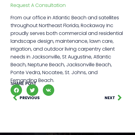
Request A Consultation
From our office in Atlantic Beach and satellites
throughout Northeast Florida, Rockaway Inc
proudly serves both commercial and residential
landscape design, maintenance, lawn care,
irrigation, and outdoor living carpentry client
needs in Jacksonville, St Augustine, Atlantic
Beach, Neptune Beach, Jacksonville Beach,
Ponte Vedra, Nocatee, St. Johns, and
Fernandina Beach.
SHARE POST
PREVIOUS
NEXT