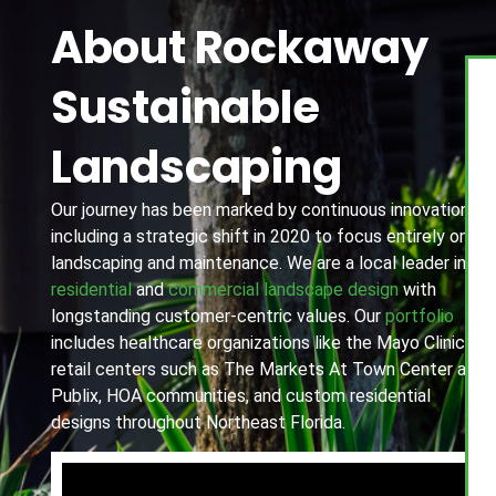
About Rockaway
Sustainable
Landscaping
Our journey has been marked by continuous innovation,
including a strategic shift in 2020 to focus entirely on
landscaping and maintenance. We are a local leader in
residential
and
commercial landscape design
with
longstanding customer-centric values. Our
portfolio
includes healthcare organizations like the Mayo Clinic,
retail centers such as The Markets At Town Center and
Publix, HOA communities, and custom residential
designs throughout Northeast Florida.