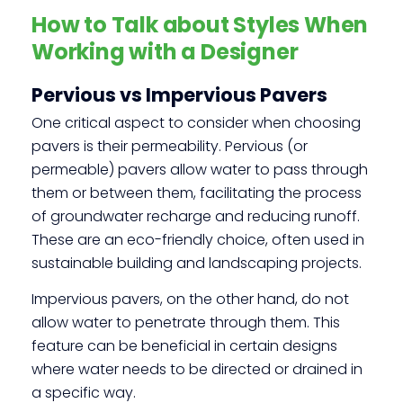
How to Talk about Styles When
Working with a Designer
Pervious vs Impervious Pavers
One critical aspect to consider when choosing
pavers is their permeability. Pervious (or
permeable) pavers allow water to pass through
them or between them, facilitating the process
of groundwater recharge and reducing runoff.
These are an eco-friendly choice, often used in
sustainable building and landscaping projects.
Impervious pavers, on the other hand, do not
allow water to penetrate through them. This
feature can be beneficial in certain designs
where water needs to be directed or drained in
a specific way.