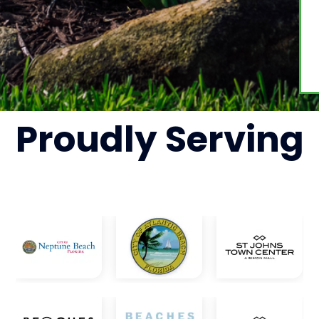
Proudly
Serving