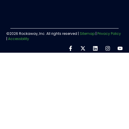
©2026 Rockaway, Inc. All rights reserved |
Sitemap
|
Privacy Policy
|
Accessbility
Step
1
of
5,