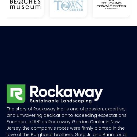
The story of Rockaway Inc. is one of passion, expertise,
and unwavering dedication to exceeding expectations.
Founded in 1981 as Rockaway Garden Center in New
Jersey, the company’s roots were firmly planted in the
love of the Burghardt brothers, Greg Jr. and Brian, for all