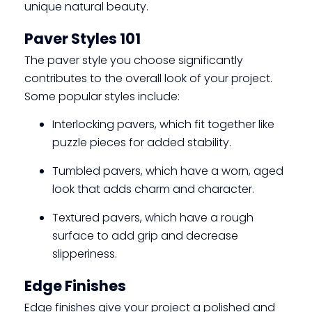
unique natural beauty.
Paver Styles 101
The paver style you choose significantly
contributes to the overall look of your project.
Some popular styles include:
Interlocking pavers, which fit together like
puzzle pieces for added stability.
Tumbled pavers, which have a worn, aged
look that adds charm and character.
Textured pavers, which have a rough
surface to add grip and decrease
slipperiness.
Edge Finishes
Edge finishes give your project a polished and