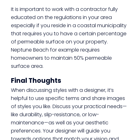
It is important to work with a contractor fully
educated on the regulations in your area
especially if you reside in a coastal municipality
that requires you to have a certain percentage
of permeable surface on your property.
Neptune Beach for example requires
homeowners to maintain 50% permeable
surface area.
Final Thoughts
When discussing styles with a designer, it’s
helpful to use specific terms and share images
of styles you like. Discuss your practical needs—
like durability, slip-resistance, or low-
maintenance—as well as your aesthetic
preferences. Your designer will guide you
towards options that match your vision and