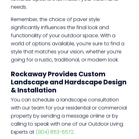
needs.
Remember, the choice of paver style
significantly influences the final look and
functionality of your outdoor space. With a
world of options available, you’re sure to find a
style that matches your vision, whether you’re
going for a rustic, traditional, or modern look.
Rockaway Provides Custom
Landscape and Hardscape Design
& Installation
You can schedule a landscape consultation
with our team for your residential or commercial
property by sending a message online or by
calling to speak with one of our Outdoor Living
Experts at
(904) 853-6572
.