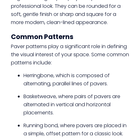
professional look. They can be rounded for a
soft, gentle finish or sharp and square for a
more modern, clean-lined appearance.
Common Patterns
Paver patterns play a significant role in defining
the visual interest of your space. Some common
patterns include:
Herringbone, which is composed of
alternating, parallel lines of pavers.
Basketweave, where pairs of pavers are
alternated in vertical and horizontal
placements.
Running bond, where pavers are placed in
a simple, offset pattern for a classic look.