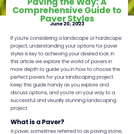
Paving the Way: A
Comprehensive Guide to
Paver Styles
Click here
June 20, 2023
If you’re considering a landscape or hardscape
project, understanding your options for paver
styles is key to achieving your desired look. In
this article we explore the world of pavers in
more depth to guide you in how to choose the
perfect pavers for your landscaping project.
Keep this guide handy as you explore and
discuss options, and you’re on your way to a
successful and visually stunning landscaping
project.
What is a Paver?
A paver, sometimes referred to as paving stone,