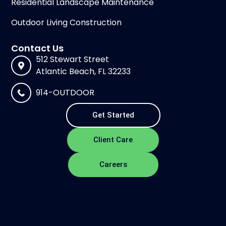
Residential Landscape Maintenance
Outdoor Living Construction
Contact Us
512 Stewart Street
Atlantic Beach, FL 32233
914-OUTDOOR
Get Started
Client Care
Careers