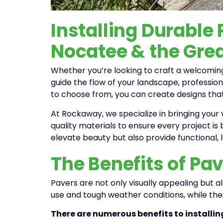
Installing Durable
Nocatee & the Grea
Whether you’re looking to craft a welcoming
guide the flow of your landscape, profession
to choose from, you can create designs tha
At Rockaway, we specialize in bringing your v
quality materials to ensure every project is 
elevate beauty but also provide functional,
The Benefits of Pav
Pavers are not only visually appealing but 
use and tough weather conditions, while the
There are numerous benefits to installin