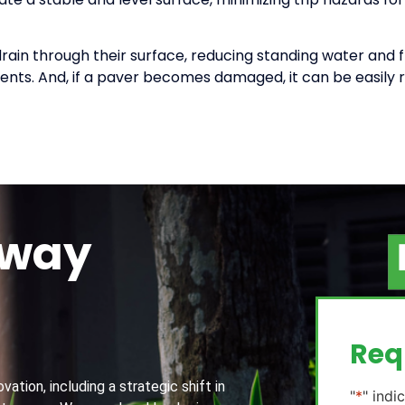
ain through their surface, reducing standing water and f
ents. And, if a paver becomes damaged, it can be easily r
away
g
Req
ation, including a strategic shift in
"
*
" indi