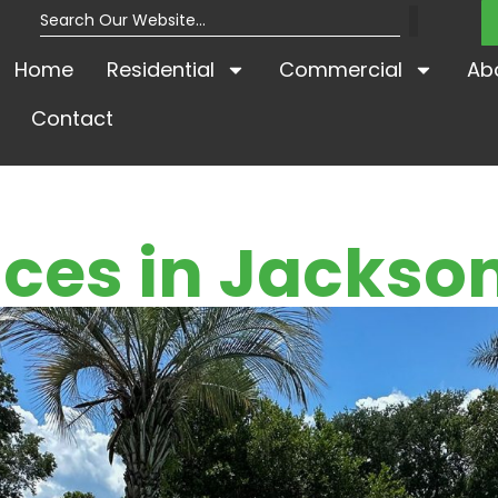
Home
Residential
Commercial
Ab
Contact
ces in Jackson