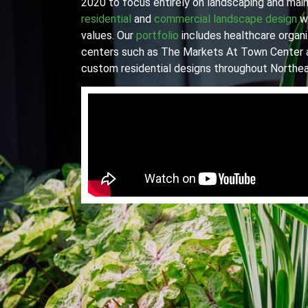
2020 to focus entirely on landscaping and main
residential
and
commercial landscape design
wi
values. Our
portfolio
includes healthcare organiz
centers such as The Markets At Town Center 
custom residential designs throughout Northea