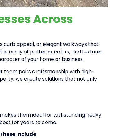
nesses Across
es curb appeal, or elegant walkways that
ide array of patterns, colors, and textures
haracter of your home or business.
 Our team pairs craftsmanship with high-
operty, we create solutions that not only
ty makes them ideal for withstanding heavy
 best for years to come.
 These include: