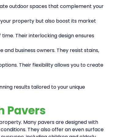
 create outdoor spaces that complement your
 your property but also boost its market
 time. Their interlocking design ensures
 and business owners. They resist stains,
ions. Their flexibility allows you to create
nning results tailored to your unique
th Pavers
r property. Many pavers are designed with
et conditions. They also offer an even surface
r everyone, including children and elderly