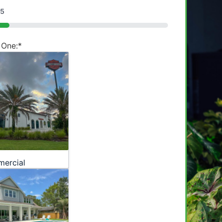
5
 One:
*
ercial