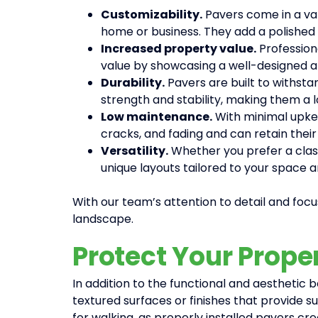
Customizability.
Pavers come in a var
home or business. They add a polished 
Increased property value.
Profession
value by showcasing a well-designed a
Durability.
Pavers are built to withstan
strength and stability, making them a l
Low maintenance.
With minimal upkee
cracks, and fading and can retain their
Versatility.
Whether you prefer a classi
unique layouts tailored to your space 
With our team’s attention to detail and focus
landscape.
Protect Your Prope
In addition to the functional and aesthetic
textured surfaces or finishes that provide sup
for walking, as properly installed pavers cre