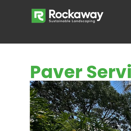
Paver Servi