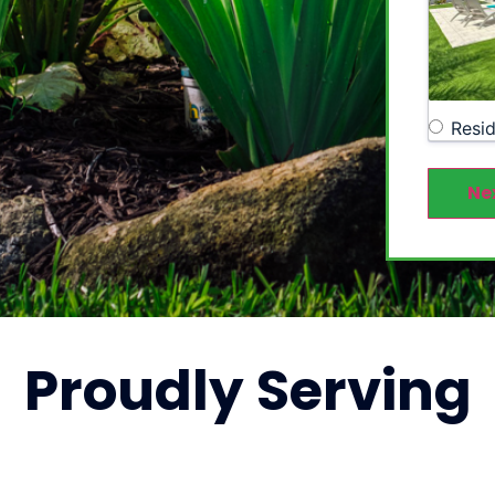
Resid
Ne
Proudly
Serving