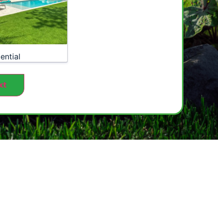
ential
xt