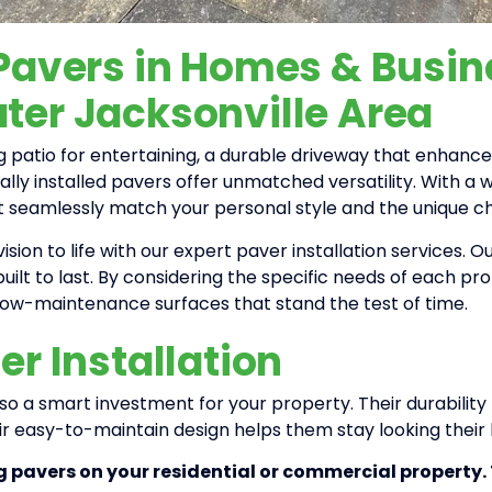
 Pavers in Homes & Busi
ter Jacksonville Area
 patio for entertaining, a durable driveway that enhanc
ally installed pavers offer unmatched versatility. With a w
t seamlessly match your personal style and the unique c
ision to life with our expert paver installation services.
built to last. By considering the specific needs of each pr
 low-maintenance surfaces that stand the test of time.
er Installation
also a smart investment for your property. Their durabili
ir easy-to-maintain design helps them stay looking their
g pavers on your residential or commercial property.