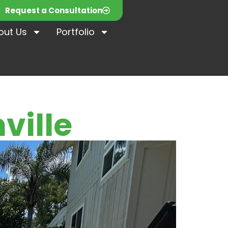
Request a Consultation
out Us
Portfolio
ville