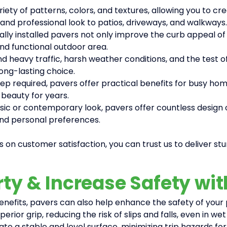
iety of patterns, colors, and textures, allowing you to
and professional look to patios, driveways, and walkways.
ally installed pavers not only improve the curb appeal of
nd functional outdoor area.
d heavy traffic, harsh weather conditions, and the test of
ong-lasting choice.
p required, pavers offer practical benefits for busy home
 beauty for years.
c or contemporary look, pavers offer countless design opt
and personal preferences.
 on customer satisfaction, you can trust us to deliver stu
rty & Increase Safety wi
 benefits, pavers can also help enhance the safety of you
erior grip, reducing the risk of slips and falls, even in w
ate a stable and level surface, minimizing trip hazards fo