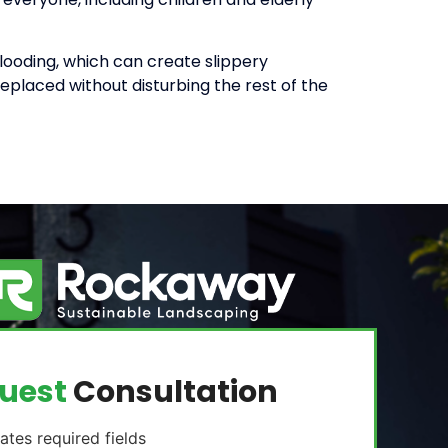
looding, which can create slippery
eplaced without disturbing the rest of the
uest
Consultation
cates required fields