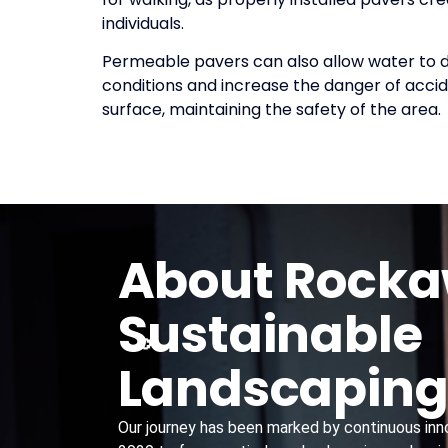
individuals.
Permeable pavers can also allow water to dr
conditions and increase the danger of accid
surface, maintaining the safety of the area.
About Rock
Sustainable
Landscapin
Our journey has been marked by continuous innov