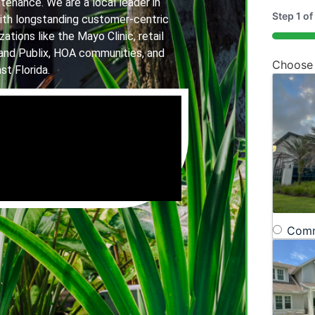
tenance. We are a local leader in
Step
1
of
th longstanding customer-centric
ations like the Mayo Clinic, retail
20%
and Publix, HOA communities, and
Choose
st Florida.
Comm