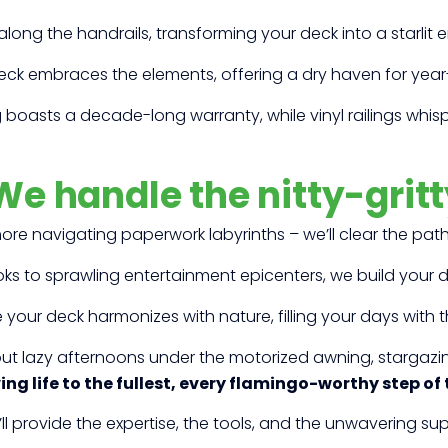
along the handrails, transforming your deck into a starlit 
eck embraces the elements, offering a dry haven for yea
boasts a decade-long warranty, while vinyl railings whisper
We handle the nitty-gritt
re navigating paperwork labyrinths – we’ll clear the pat
s to sprawling entertainment epicenters, we build your d
your deck harmonizes with nature, filling your days with 
out lazy afternoons under the motorized awning, stargazi
ving life to the fullest, every flamingo-worthy step of
ll provide the expertise, the tools, and the unwavering s