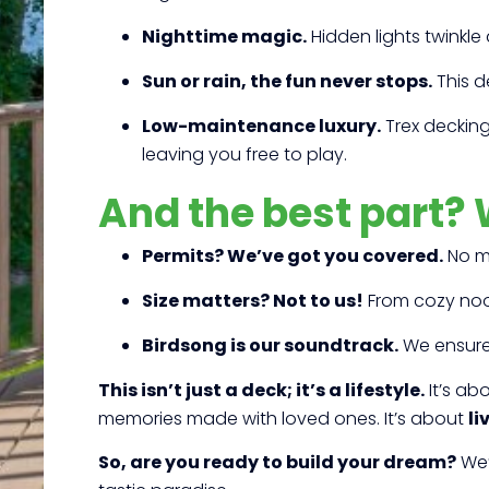
Nighttime magic.
Hidden lights twinkle 
Sun or rain, the fun never stops.
This d
Low-maintenance luxury.
Trex decking 
leaving you free to play.
And the best part? 
Permits? We’ve got you covered.
No mo
Size matters? Not to us!
From cozy nook
Birdsong is our soundtrack.
We ensure 
This isn’t just a deck; it’s a lifestyle.
It’s ab
memories made with loved ones. It’s about
li
So, are you ready to build your dream?
We’