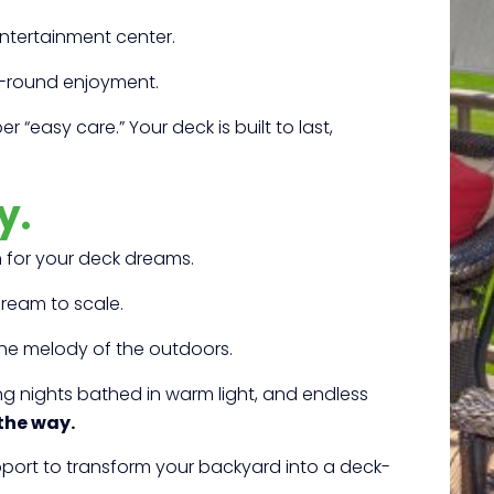
entertainment center.
r-round enjoyment.
 “easy care.” Your deck is built to last,
y.
h for your deck dreams.
ream to scale.
the melody of the outdoors.
ng nights bathed in warm light, and endless
 the way.
upport to transform your backyard into a deck-