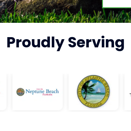
Proudly
Serving