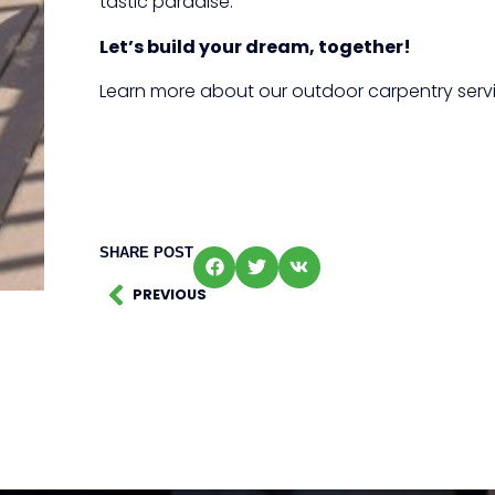
tastic paradise.
Let’s build your dream, together!
Learn more about our outdoor carpentry serv
SHARE POST
PREVIOUS