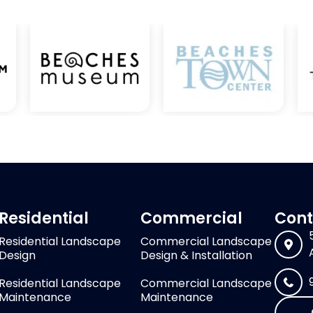
Residential
Commercial
Cont
Residential Landscape
Commercial Landscape
Design
Design & Installation
Residential Landscape
Commercial Landscape
Maintenance
Maintenance