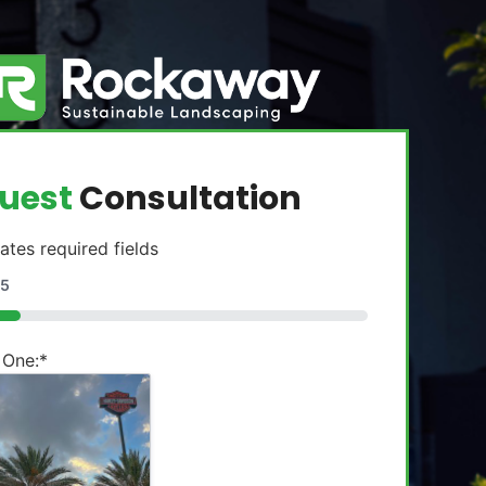
uest
Consultation
cates required fields
5
 One:
*