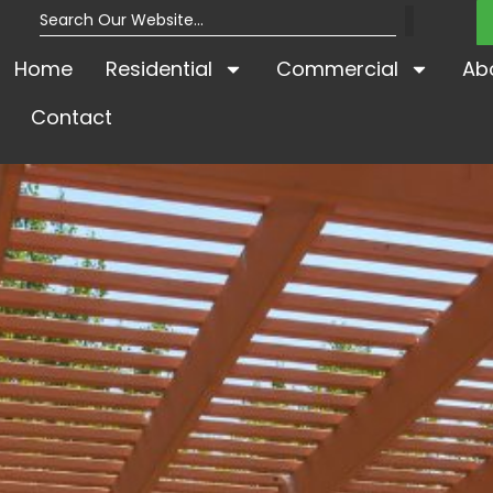
Home
Residential
Commercial
Ab
Contact