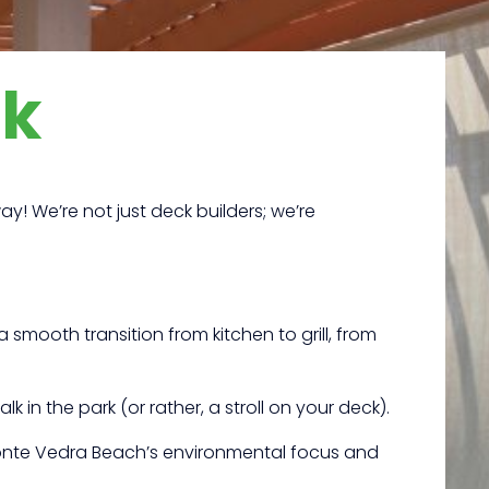
ck
y! We’re not just deck builders; we’re
 smooth transition from kitchen to grill, from
k in the park (or rather, a stroll on your deck).
Ponte Vedra Beach’s environmental focus and