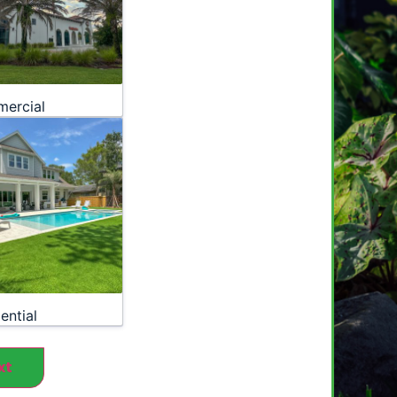
ercial
ential
xt