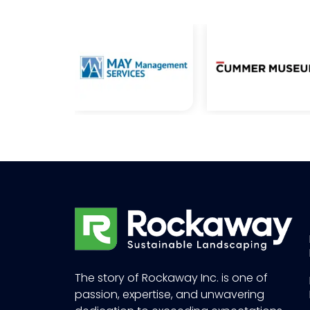
The story of Rockaway Inc. is one of
passion, expertise, and unwavering