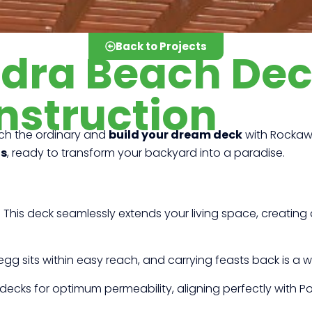
Back to Projects
edra Beach De
nstruction
ch the ordinary and
build your dream deck
with Rockawa
ts
, ready to transform your backyard into a paradise.
!
This deck seamlessly extends your living space, creating a
egg sits within easy reach, and carrying feasts back is a wal
ecks for optimum permeability, aligning perfectly with 