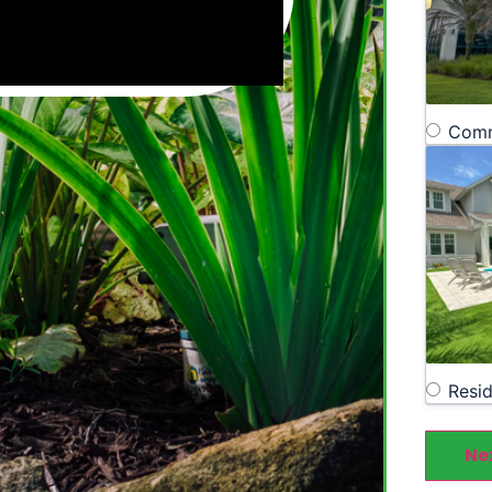
Comm
Resid
Ne