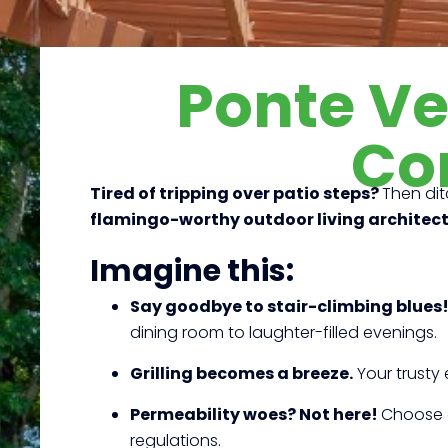
Ponte V
Co
Tired of tripping over patio steps?
Then dit
flamingo-worthy outdoor living architec
Imagine this:
Say goodbye to stair-climbing blues
dining room to laughter-filled evenings.
Grilling becomes a breeze.
Your trusty 
Permeability woes? Not here!
Choose d
regulations.