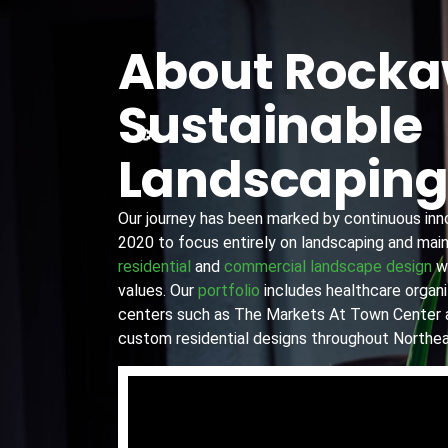
About Rock
Sustainable
Landscapin
Our journey has been marked by continuous innov
2020 to focus entirely on landscaping and main
residential
and
commercial landscape design
wi
values. Our
portfolio
includes healthcare organiz
centers such as The Markets At Town Center 
custom residential designs throughout Northea