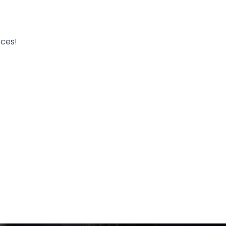
ices!
Click here