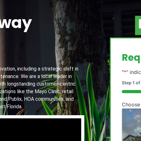
away
g
Req
ation, including a strategic shift in
"
*
" indi
tenance. We are a local leader in
Step
1
of
th longstanding customer-centric
ations like the Mayo Clinic, retail
20%
and Publix, HOA communities, and
Choose
st Florida.