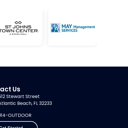
act Us
512 Stewart Street
Atlantic Beach, FL 32233
914-OUTDOOR