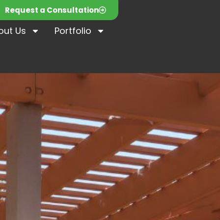
Request a Consultation
out Us
Portfolio