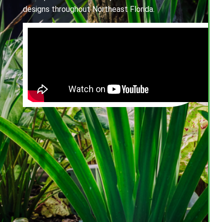
designs throughout Northeast Florida.