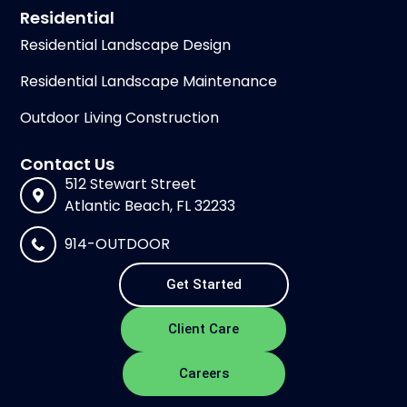
Residential
Residential Landscape Design
Residential Landscape Maintenance
Outdoor Living Construction
Contact Us
512 Stewart Street
Atlantic Beach, FL 32233
914-OUTDOOR
Get Started
Client Care
Careers