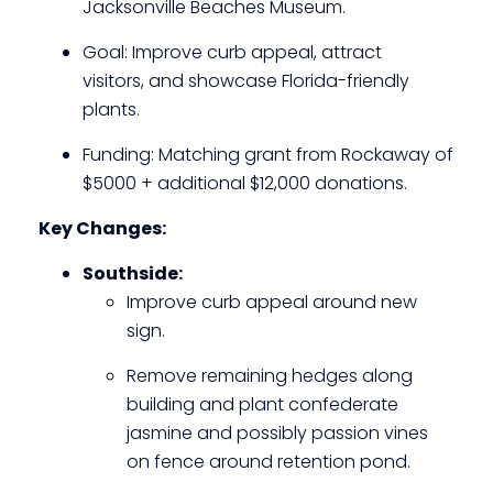
Jacksonville Beaches Museum.
Goal: Improve curb appeal, attract
visitors, and showcase Florida-friendly
plants.
Funding: Matching grant from Rockaway of
$5000 + additional $12,000 donations.
Key Changes:
Southside:
Improve curb appeal around new
sign.
Remove remaining hedges along
building and plant confederate
jasmine and possibly passion vines
on fence around retention pond.