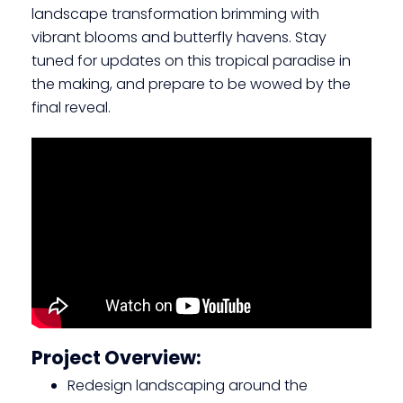
landscape transformation brimming with
vibrant blooms and butterfly havens. Stay
tuned for updates on this tropical paradise in
the making, and prepare to be wowed by the
final reveal.
Project Overview:
Redesign landscaping around the