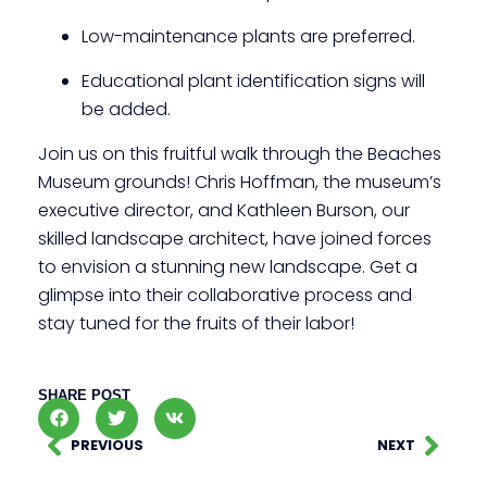
Low-maintenance plants are preferred.
Educational plant identification signs will
be added.
Join us on this fruitful walk through the Beaches
Museum grounds! Chris Hoffman, the museum’s
executive director, and Kathleen Burson, our
skilled landscape architect, have joined forces
to envision a stunning new landscape. Get a
glimpse into their collaborative process and
stay tuned for the fruits of their labor!
SHARE POST
PREVIOUS
NEXT