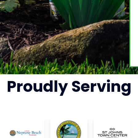
Proudly
Serving