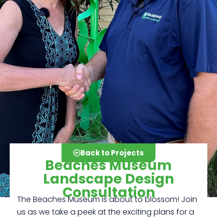
Back to Projects
Beaches Museum
Landscape Design
Consultation
The Beaches Museum is about to blossom! Join
Click here
us as we take a peek at the exciting plans for a