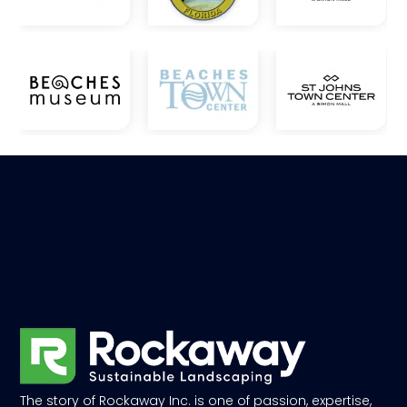
The story of Rockaway Inc. is one of passion, expertise,