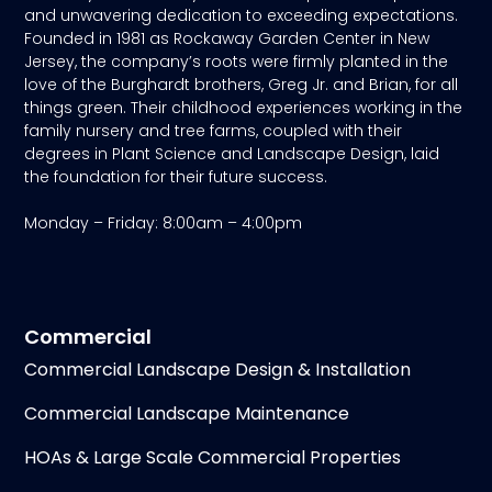
and unwavering dedication to exceeding expectations.
Founded in 1981 as Rockaway Garden Center in New
Jersey, the company’s roots were firmly planted in the
love of the Burghardt brothers, Greg Jr. and Brian, for all
things green. Their childhood experiences working in the
family nursery and tree farms, coupled with their
degrees in Plant Science and Landscape Design, laid
the foundation for their future success.
Monday – Friday: 8:00am – 4:00pm
Commercial
Commercial Landscape Design & Installation
Commercial Landscape Maintenance
HOAs & Large Scale Commercial Properties