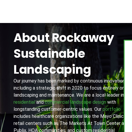
About Rockaway
Sustainable
Landscaping
Our journey has been marked by continuous innovation,
including a strategic shift in 2020 to focus entirely on
landscaping and maintenance. We are a local leader in
residential
and
commercial landscape design
with
longstanding customer-centric values. Our
portfolio
includes healthcare organizations like the Mayo Clinic,
retail centers such as The Markets At Town Center and
Publix, HOA communities, and custom residential