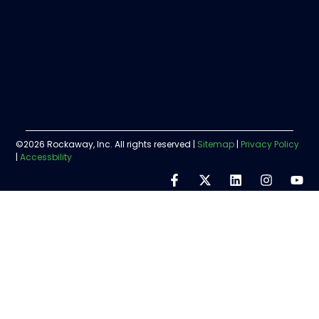
©2026 Rockaway, Inc. All rights reserved |
Sitemap
|
Privacy Policy
|
Accessbility
Step
1
of
5,