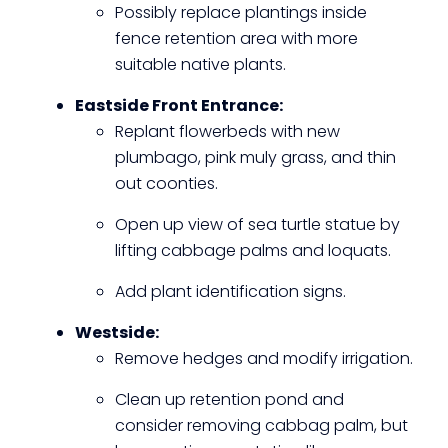
Possibly replace plantings inside
fence retention area with more
suitable native plants.
Eastside Front Entrance:
Replant flowerbeds with new
plumbago, pink muly grass, and thin
out coonties.
Open up view of sea turtle statue by
lifting cabbage palms and loquats.
Add plant identification signs.
Westside:
Remove hedges and modify irrigation.
Clean up retention pond and
consider removing cabbag palm, but