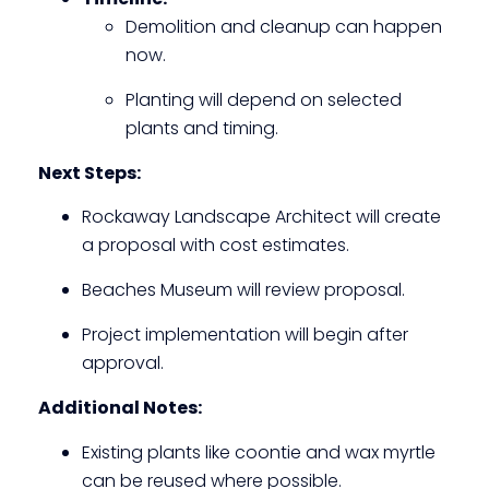
Demolition and cleanup can happen
now.
Planting will depend on selected
plants and timing.
Next Steps:
Rockaway Landscape Architect will create
a proposal with cost estimates.
Beaches Museum will review proposal.
Project implementation will begin after
approval.
Additional Notes:
Existing plants like coontie and wax myrtle
can be reused where possible.