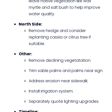
leave native vegetation like wax
myrtle and salt bush to help improve
water quality.
North Side:
Remove hedge and consider
replanting cassia or citrus tree if
suitable.
Other:
Remove declining vegetatation.
Trim sable palms and palms near sign.
Address erosion near sidewalk.
Install irrigation system.
Separately quote lighting upgrades.
Timeline: