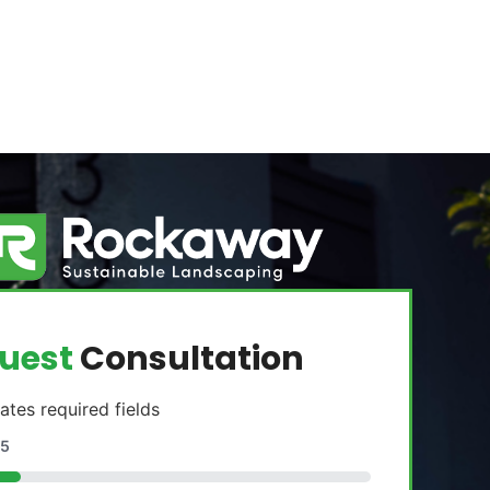
uest
Consultation
cates required fields
5