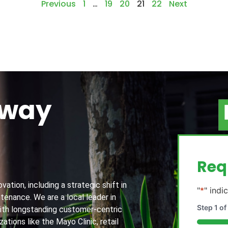
Previous
1
…
19
20
21
22
Next
away
g
Req
ation, including a strategic shift in
"
*
" indi
tenance. We are a local leader in
Step
1
of
th longstanding customer-centric
ations like the Mayo Clinic, retail
20%