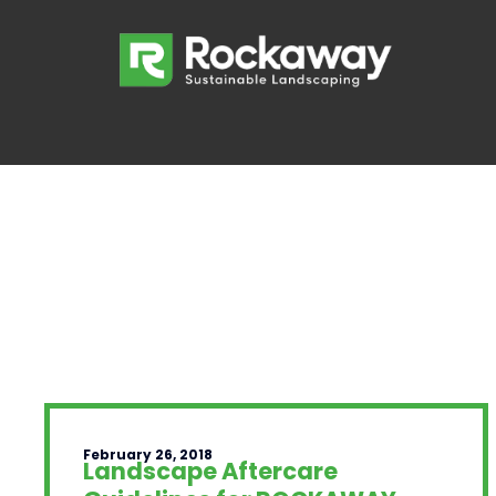
February 26, 2018
Landscape Aftercare