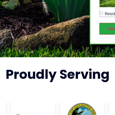
Resid
Ne
Proudly
Serving