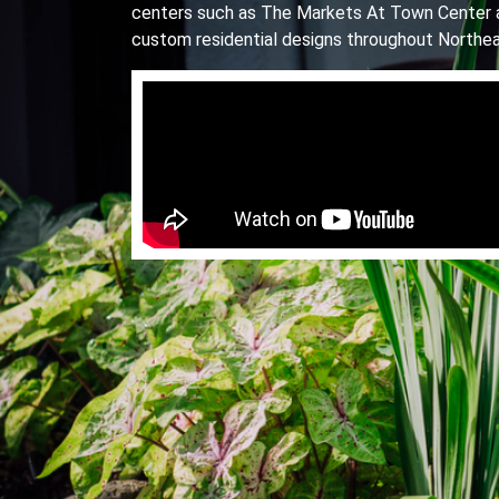
centers such as The Markets At Town Center 
custom residential designs throughout Northea