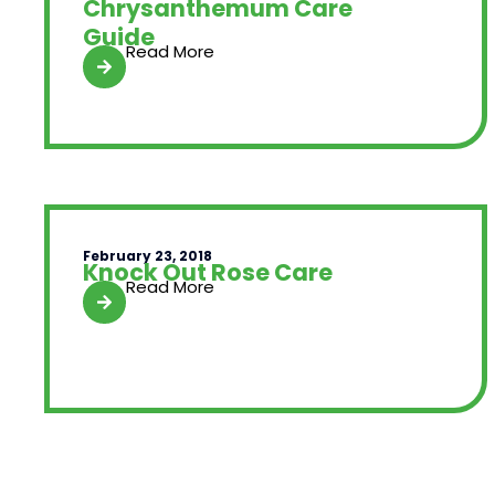
Chrysanthemum Care
Guide
Read More
February 23, 2018
Knock Out Rose Care
Read More