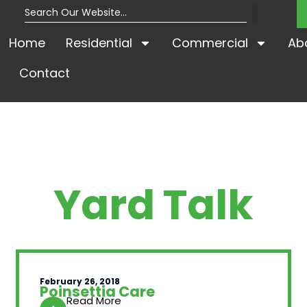
Home
Residential
Commercial
Ab
Contact
Yard Talk
February 26, 2018
Poinsettia Care
Read More