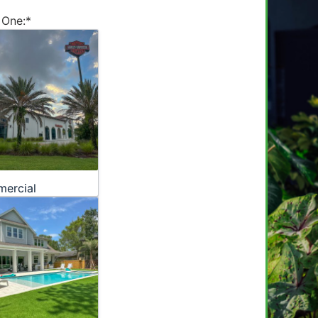
 One:
*
ercial