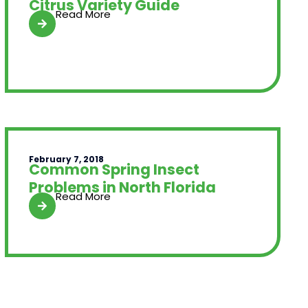
Citrus Variety Guide
Read More
February 7, 2018
Common Spring Insect
Problems in North Florida
Read More