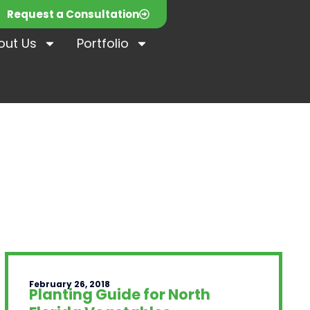
Request a Consultation
out Us
Portfolio
February 26, 2018
Planting Guide for North