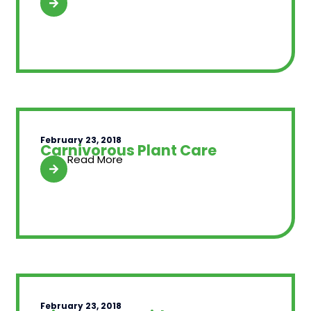
February 23, 2018
Carnivorous Plant Care
Read More
February 23, 2018