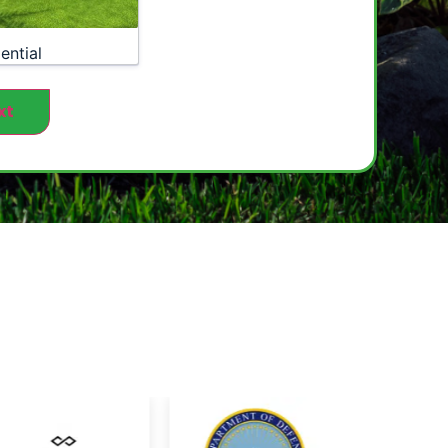
ential
xt