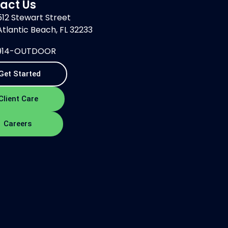
act Us
512 Stewart Street
Atlantic Beach, FL 32233
914-OUTDOOR
Get Started
Client Care
Careers