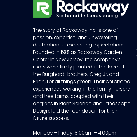
The story of Rockaway Inc. is one of
passion, expertise, and unwavering
dedication to exceeding expectations.
Founded in 1981 as Rockaway Garden
Center in New Jersey, the company’s
roots were firmly planted in the love of
the Burghardt brothers, Greg Jr. and
Brian, for all things green. Their childhood
experiences working in the family nursery
and tree farms, coupled with their
degrees in Plant Science and Landscape
Design, laid the foundation for their
future success.
Monday – Friday: 8:00am – 4:00pm