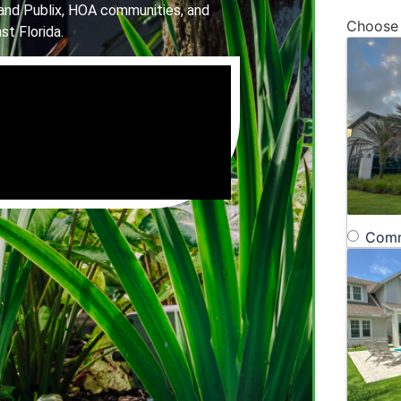
and Publix, HOA communities, and
Choose
st Florida.
Comm