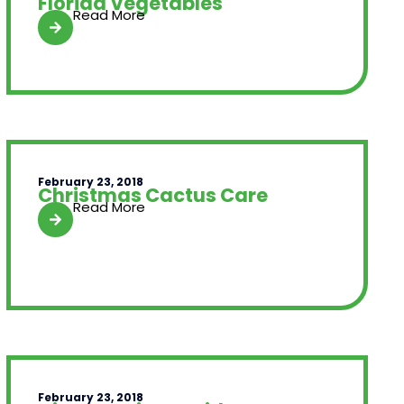
Florida Vegetables
Read More
February 23, 2018
Christmas Cactus Care
Read More
February 23, 2018