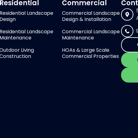
Residential
Commercial
Cont
Residential Landscape
Commercial Landscape
Design
Design & Installation
Residential Landscape
Commercial Landscape
Maintenance
Maintenance
Outdoor Living
HOAs & Large Scale
Construction
Commercial Properties