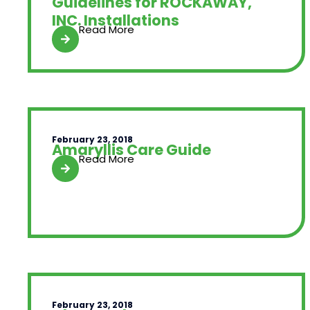
Guidelines for ROCKAWAY,
INC. Installations
Read More
February 23, 2018
Amaryllis Care Guide
Read More
February 23, 2018