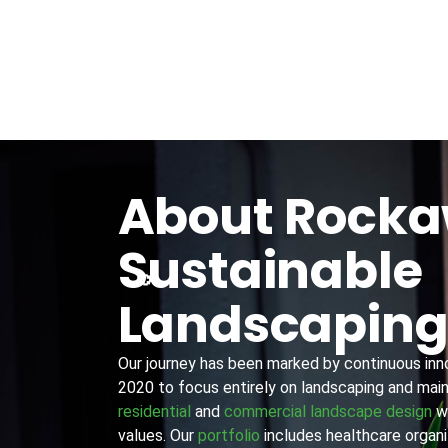
About Rock
Sustainable
Landscapin
Our journey has been marked by continuous innov
2020 to focus entirely on landscaping and main
residential
and
commercial landscape design
wi
values. Our
portfolio
includes healthcare organiz