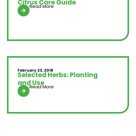
Citrus Care Guide
Read More
February 23, 2018
Selected Herbs: Planting
and Use
Read More