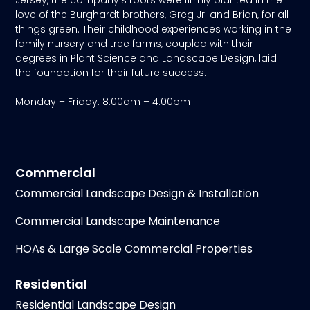
love of the Burghardt brothers, Greg Jr. and Brian, for all
things green. Their childhood experiences working in the
family nursery and tree farms, coupled with their
degrees in Plant Science and Landscape Design, laid
the foundation for their future success.
Monday – Friday: 8:00am – 4:00pm
Commercial
Commercial Landscape Design & Installation
Commercial Landscape Maintenance
HOAs & Large Scale Commercial Properties
Residential
Residential Landscape Design