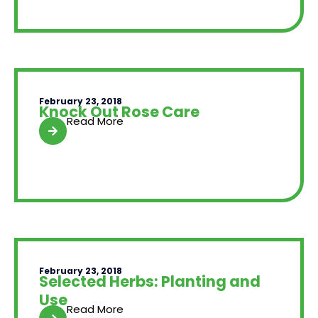
February 23, 2018
Knock Out Rose Care
Read More
February 23, 2018
Selected Herbs: Planting and
Use
Read More