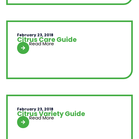
February 23, 2018
Citrus Care Guide
Read More
February 23, 2018
Citrus Variety Guide
Read More