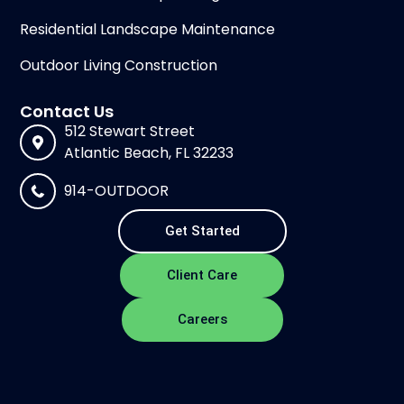
Residential Landscape Maintenance
Outdoor Living Construction
Contact Us
512 Stewart Street
Atlantic Beach, FL 32233
914-OUTDOOR
Get Started
Client Care
Careers