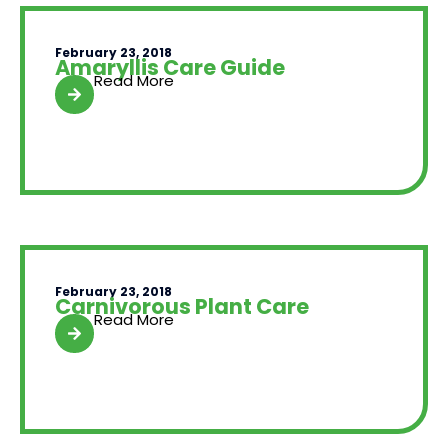
February 23, 2018
Amaryllis Care Guide
Read More
February 23, 2018
Carnivorous Plant Care
Read More