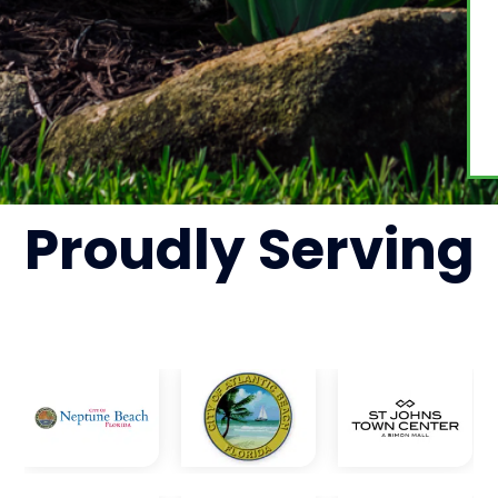
Proudly
Serving