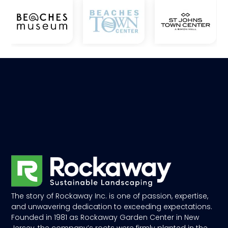
The story of Rockaway Inc. is one of passion, expertise,
and unwavering dedication to exceeding expectations.
Founded in 1981 as Rockaway Garden Center in New
Jersey, the company’s roots were firmly planted in the