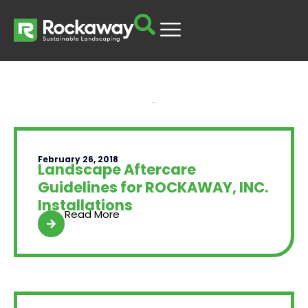
Yard Talk
February 26, 2018
Landscape Aftercare
Guidelines for ROCKAWAY, INC.
Installations
Read More