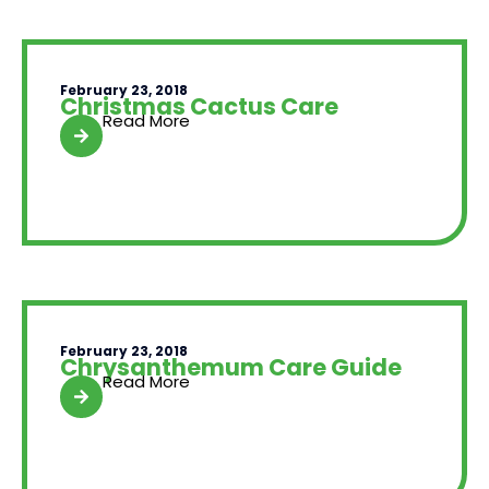
February 23, 2018
Christmas Cactus Care
Read More
February 23, 2018
Chrysanthemum Care Guide
Read More