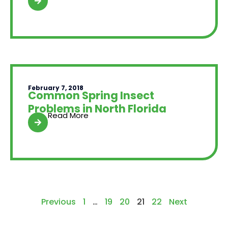
February 7, 2018
Common Spring Insect
Problems in North Florida
Read More
Previous
1
…
19
20
21
22
Next