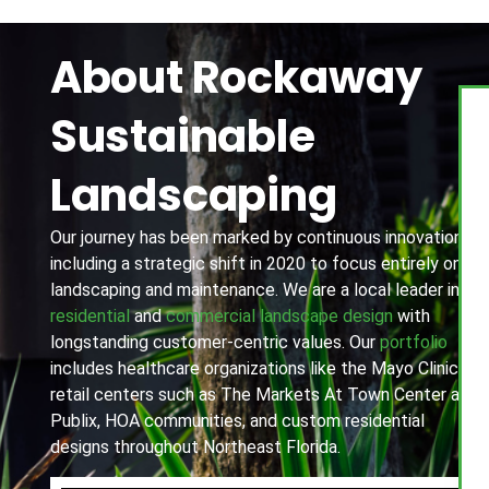
About Rockaway
Sustainable
Landscaping
Our journey has been marked by continuous innovation,
including a strategic shift in 2020 to focus entirely on
landscaping and maintenance. We are a local leader in
residential
and
commercial landscape design
with
longstanding customer-centric values. Our
portfolio
includes healthcare organizations like the Mayo Clinic,
retail centers such as The Markets At Town Center and
Publix, HOA communities, and custom residential
designs throughout Northeast Florida.