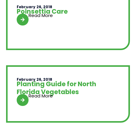
February 26, 2018
Poinsettia Care
Read More
February 26, 2018
Planting Guide for North
Florida Vegetables
Read More