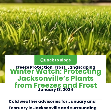
Back to Blogs
Freeze Protection
,
Frost
,
Landscaping
Winter Watch: Protecting
Jacksonville’s Plants
from Freezes and Frost
Click here
January 13, 2024
Cold weather advisories for January and
February in Jacksonville and surrounding