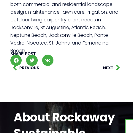
both commercial and residential landscape
design, maintenance, lawn care, irrigation, and
outdoor living carpentry client needs in
Jacksonville, St Augustine, Atlantic Beach,
Neptune Beach, Jacksonville Beach, Ponte
Vedra, Nocatee, St. Johns, and Fernandina
Beach.
SHARE POST
PREVIOUS
NEXT
About Rockaway