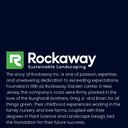
The story of Rockaway Inc. is one of passion, expertise,
and unwavering dedication to exceeding expectations.
Founded in 1981 as Rockaway Garden Center in New
Jersey, the company’s roots were firmly planted in the
love of the Burghardt brothers, Greg Jr. and Brian, for all
things green. Their childhood experiences working in the
family nursery and tree farms, coupled with their
degrees in Plant Science and Landscape Design, laid
the foundation for their future success.