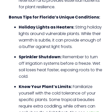
retention and provides essential nutrients
for plant resilience.
Bonus Tips for Florida’s Unique Conditions:
Holiday Lights as Heaters:
String holiday
lights around vulnerable plants. While their
warmth is subtle, it can provide enough of
a buffer against light frosts.
Sprinkler Shutdown:
Remember to turn
off irrigation systems before a freeze. Wet
soil loses heat faster, exposing roots to the
cold.
Know Your Plant’s Limits:
Familiarize
yourself with the cold tolerance of your
specific plants. Some tropical beauties
require extra coddling, while others can