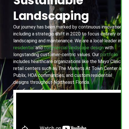
Sustainable
Landscaping
Our journey has been marked by continuous innovation,
including a strategic shift in 2020 to focus entirely on
landscaping and maintenance. We are a local leader in
residential
and
commercial landscape design
with
longstanding customer-centric values. Our
portfolio
includes healthcare organizations like the Mayo Clinic,
retail centers such as The Markets At Town Center and
Publix, HOA communities, and custom residential
designs throughout Northeast Florida.