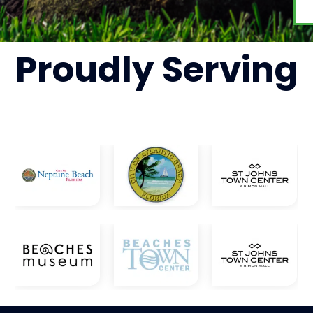
Proudly
Serving