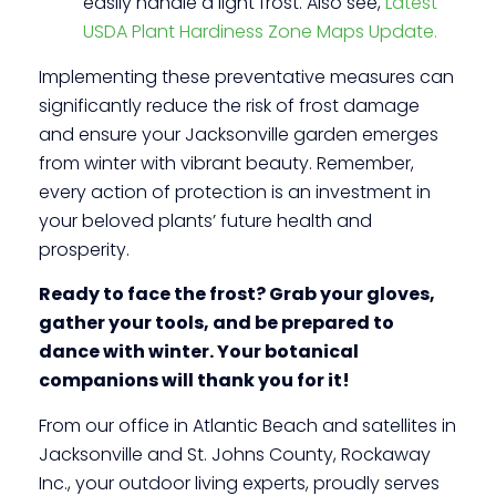
easily handle a light frost. Also see,
Latest
USDA Plant Hardiness Zone Maps Update.
Implementing these preventative measures can
significantly reduce the risk of frost damage
and ensure your Jacksonville garden emerges
from winter with vibrant beauty. Remember,
every action of protection is an investment in
your beloved plants’ future health and
prosperity.
Ready to face the frost? Grab your gloves,
gather your tools, and be prepared to
dance with winter. Your botanical
companions will thank you for it!
From our office in Atlantic Beach and satellites in
Jacksonville and St. Johns County, Rockaway
Inc., your outdoor living experts, proudly serves