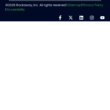
©2026 Rockaway, Inc. All rights reserved |
Sitemap
|
Privacy Policy
|
Accessbility
Step
1
of
5,