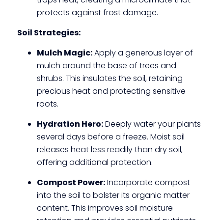
protects
against frost damage.
Soil Strategies:
Mulch Magic:
Apply a generous layer of
mulch around the base of trees and
shrubs. This insulates the soil, retaining
precious heat and protecting sensitive
roots.
Hydration Hero:
Deeply water your plants
several days before a freeze. Moist soil
releases heat less readily than dry soil,
offering additional protection.
Compost Power:
Incorporate compost
into the soil to bolster its organic matter
content. This improves soil moisture