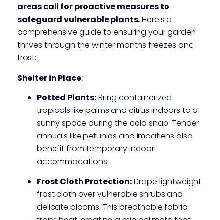
areas call for proactive measures to
safeguard vulnerable plants.
Here’s a
comprehensive guide to ensuring your garden
thrives through the winter months freezes and
frost:
Shelter in Place:
Potted Plants:
Bring containerized
tropicals like palms and citrus indoors to a
sunny space during the cold snap. Tender
annuals like petunias and impatiens also
benefit from temporary indoor
accommodations.
Frost Cloth Protection:
Drape lightweight
frost cloth over vulnerable shrubs and
delicate blooms. This breathable fabric
traps heat, creating a microclimate that