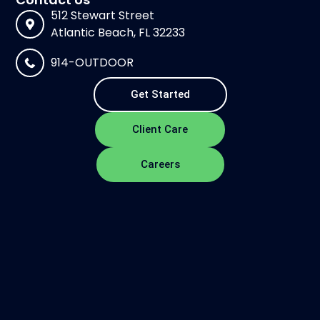
512 Stewart Street
Atlantic Beach, FL 32233
914-OUTDOOR
Get Started
Client Care
Careers