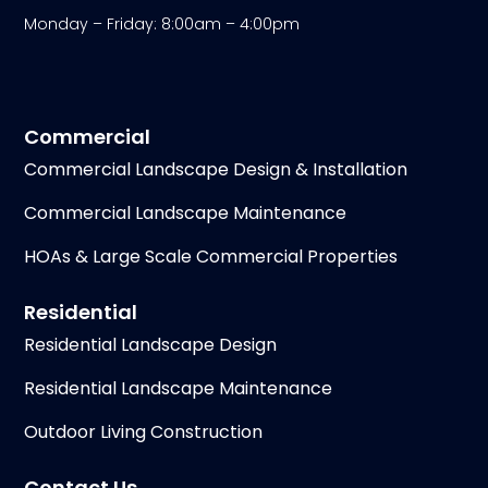
Monday – Friday: 8:00am – 4:00pm
Commercial
Commercial Landscape Design & Installation
Commercial Landscape Maintenance
HOAs & Large Scale Commercial Properties
Residential
Residential Landscape Design
Residential Landscape Maintenance
Outdoor Living Construction
Contact Us