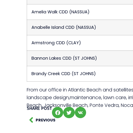
Amelia Walk CDD (NASSUA)
Anabelle Island CDD (NASSUA)
Armstrong CDD (CLAY)
Bannon Lakes CDD (ST JOHNS)
Brandy Creek CDD (ST JOHNS)
From our office in Atlantic Beach and satelli
landscape design,maintenance, lawn care, irrig
Beach, Jacksonville Beach, Ponte Vedra, Noca
SHARE POST
PREVIOUS