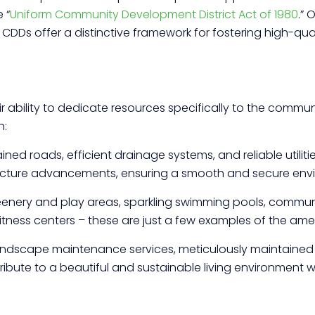
 “
Uniform Community Development District Act of 1980
.”
CDDs offer a distinctive framework for fostering high-qual
ir ability to dedicate resources specifically to the commu
h:
ned roads, efficient drainage systems, and reliable utiliti
ructure advancements, ensuring a smooth and secure envi
eenery and play areas, sparkling swimming pools, communi
fitness centers – these are just a few examples of the amen
ndscape maintenance services, meticulously maintaine
ibute to a beautiful and sustainable living environment 