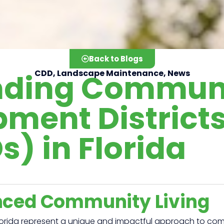
Back to Blogs
nding Commun
CDD
,
Landscape Maintenance
,
News
ment District
) in Florida
nced Community Living
orida represent a unique and impactful approach to comm