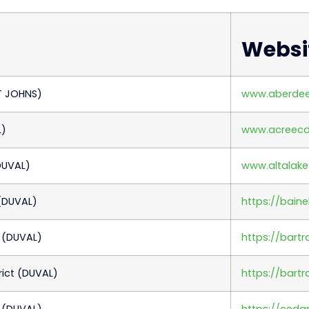
Websi
Click here
T JOHNS)
www.aberde
L)
www.acreec
DUVAL)
www.altalake
(DUVAL)
https://bain
 (DUVAL)
https://bar
ict (DUVAL)
https://bart
 (DUVAL)
https://ceda