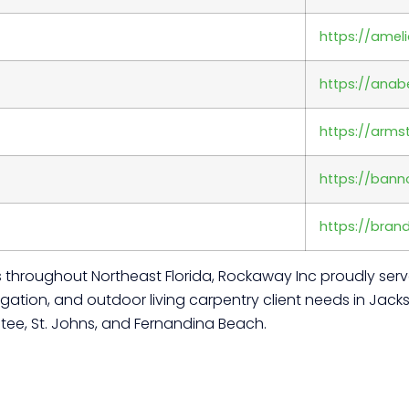
https://amel
https://anab
https://arm
https://ban
https://bran
tes throughout Northeast Florida, Rockaway Inc proudly se
ation, and outdoor living carpentry client needs in Jackso
tee, St. Johns, and Fernandina Beach.