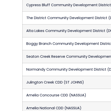
Cypress Bluff Community Development Distric
The District Community Development District 
Alta Lakes Community Development District (
Boggy Branch Community Development Distric
Seaton Creek Reserve Community Development 
Normandy Community Development District (
Julington Creek CDD (ST JOHNS)
Amelia Concourse CDD (NASSUA)
Amelia National CDD (NASSUA)