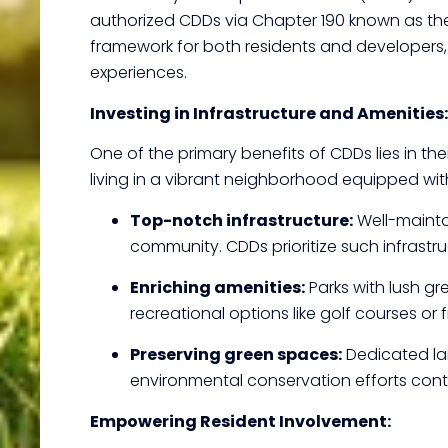
authorized CDDs via Chapter 190 known as the
framework for both residents and developers, 
experiences.
Investing in Infrastructure and Amenities:
One of the primary benefits of CDDs lies in the
living in a vibrant neighborhood equipped wit
Top-notch infrastructure:
Well-maintai
community. CDDs prioritize such infrast
Enriching amenities:
Parks with lush gr
recreational options like golf courses or 
Preserving green spaces:
Dedicated la
environmental conservation efforts contr
Empowering Resident Involvement: