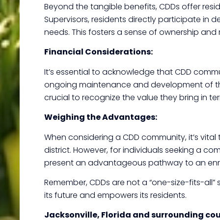
Beyond the tangible benefits, CDDs offer resi
Supervisors, residents directly participate i
needs. This fosters a sense of ownership and 
Financial Considerations:
It’s essential to acknowledge that CDD commun
ongoing maintenance and development of the c
crucial to recognize the value they bring in t
Weighing the Advantages:
When considering a CDD community, it’s vital 
district. However, for individuals seeking a c
present an advantageous pathway to an enriche
Remember, CDDs are not a “one-size-fits-all” s
its future and empowers its residents.
Jacksonville, Florida and surrounding co