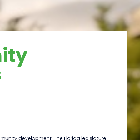
ity
s
unity development. The Florida legislature