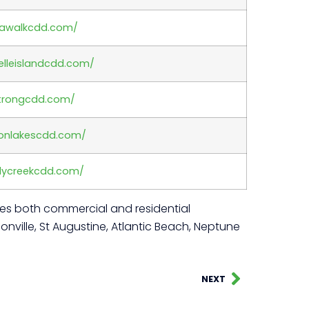
iawalkcdd.com/
elleislandcdd.com/
strongcdd.com/
nonlakescdd.com/
dycreekcdd.com/
rves both commercial and residential
nville, St Augustine, Atlantic Beach, Neptune
NEXT