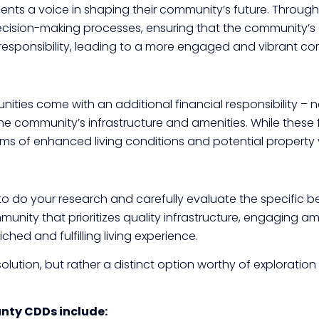
dents a voice in shaping their community’s future. Throug
n decision-making processes, ensuring that the community’s
responsibility, leading to a more engaged and vibrant com
ities come with an additional financial responsibility – 
ommunity’s infrastructure and amenities. While these fee
erms of enhanced living conditions and potential property
to do your research and carefully evaluate the specific 
ommunity that prioritizes quality infrastructure, engaging 
d and fulfilling living experience.
olution, but rather a distinct option worthy of exploratio
unty CDDs include: