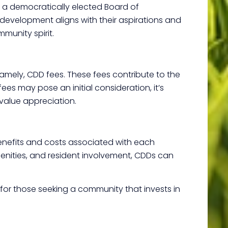
h a democratically elected Board of
 development aligns with their aspirations and
munity spirit.
namely, CDD fees. These fees contribute to the
s may pose an initial consideration, it’s
 value appreciation.
benefits and costs associated with each
amenities, and resident involvement, CDDs can
n for those seeking a community that invests in