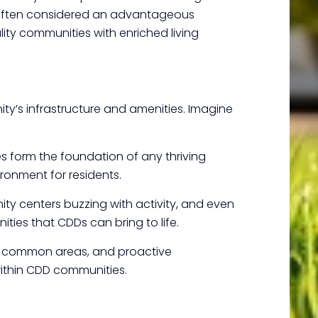
 Often considered an advantageous
ity communities with enriched living
nity’s infrastructure and amenities. Imagine
es form the foundation of any thriving
ronment for residents.
ty centers buzzing with activity, and even
ities that CDDs can bring to life.
d common areas, and proactive
within CDD communities.