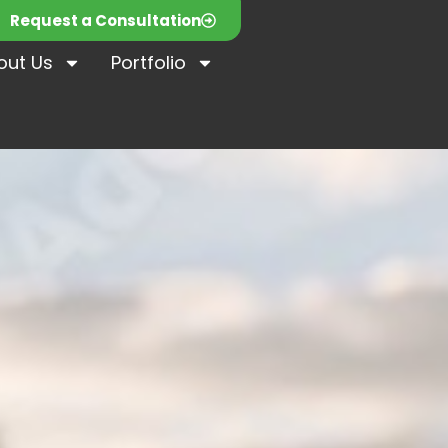
Request a Consultation
out Us
Portfolio