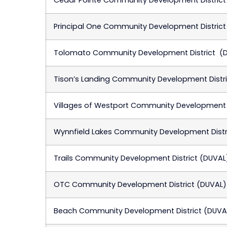
Principal One Community Development District
Tolomato Community Development District (
Tison’s Landing Community Development Distr
Villages of Westport Community Development D
Wynnfield Lakes Community Development Distr
Trails Community Development District (DUVAL
OTC Community Development District (DUVAL)
Beach Community Development District (DUVA