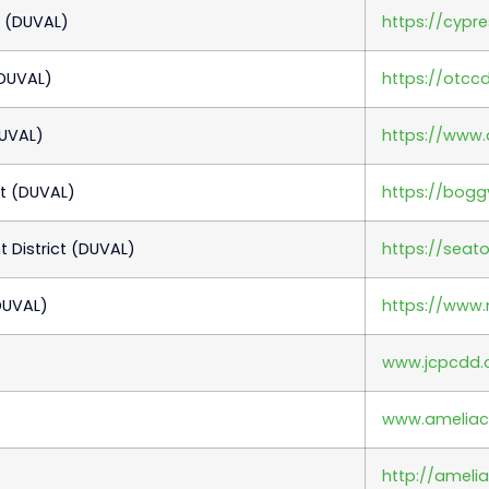
t (DUVAL)
https://cypr
(DUVAL)
https://otcc
DUVAL)
https://www.
t (DUVAL)
https://bogg
District (DUVAL)
https://seat
DUVAL)
https://www
www.jcpcdd.
www.amelia
http://ameli