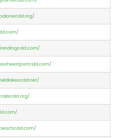
ipalonecdd.org/
cdd.com/
nslandingcdd.com/
agesofwestportcdd.com/
ieldlakescdd.net/
railscdd.org/
dd.com/
.beachcdd.com/