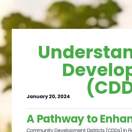
Understa
Develop
(CDDs
January 20, 2024
A Pathway to Enha
Community Development Districts (CDDs) in Fl