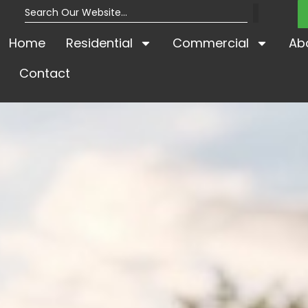
Home
Residential
Commercial
Ab
Contact