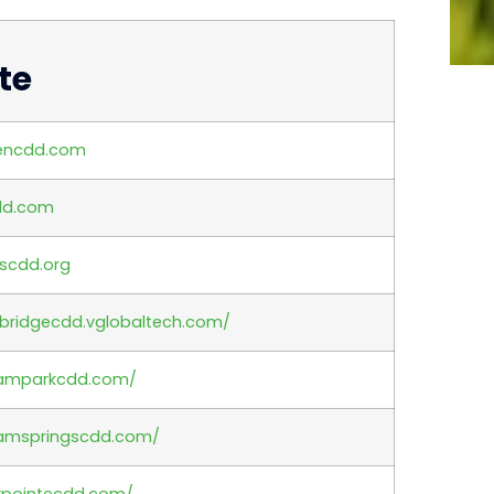
te
encdd.com
dd.com
scdd.org
ebridgecdd.vglobaltech.com/
tramparkcdd.com/
ramspringscdd.com/
rpointecdd.com/