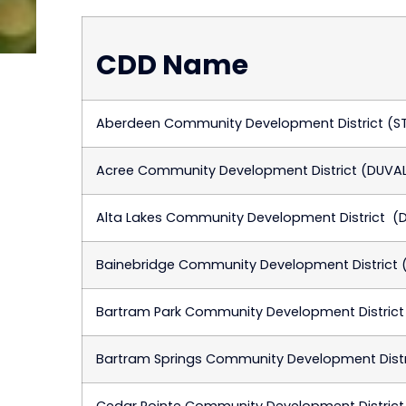
CDD Name
Aberdeen Community Development District (S
Acree Community Development District (DUVA
Alta Lakes Community Development District (
Bainebridge Community Development District 
Bartram Park Community Development District
Bartram Springs Community Development Distr
Cedar Pointe Community Development District