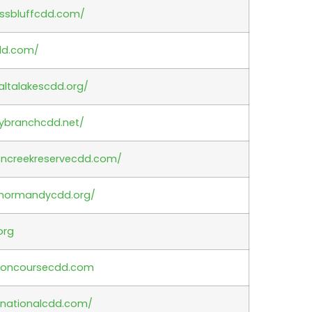
essbluffcdd.com/
dd.com/
altalakescdd.org/
ybranchcdd.net/
oncreekreservecdd.com/
.normandycdd.org/
org
concoursecdd.com
anationalcdd.com/