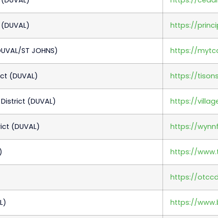
 (DUVAL)
https://princ
DUVAL/ST JOHNS)
https://myt
ict (DUVAL)
https://tiso
istrict (DUVAL)
https://vill
ict (DUVAL)
https://wynnf
)
https://www.t
https://otcc
L)
https://www