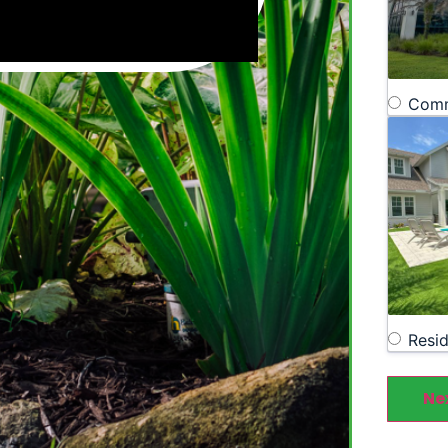
Comm
Resid
Ne