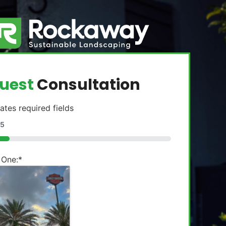
uest
Consultation
cates required fields
5
 One:
*