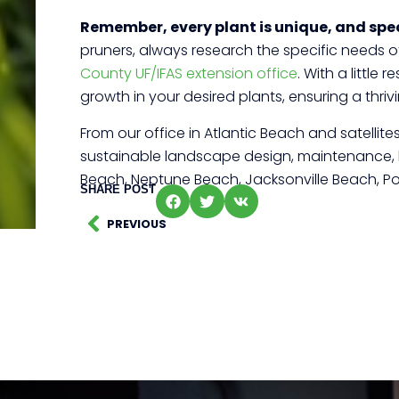
Remember, every plant is unique, and spec
pruners, always research the specific needs of 
County UF/IFAS extension office
. With a littl
growth in your desired plants, ensuring a thr
From our office in Atlantic Beach and satelli
sustainable landscape design, maintenance, law
Beach, Neptune Beach, Jacksonville Beach, Po
SHARE POST
PREVIOUS