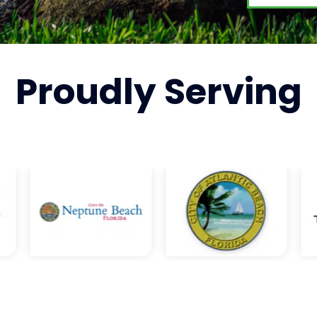
Proudly
Serving