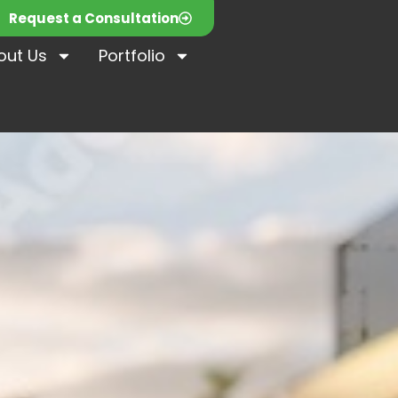
Request a Consultation
out Us
Portfolio