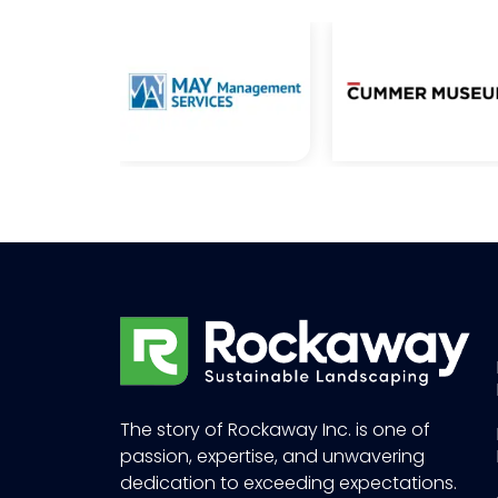
The story of Rockaway Inc. is one of
passion, expertise, and unwavering
dedication to exceeding expectations.