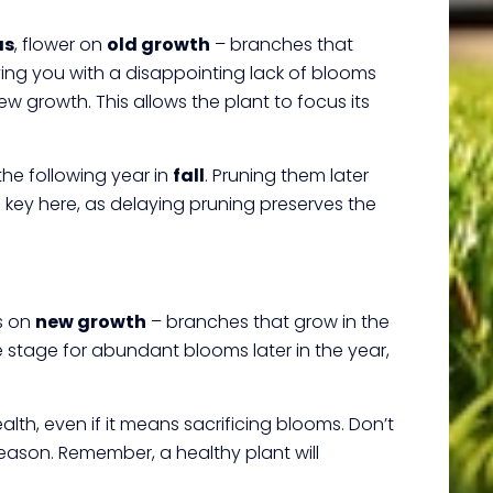
as
, flower on
old growth
– branches that
ving you with a disappointing lack of blooms
w growth. This allows the plant to focus its
the following year in
fall
. Pruning them later
is key here, as delaying pruning preserves the
s on
new growth
– branches that grow in the
stage for abundant blooms later in the year,
lth, even if it means sacrificing blooms. Don’t
eason. Remember, a healthy plant will