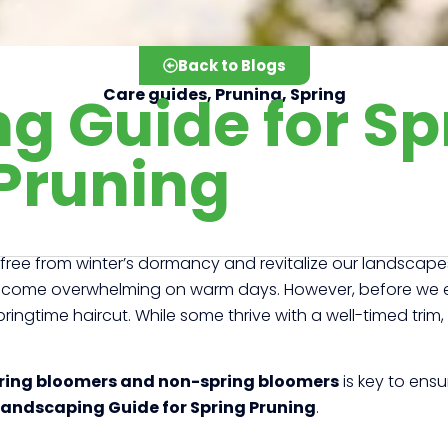
Back to Blogs
g Guide for Sp
Care guides
,
Pruning
,
Spring
Pruning
k free from winter’s dormancy and revitalize our landscape
come overwhelming on warm days. However, before we emba
ringtime haircut. While some thrive with a well-timed trim,
ring bloomers and non-spring bloomers
is key to ensu
Landscaping Guide for Spring Pruning
.