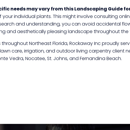
ific needs may vary from this Landscaping Guide for
your individual plants. This might involve consulting online
e research and understanding, you can avoid accidental f
iving and aesthetically pleasing landscape throughout the 
tes throughout Northeast Florida, Rockaway Inc proudly se
n care, irrigation, and outdoor living carpentry client nee
nte Vedra, Nocatee, St. Johns, and Fernandina Beach.
Click here