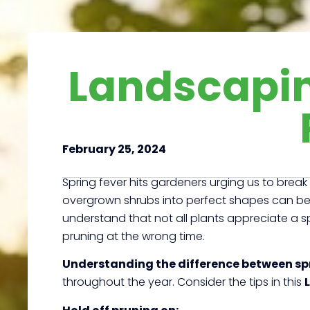
Landscapin
February 25, 2024
Spring fever hits gardeners urging us to brea
overgrown shrubs into perfect shapes can be
understand that not all plants appreciate a sp
pruning at the wrong time.
Understanding the difference between sp
throughout the year. Consider the tips in this