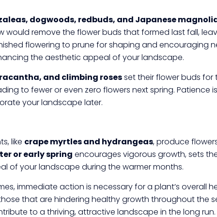
zaleas, dogwoods, redbuds, and Japanese magnoli
 would remove the flower buds that formed last fall, lea
finished flowering to prune for shaping and encouraging ne
hancing the aesthetic appeal of your landscape.
yracantha, and climbing roses
set their flower buds for 
leading to fewer or even zero flowers next spring. Patience 
corate your landscape later.
s, like
crape myrtles and hydrangeas
, produce flower
ter or early spring
encourages vigorous growth, sets the 
eal of your landscape during the warmer months.
s, immediate action is necessary for a plant’s overall hea
those that are hindering healthy growth throughout the s
ibute to a thriving, attractive landscape in the long run.