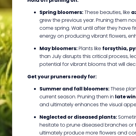
Hold off pruning on:
Spring bloomers:
These beauties, like
a
grew the previous year. Pruning them now
come spring. Wait until after they have 
energy on producing vibrant flowers, en
May bloomers:
Plants like
forsythia, p
than July disrupts this critical process, 
potential for vibrant blooms that will de
Get your pruners ready for:
Summer and fall bloomers:
These plant
current season. Pruning them in
late win
and ultimately enhances the visual app
Neglected or diseased plants:
Sometime
hesitate to prune diseased branches or 
ultimately produce more flowers and contr