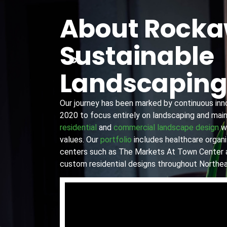
About Rock
Sustainable
Landscapin
Our journey has been marked by continuous innov
2020 to focus entirely on landscaping and main
residential
and
commercial landscape design
wi
values. Our
portfolio
includes healthcare organiz
centers such as The Markets At Town Center 
custom residential designs throughout Northea