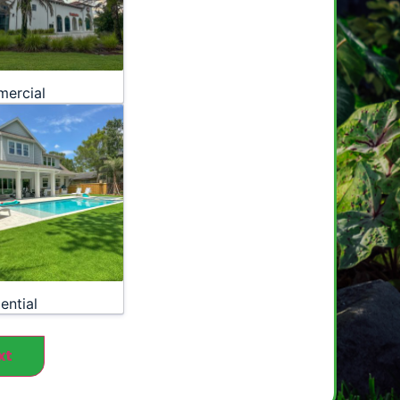
ercial
ential
xt