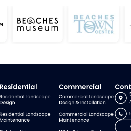
Residential
Commercial
Cont
Residential Landscape
Commercial Landscape
Design
Design & Installation
Residential Landscape
Commercial Landscape
Maintenance
Maintenance