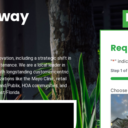
away
g
Req
ation, including a strategic shift in
"
*
" indi
tenance. We are a local leader in
Step
1
of
th longstanding customer-centric
ations like the Mayo Clinic, retail
20%
and Publix, HOA communities, and
Choose
st Florida.