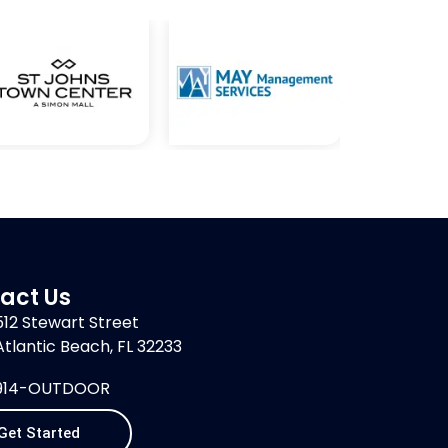
act Us
512 Stewart Street
Atlantic Beach, FL 32233
914-OUTDOOR
Get Started