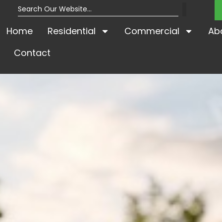
Home
Residential
Commercial
Ab
Contact