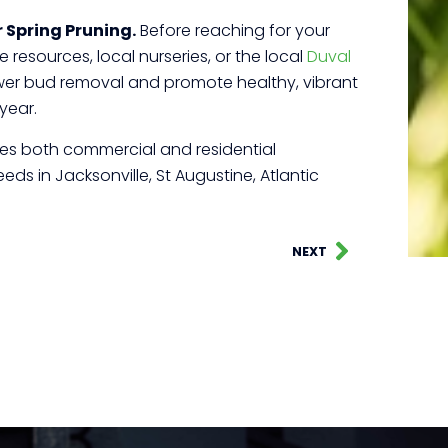
 Spring Pruning.
Before reaching for your
 resources, local nurseries, or the local
Duval
lower bud removal and promote healthy, vibrant
year.
rves both commercial and residential
ds in Jacksonville, St Augustine, Atlantic
NEXT