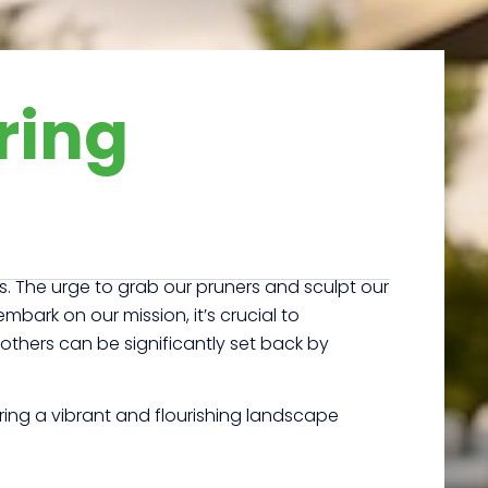
ring
s. The urge to grab our pruners and sculpt our
rk on our mission, it’s crucial to
 others can be significantly set back by
ring a vibrant and flourishing landscape