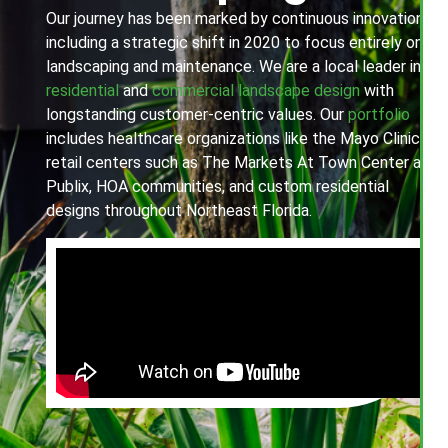
Our journey has been marked by continuous innovation,
including a strategic shift in 2020 to focus entirely on
landscaping and maintenance. We are a local leader in
residential
and
commercial landscape design
with
longstanding customer-centric values. Our
portfolio
includes healthcare organizations like the Mayo Clinic,
retail centers such as The Markets At Town Center and
Publix, HOA communities, and custom residential
designs throughout Northeast Florida.