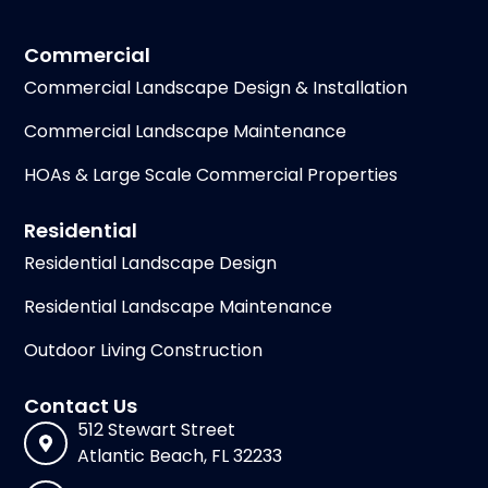
Commercial
Commercial Landscape Design & Installation
Commercial Landscape Maintenance
HOAs & Large Scale Commercial Properties
Residential
Residential Landscape Design
Residential Landscape Maintenance
Outdoor Living Construction
Contact Us
512 Stewart Street
Atlantic Beach, FL 32233