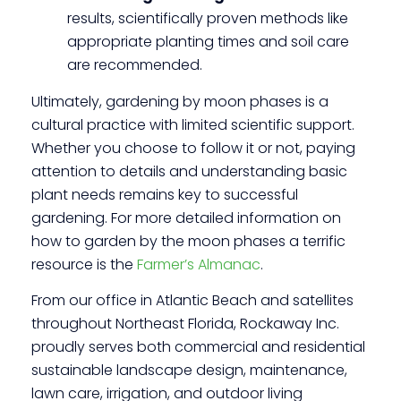
results, scientifically proven methods like
appropriate planting times and soil care
are recommended.
Ultimately, gardening by moon phases is a
cultural practice with limited scientific support.
Whether you choose to follow it or not, paying
attention to details and understanding basic
plant needs remains key to successful
gardening. For more detailed information on
how to garden by the moon phases a terrific
resource is the
Farmer’s Almanac
.
From our office in Atlantic Beach and satellites
throughout Northeast Florida, Rockaway Inc.
proudly serves both commercial and residential
sustainable landscape design, maintenance,
lawn care, irrigation, and outdoor living