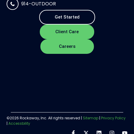
914-OUTDOOR
Get Started
Client Care
Careers
©2026 Rockaway, Inc. All rights reserved |
Sitemap
|
Privacy Policy
|
Accessbility