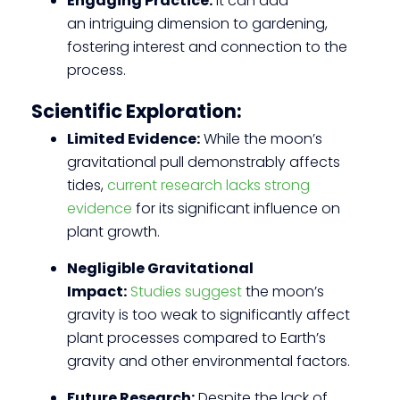
Engaging Practice:
It can add
an intriguing dimension to gardening,
fostering interest and connection to the
process.
Scientific Exploration:
Limited Evidence:
While the moon’s
gravitational pull demonstrably affects
tides,
current research lacks strong
evidence
for its significant influence on
plant growth.
Negligible Gravitational
Impact:
Studies suggest
the moon’s
gravity is too weak to significantly affect
plant processes compared to Earth’s
gravity and other environmental factors.
Future Research:
Despite the lack of