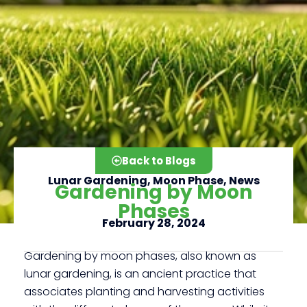
Back to Blogs
Lunar Gardening
,
Moon Phase
,
News
Gardening by Moon
Phases
February 28, 2024
Click here
Gardening by moon phases, also known as
lunar gardening, is an ancient practice that
associates planting and harvesting activities