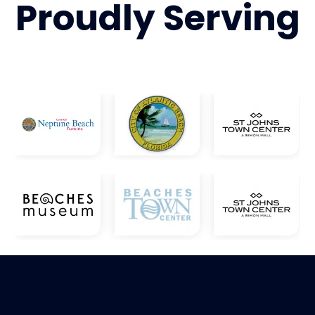
Proudly
Serving