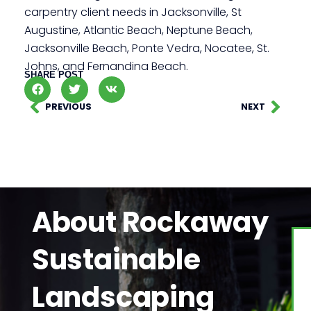
carpentry client needs in Jacksonville, St
Augustine, Atlantic Beach, Neptune Beach,
Jacksonville Beach, Ponte Vedra, Nocatee, St.
Johns, and Fernandina Beach.
SHARE POST
PREVIOUS
NEXT
About Rockaway
Sustainable
Landscaping