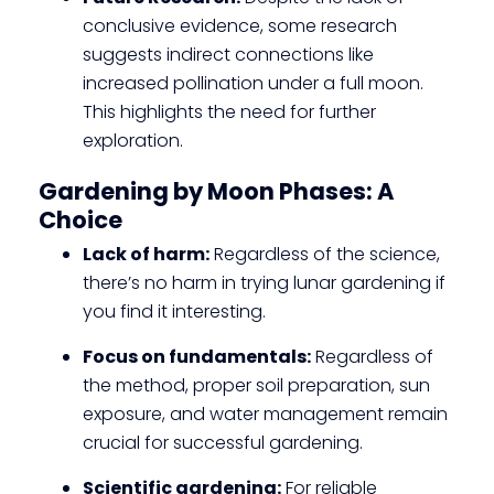
conclusive evidence, some research
suggests indirect connections like
increased pollination under a full moon.
This highlights the need for further
exploration.
Gardening by Moon Phases: A
Choice
Lack of harm:
Regardless of the science,
there’s no harm in trying lunar gardening if
you find it interesting.
Focus on fundamentals:
Regardless of
the method, proper soil preparation, sun
exposure, and water management remain
crucial for successful gardening.
Scientific gardening:
For reliable