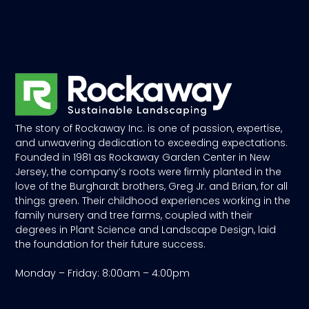
The story of Rockaway Inc. is one of passion, expertise,
and unwavering dedication to exceeding expectations.
Founded in 1981 as Rockaway Garden Center in New
Jersey, the company’s roots were firmly planted in the
love of the Burghardt brothers, Greg Jr. and Brian, for all
things green. Their childhood experiences working in the
family nursery and tree farms, coupled with their
degrees in Plant Science and Landscape Design, laid
the foundation for their future success.
Monday – Friday: 8:00am – 4:00pm