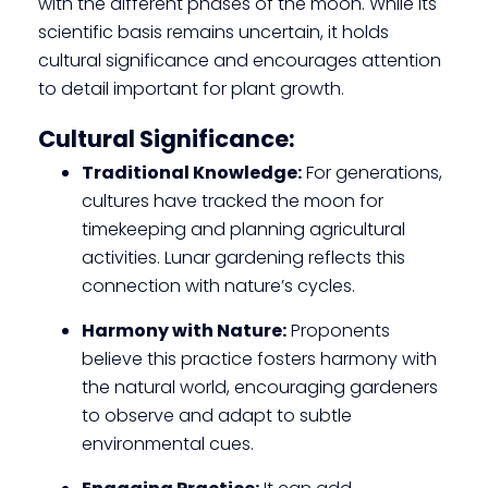
with the different phases of the moon. While its
scientific basis remains uncertain, it holds
cultural significance and encourages attention
to detail important for plant growth.
Cultural Significance:
Traditional Knowledge:
For generations,
cultures have tracked the moon for
timekeeping and planning agricultural
activities. Lunar gardening reflects this
connection with nature’s cycles.
Harmony with Nature:
Proponents
believe this practice fosters harmony with
the natural world, encouraging gardeners
to observe and adapt to subtle
environmental cues.