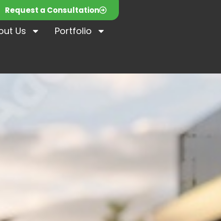
Request a Consultation
out Us
Portfolio