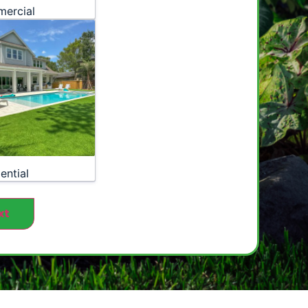
ercial
ential
xt