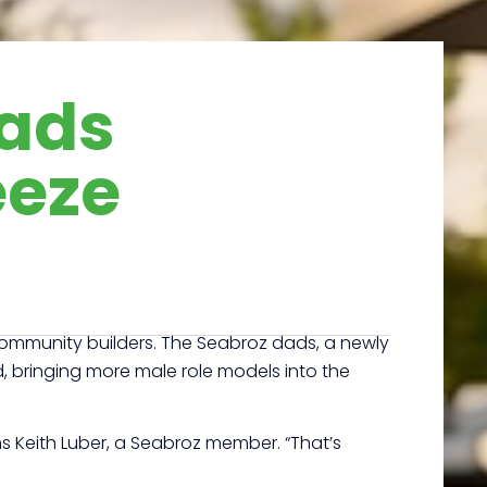
Dads
eeze
s community builders. The Seabroz dads, a newly
id, bringing more male role models into the
s Keith Luber, a Seabroz member. “That’s