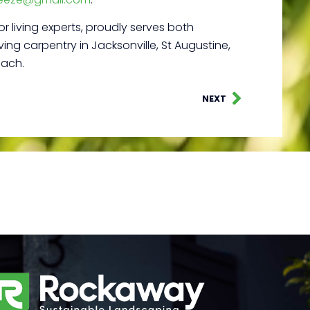
r living experts, proudly serves both
ing carpentry in Jacksonville, St Augustine,
each.
NEXT