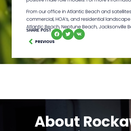
From our office in Atlantic Beach and satellit
commercial, HOA’s, and residential landscape d
Atlantic Beach, Neptune Beach, Jacksonville 
SHARE POST
PREVIOUS
About Rock