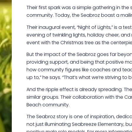
Their first spark was a simple gathering in the
community. Today, the Seabroz boast a mailing 
Their inaugural event, “Night of Lights,” is a 
evening of twinkling lights, holiday cheer, a
event with the Christmas tree as the centerpie
But the impact of the Seabroz goes far beyond f
providing support, and being that positive mal
how community figures like coaches and teacher
up to,” he says. “That’s what we’re striving to b
And the ripple effect is already spreading. T
similar groups. Their collaboration with the C
Beach community.
The Seabroz story is one of inspiration, dedic
not just illuminating Seabreeze Elementary, but
positive male role models. For more informat