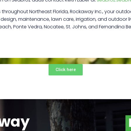
es throughout Northeast Florida, Rockaway Inc., your outdoo
esign, maintenance, lawn care, irrigation, and outdoor liv
Beach, Ponte Vedra, Nocatee, St. Johns, and Fernandina B
Click here
away