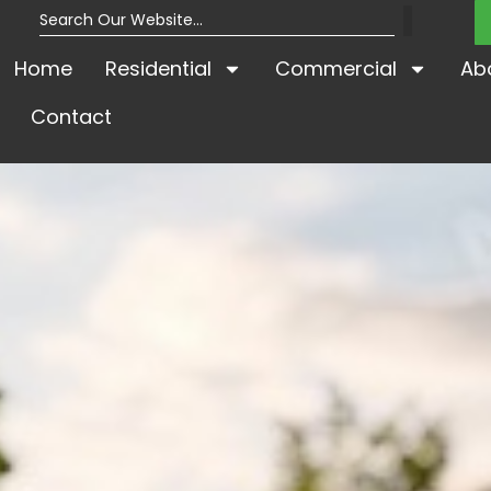
Home
Residential
Commercial
Ab
Contact