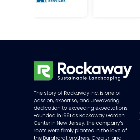
The story of Rockaway Inc. is one of
passion, expertise, and unwavering
dedication to exceeding expectations.
Founded in 1981 as Rockaway Garden
Center in New Jersey, the company’s
roots were firmly planted in the love of
the Burghardt brothers, Greg Jr. and