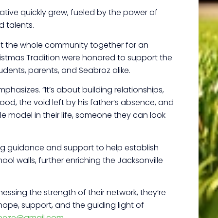
tiative quickly grew, fueled by the power of
d talents.
ought the whole community together for an
ristmas Tradition were honored to support the
udents, parents, and Seabroz alike.
phasizes. “It’s about building relationships,
ood, the void left by his father’s absence, and
e model in their life, someone they can look
ing guidance and support to help establish
ol walls, further enriching the Jacksonville
ssing the strength of their network, they’re
 hope, support, and the guiding light of
reeze@gmail.com
.