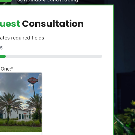
uest
Consultation
cates required fields
5
 One:
*