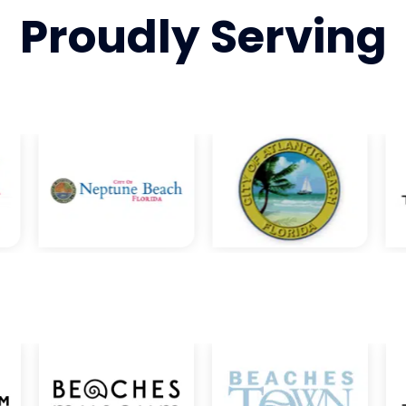
Proudly
Serving