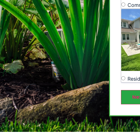
Comm
Resid
Ne