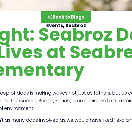
Back to Blogs
ight: Seabroz 
Events
,
Seabroz
Lives at Seabr
ementary
 group of dads is making waves not just as fathers, but a
l, Jacksonville Beach, Florida, is on a mission to fill a vo
ol environment.
t as many dads involved as we would have liked,” explain