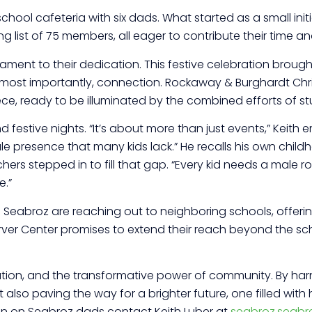
 school cafeteria with six dads. What started as a small ini
list of 75 members, all eager to contribute their time an
testament to their dedication. This festive celebration br
nd most importantly, connection. Rockaway & Burghardt Ch
ce, ready to be illuminated by the combined efforts of st
estive nights. “It’s about more than just events,” Keith em
e presence that many kids lack.” He recalls his own childh
s stepped in to fill that gap. “Every kid needs a male rol
e.”
he Seabroz are reaching out to neighboring schools, offer
arver Center promises to extend their reach beyond the scho
ation, and the transformative power of community. By harne
 also paving the way for a brighter future, one filled with
ion on Seabroz dads contact Keith Luber at
seabroz.seab