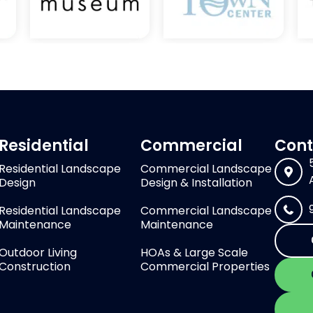
Residential
Commercial
Cont
Residential Landscape
Commercial Landscape
Design
Design & Installation
Residential Landscape
Commercial Landscape
Maintenance
Maintenance
Outdoor Living
HOAs & Large Scale
Construction
Commercial Properties