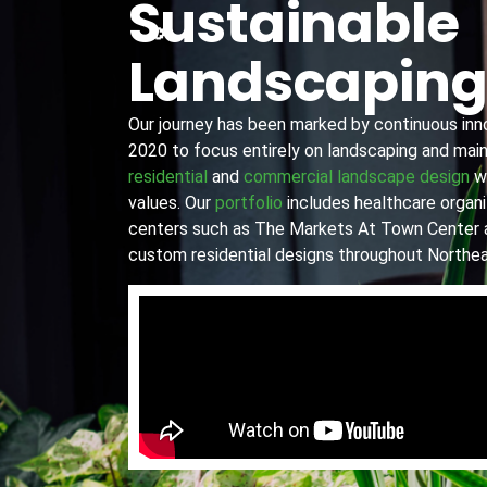
Sustainable
Landscapin
Our journey has been marked by continuous innov
2020 to focus entirely on landscaping and main
residential
and
commercial landscape design
wi
values. Our
portfolio
includes healthcare organiz
centers such as The Markets At Town Center 
custom residential designs throughout Northea