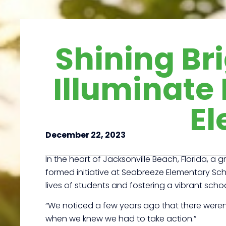
Shining Br
Illuminate 
El
December 22, 2023
In the heart of Jacksonville Beach, Florida, a
formed initiative at Seabreeze Elementary Schoo
lives of students and fostering a vibrant scho
“We noticed a few years ago that there weren’
when we knew we had to take action.”