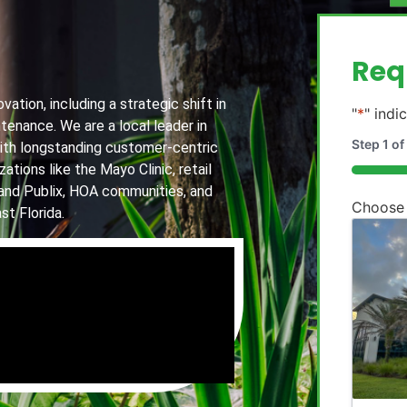
g
Req
ation, including a strategic shift in
"
*
" indi
tenance. We are a local leader in
Step
1
of
th longstanding customer-centric
ations like the Mayo Clinic, retail
20%
and Publix, HOA communities, and
Choose
st Florida.