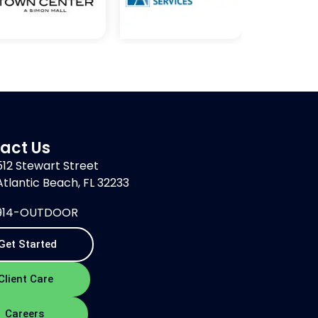
act Us
512 Stewart Street
Atlantic Beach, FL 32233
914-OUTDOOR
Get Started
Client Care
Careers