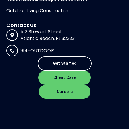
Outdoor Living Construction
Contact Us
512 Stewart Street
Atlantic Beach, FL 32233
914-OUTDOOR
Get Started
Client Care
Careers