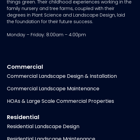
things green. Their childhood experiences working in the
family nursery and tree farms, coupled with their
degrees in Plant Science and Landscape Design, laid
the foundation for their future success.
Monday – Friday: 8:00am – 4:00pm
Commercial
Commercial Landscape Design & Installation
Commercial Landscape Maintenance
HOAs & Large Scale Commercial Properties
Residential
Residential Landscape Design
Residential Landscape Maintenance