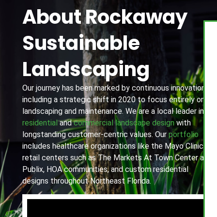
About Rockaway
Sustainable
Landscaping
Our journey has been marked by continuous innovation,
including a strategic shift in 2020 to focus entirely on
landscaping and maintenance. We are a local leader in
residential
and
commercial landscape design
with
longstanding customer-centric values. Our
portfolio
includes healthcare organizations like the Mayo Clinic,
retail centers such as The Markets At Town Center and
Publix, HOA communities, and custom residential
designs throughout Northeast Florida.