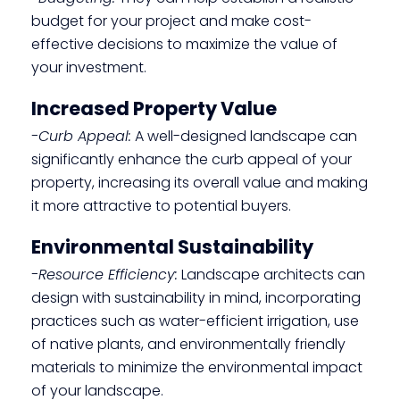
budget for your project and make cost-
effective decisions to maximize the value of
your investment.
Increased Property Value
-Curb Appeal:
A well-designed landscape can
significantly enhance the curb appeal of your
property, increasing its overall value and making
it more attractive to potential buyers.
Environmental Sustainability
-Resource Efficiency:
Landscape architects can
design with sustainability in mind, incorporating
practices such as water-efficient irrigation, use
of native plants, and environmentally friendly
materials to minimize the environmental impact
of your landscape.