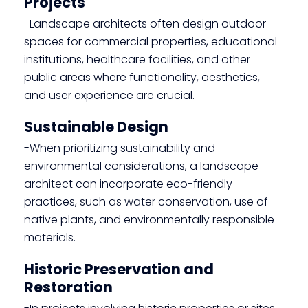
Projects
-Landscape architects often design outdoor
spaces for commercial properties, educational
institutions, healthcare facilities, and other
public areas where functionality, aesthetics,
and user experience are crucial.
Sustainable Design
-When prioritizing sustainability and
environmental considerations, a landscape
architect can incorporate eco-friendly
practices, such as water conservation, use of
native plants, and environmentally responsible
materials.
Historic Preservation and
Restoration