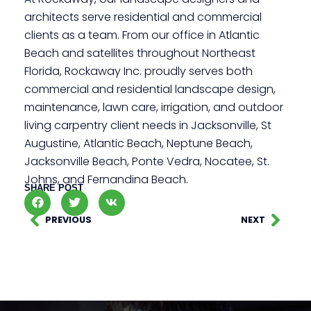
architects serve residential and commercial
clients as a team. From our office in Atlantic
Beach and satellites throughout Northeast
Florida, Rockaway Inc. proudly serves both
commercial and residential landscape design,
maintenance, lawn care, irrigation, and outdoor
living carpentry client needs in Jacksonville, St
Augustine, Atlantic Beach, Neptune Beach,
Jacksonville Beach, Ponte Vedra, Nocatee, St.
Johns, and Fernandina Beach.
SHARE POST
PREVIOUS
NEXT