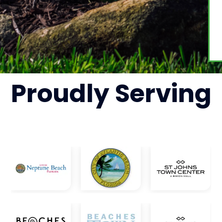
Proudly
Serving