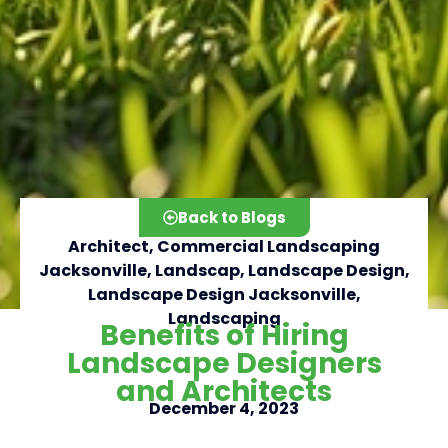
Back to Blogs
Architect
,
Commercial Landscaping
Jacksonville
,
Landscap
,
Landscape Design
,
Landscape Design Jacksonville
,
Landscaping
Benefits of Hiring
Click here
Landscape Designers
and Architects
December 4, 2023