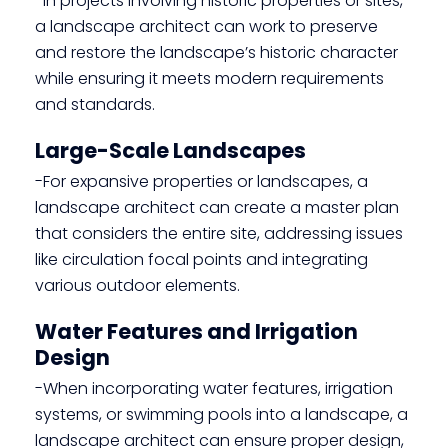
-In projects involving historic properties or sites,
a landscape architect can work to preserve
and restore the landscape’s historic character
while ensuring it meets modern requirements
and standards.
Large-Scale Landscapes
-For expansive properties or landscapes, a
landscape architect can create a master plan
that considers the entire site, addressing issues
like circulation focal points and integrating
various outdoor elements.
Water Features and Irrigation
Design
-When incorporating water features, irrigation
systems, or swimming pools into a landscape, a
landscape architect can ensure proper design,