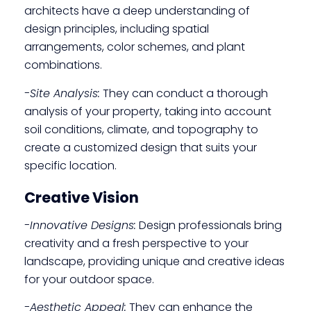
architects have a deep understanding of
design principles, including spatial
arrangements, color schemes, and plant
combinations.
-Site Analysis:
They can conduct a thorough
analysis of your property, taking into account
soil conditions, climate, and topography to
create a customized design that suits your
specific location.
Creative Vision
-Innovative Designs:
Design professionals bring
creativity and a fresh perspective to your
landscape, providing unique and creative ideas
for your outdoor space.
-Aesthetic Appeal:
They can enhance the