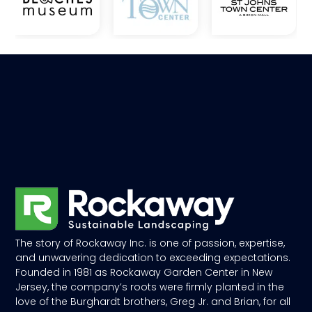
The story of Rockaway Inc. is one of passion, expertise,
and unwavering dedication to exceeding expectations.
Founded in 1981 as Rockaway Garden Center in New
Jersey, the company’s roots were firmly planted in the
love of the Burghardt brothers, Greg Jr. and Brian, for all