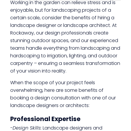
Working in the garden can relieve stress and is
enjoyable, but for landscaping projects of a
certain scale, consider the benefits of hiring a
landscape designer or landscape architect. At
Rockaway, our design professionals create
stunning outdoor spaces, and our experienced
teams handle everything from landscaping and
hardscaping to irrigation, lighting, and outdoor
carpentry – ensuring a seamless transformation
of your vision into reality.
When the scope of your project feels
overwhelming, here are some benefits of
booking a design consultation with one of our
landscape designers or architects:
Professional Expertise
-Design Skills:
Landscape designers and