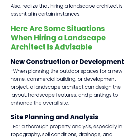
Also, realize that hiring a landscape architect is
essential in certain instances.
Here Are Some Situations
When Hiring a Landscape
Architect Is Advisable
New Construction or Development
-When planning the outdoor spaces for a new
home, commercial building, or development
project, a landscape architect can design the
layout, hardscape features, and plantings to
enhance the overall site.
Site Planning and Analysis
-For a thorough property analysis, especially in
topography, soil conditions, drainage, and