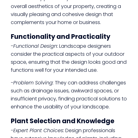
overall aesthetics of your property, creating a
visually pleasing and cohesive design that
complements your home or business.
Functionality and Practicality
-Functional Design:
Landscape designers
consider the practical aspects of your outdoor
space, ensuring that the design looks good and
functions well for your intended use.
-Problem Solving:
They can address challenges
such as drainage issues, awkward spaces, or
insufficient privacy, finding practical solutions to
enhance the usability of your landscape.
Plant Selection and Knowledge
-Expert Plant Choices:
Design professionals