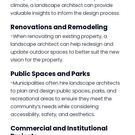
climate, a landscape architect can provide
valuable insights to inform the design process.
Renovations and Remodeling
-When renovating an existing property, a
landscape architect can help redesign and
update outdoor spaces to better suit the new
vision for the property.
Public Spaces and Parks
-Municipalities often hire landscape architects
to plan and design public spaces, parks, and
recreational areas to ensure they meet the
community’s needs while considering
accessibility, safety, and aesthetics.
Commercial and Institutional