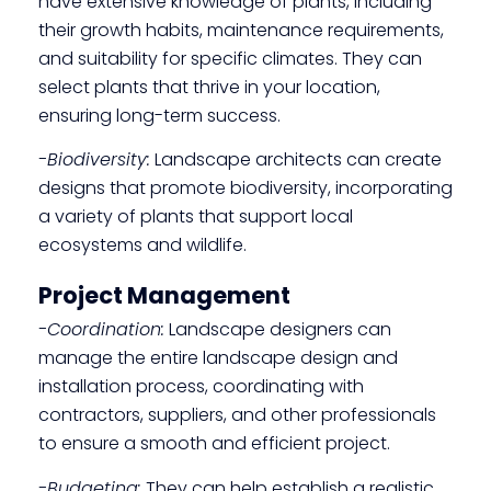
have extensive knowledge of plants, including
their growth habits, maintenance requirements,
and suitability for specific climates. They can
select plants that thrive in your location,
ensuring long-term success.
-Biodiversity:
Landscape architects can create
designs that promote biodiversity, incorporating
a variety of plants that support local
ecosystems and wildlife.
Project Management
-Coordination:
Landscape designers can
manage the entire landscape design and
installation process, coordinating with
contractors, suppliers, and other professionals
to ensure a smooth and efficient project.
-Budgeting:
They can help establish a realistic