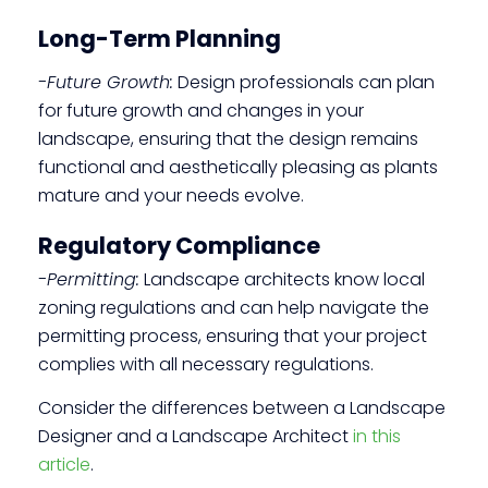
Long-Term Planning
-Future Growth:
Design professionals can plan
for future growth and changes in your
landscape, ensuring that the design remains
functional and aesthetically pleasing as plants
mature and your needs evolve.
Regulatory Compliance
-Permitting:
Landscape architects know local
zoning regulations and can help navigate the
permitting process, ensuring that your project
complies with all necessary regulations.
Consider the differences between a Landscape
Designer and a Landscape Architect
in this
article
.