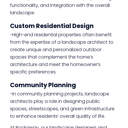
functionality, and integration with the overall
landscape.
Custom Residential Design
-High-end residential properties often benefit
from the expertise of a landscape architect to
create unique and personalized outdoor
spaces that complement the home’s
architecture and meet the homeowner’s
specific preferences.
Community Planning
-In community planning projects, landscape
architects play a role in designing public
spaces, streetscapes, and green infrastructure
to enhance residents’ overall quality of life.
At Rockaway, our landscape designers and