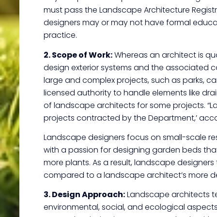
must pass the Landscape Architecture Registra
designers may or may not have formal educatio
practice.
2. Scope of Work:
Whereas an architect is qual
design exterior systems and the associated co
large and complex projects, such as parks, ca
licensed authority to handle elements like drain
of landscape architects for some projects. 
projects contracted by the Department,’ acco
Landscape designers focus on small-scale res
with a passion for designing garden beds that 
more plants. As a result, landscape designers
compared to a landscape architect’s more del
3. Design Approach:
Landscape architects te
environmental, social, and ecological aspects 