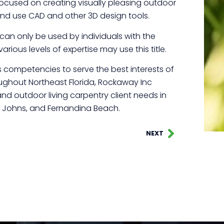
focused on creating visually pleasing outdoor
d use CAD and other 3D design tools.
t can only be used by individuals with the
arious levels of expertise may use this title.
competencies to serve the best interests of
roughout Northeast Florida, Rockaway Inc
nd outdoor living carpentry client needs in
t. Johns, and Fernandina Beach.
NEXT