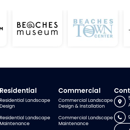
Residential
Commercial
Cont
Residential Landscape
Commercial Landscape
Design
Design & Installation
Residential Landscape
Commercial Landscape
Maintenance
Maintenance