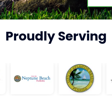
Proudly
Serving