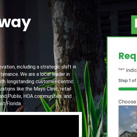
away
g
Req
ation, including a strategic shift in
"
*
" indi
tenance. We are a local leader in
Step
1
of
th longstanding customer-centric
ations like the Mayo Clinic, retail
20%
and Publix, HOA communities, and
Choose
st Florida.