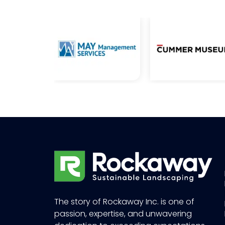
The story of Rockaway Inc. is one of
passion, expertise, and unwavering