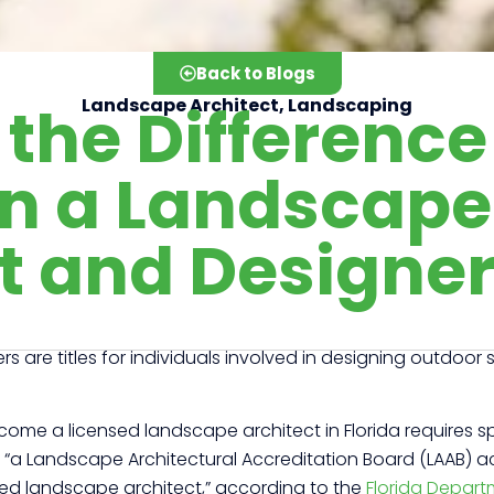
Back to Blogs
the Difference
Landscape Architect
,
Landscaping
n a Landscape
t and Designe
are titles for individuals involved in designing outdoor
come a licensed landscape architect in Florida requires s
ires “a Landscape Architectural Accreditation Board (LAAB)
ered landscape architect,” according to the
Florida Depart