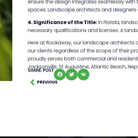
ensure the design integrates seamlessly with 
spaces. Landscape architects and designers 
4. Significance of the Title:
In Florida, lands
necessary qualifications and licenses. A landsc
Here at Rockaway, our landscape architects a
our clients regardless of the scope of their pr
proudly serves both commercial and residentia
Jacksonville, St Augustine, Atlantic Beach, N
SHARE POST
PREVIOUS