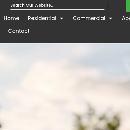
Home
Residential
Commercial
Ab
Contact