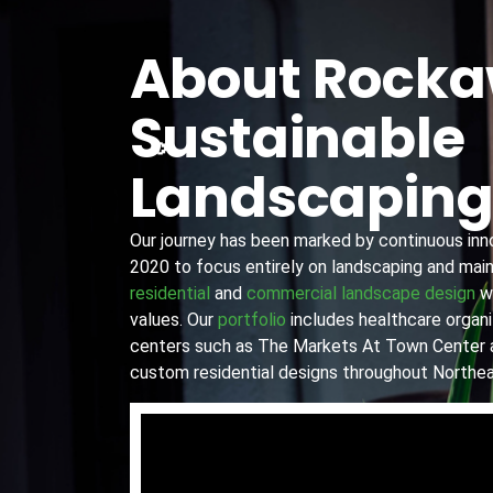
About Rock
Sustainable
Landscapin
Our journey has been marked by continuous innov
2020 to focus entirely on landscaping and main
residential
and
commercial landscape design
wi
values. Our
portfolio
includes healthcare organiz
centers such as The Markets At Town Center 
custom residential designs throughout Northea