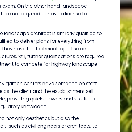
s exam.
On the other hand, landscape
 are not required to have a license to
 landscape architect is similarly qualified to
fied to deliver plans for everything from
. They have the technical expertise and
ures. Still, further qualifications are required
partment to compete for highway landscape
Many garden centers have someone on staff
lps the client and the establishment sell
ele, providing quick answers and solutions
egulatory knowledge.
g not only aesthetics but also the
s, such as civil engineers or architects, to