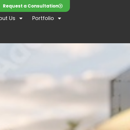
Request a Consultation
out Us
Portfolio