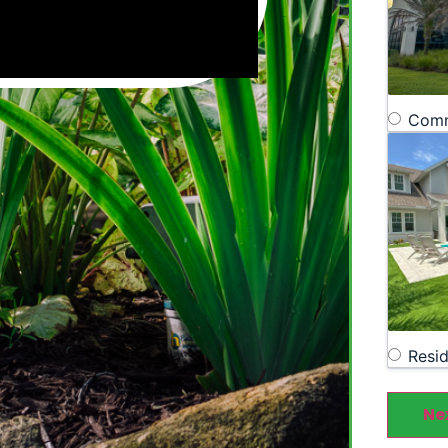
Comm
Resid
Ne