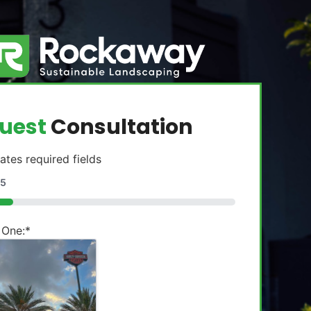
uest
Consultation
cates required fields
5
 One:
*