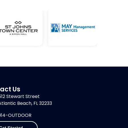
act Us
512 Stewart Street
Atlantic Beach, FL 32233
914-OUTDOOR