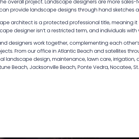
the overall project. Landscape designers are more sales-
can provide landscape designs through hand sketches an
cape architect is a protected professional title, meaning i
ape designer isn’t a restricted term, and individuals with v
nd designers work together, complementing each other’s 
ojects. From our office in Atlantic Beach and satellites th
l landscape design, maintenance, lawn care, irrigation, a
eptune Beach, Jacksonville Beach, Ponte Vedra, Nocatee, S
Click here