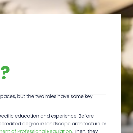
r?
 spaces, but the two roles have some key
pecific education and experience. Before
 accredited degree in landscape architecture or
ment of Professional Regulation
.
Then, they