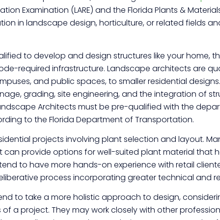
tion Examination (LARE) and the Florida Plants & Material
n in landscape design, horticulture, or related fields and
ified to develop and design structures like your home, the
de-required infrastructure. Landscape architects are quali
mpuses, and public spaces, to smaller residential designs
age, grading, site engineering, and the integration of struct
“Landscape Architects must be pre-qualified with the de
rding to the Florida Department of Transportation.
idential projects involving plant selection and layout. 
can provide options for well-suited plant material that he
 tend to have more hands-on experience with retail client
iberative process incorporating greater technical and r
nd to take a more holistic approach to design, considerin
of a project. They may work closely with other professional