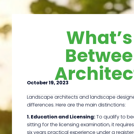
What’s 
Betwee
Architec
October 19, 2023
Landscape architects and landscape designers 
differences. Here are the main distinctions:
1. Education and Licensing:
To qualify to be
sitting for the licensing examination, it requ
six years practical experience under a regist