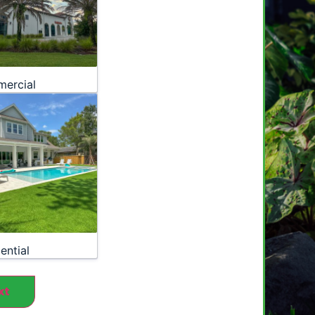
ercial
ential
xt