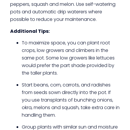
peppers, squash and melon. Use self-watering
pots and automatic drip waterers where
possible to reduce your maintenance.
Additional Tips:
To maximize space, you can plant root
crops, low growers and climbers in the
same pot. Some low growers like lettuces
would prefer the part shade provided by
the taller plants.
Start beans, corn, carrots, and radishes
from seeds sown directly into the pot. If
you use transplants of bunching onions,
okra, melons and squash, take extra care in
handling them.
Group plants with similar sun and moisture