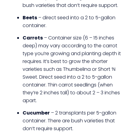
bush varieties that don’t require support.
Beets
– direct seed into a 2 to 5-gallon
container.
Carrots
– Container size (6 – 15 inches
deep) may vary according to the carrot
type you’re growing and planting depth it
requires. It’s best to grow the shorter
varieties such as Thumbelina or Short ‘N
Sweet. Direct seed into a 2 to 5-gallon
container. Thin carrot seedlings (when
they’re 2 inches tall) to about 2 – 3 inches
apart.
Cucumber
– 2 transplants per 5-gallon
container. There are bush varieties that
don’t require support.