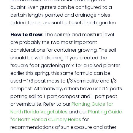
quaint. Even gutters can be configured to a
certain length, painted and drainage holes
added for an unusual but useful herb garden.
How to Grow:
The soil mix and moisture level
are probably the two most important
considerations for container growing. The soil
should be well draining. If you created the
“square foot gardening mix’ for a raised planter
earlier this spring, this same formula can be
used – 1/3 peat moss to 1/3 vermiculite and 1/3
compost. Alternatively, others have used 2 parts
potting soil to 1-part compost and 1-part peat
or vermiculite. Refer to our
Planting Guide for
North Florida Vegetables
and our
Planting Guide
for North Florida Culinary Herbs
for
recommendations of sun exposure and other