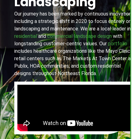
Landscaping
Our journey has been marked by continuous innovation,
including a strategic shift in 2020 to focus entirely on
landscaping and maintenance. We are a local leader in
residential
and
commercial landscape design
with
longstanding customer-centric values. Our
portfolio
includes healthcare organizations like the Mayo Clinic,
retail centers such as The Markets At Town Center and
Publix, HOA communities, and custom residential
designs throughout Northeast Florida.