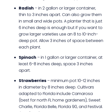
Radish
– in 2 gallon or larger container,
thin to 3 inches apart. Can also grow them
in small and wide pots. A planter that is just
6 inches deep is enough but if you want to
grow larger varieties use an 8 to 10-inch-
deep pot. Allow 3 inches of space between
each plant.
Spinach
– in 1 gallon or larger container, at
least 6-8 inches deep, space 3 inches
apart.
Strawberries
– minimum pot 10-12 inches
in diameter by 8 inches deep. Cultivars
adapted to Florida include Camarosa
(best for north FL home gardeners), Sweet
Charlie, Florida Belle, Florida 90, and Festival.