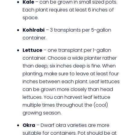
Kale
– can be grown in small sized pots.
Each plant requires at least 6 inches of
space.
Kohlrabi
– 3 transplants per 5-gallon
container.
Lettuce
– one transplant per 1-gallon
container. Choose a wide planter rather
than deep; six inches deep is fine. When
planting, make sure to leave at least four
inches between each plant. Leaf lettuces
can be grown more closely than head
lettuces. You can harvest leaf lettuce
multiple times throughout the (cool)
growing season.
Okra
– Dwarf okra varieties are more
suitable for containers. Pot should be at