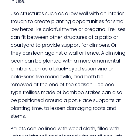
in use.
Use structures such as a low wall with an interior
trough to create planting opportunities for small
low herbs like colorful thyme or oregano. Trellises
can fit between other structures of a patio or
courtyard to provide support for climbers. Or
they can lean against a wall or fence. A climbing
bean can be planted with a more ornamental
climber such as a black-eyed susan vine or
cold-sensitive mandevilla, and both be
removed at the end of the season. Tee pee
type trellises made of bamboo stakes can also
be positioned around a pot. Place supports at
planting time, to lessen damaging roots and
stems.
Pallets can be lined with weed cloth, filled with