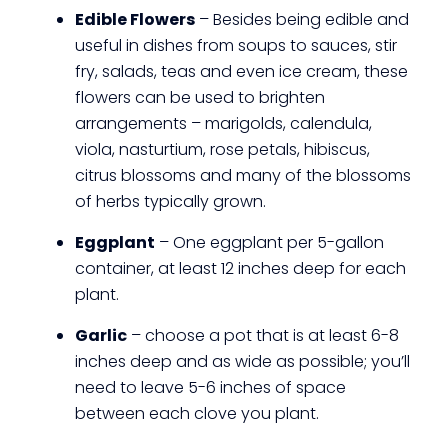
Edible Flowers
– Besides being edible and
useful in dishes from soups to sauces, stir
fry, salads, teas and even ice cream, these
flowers can be used to brighten
arrangements – marigolds, calendula,
viola, nasturtium, rose petals, hibiscus,
citrus blossoms and many of the blossoms
of herbs typically grown.
Eggplant
– One eggplant per 5-gallon
container, at least 12 inches deep for each
plant.
Garlic
– choose a pot that is at least 6-8
inches deep and as wide as possible; you’ll
need to leave 5-6 inches of space
between each clove you plant.