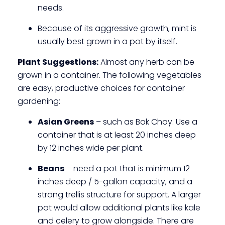
needs.
Because of its aggressive growth, mint is
usually best grown in a pot by itself.
Plant Suggestions:
Almost any herb can be
grown in a container. The following vegetables
are easy, productive choices for container
gardening:
Asian Greens
– such as Bok Choy. Use a
container that is at least 20 inches deep
by 12 inches wide per plant.
Beans
– need a pot that is minimum 12
inches deep / 5-gallon capacity, and a
strong trellis structure for support. A larger
pot would allow additional plants like kale
and celery to grow alongside. There are