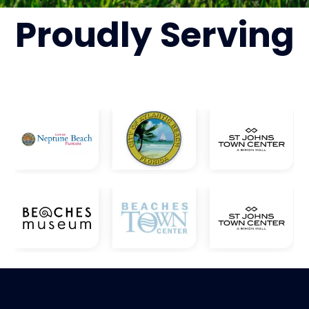
Proudly
Serving