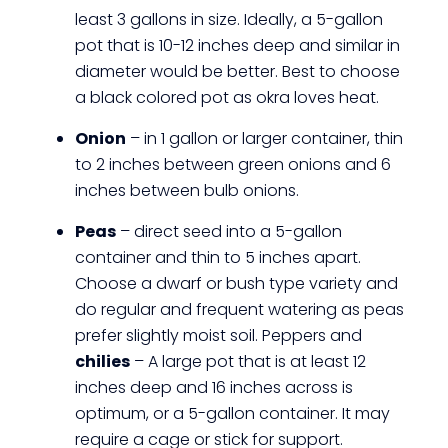
least 3 gallons in size. Ideally, a 5-gallon
pot that is 10-12 inches deep and similar in
diameter would be better. Best to choose
a black colored pot as okra loves heat.
Onion
– in 1 gallon or larger container, thin
to 2 inches between green onions and 6
inches between bulb onions.
Peas
– direct seed into a 5-gallon
container and thin to 5 inches apart.
Choose a dwarf or bush type variety and
do regular and frequent watering as peas
prefer slightly moist soil. Peppers and
chilies
– A large pot that is at least 12
inches deep and 16 inches across is
optimum, or a 5-gallon container. It may
require a cage or stick for support.