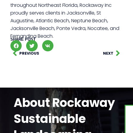
throughout Northeast Florida, Rockaway Inc
proudly serves clients in Jacksonville, St
Augustine, Atlantic Beach, Neptune Beach,
Jacksonville Beach, Ponte Vedra, Nocatee, and
Fernandina Beach.
SHARE POST
PREVIOUS
NEXT
About Rockaway
Sustainable