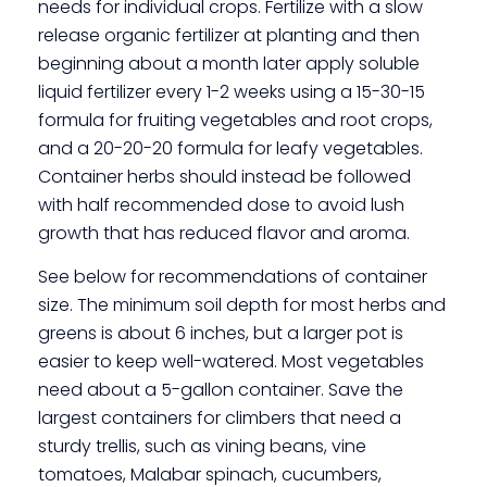
needs for individual crops. Fertilize with a slow
release organic fertilizer at planting and then
beginning about a month later apply soluble
liquid fertilizer every 1-2 weeks using a 15-30-15
formula for fruiting vegetables and root crops,
and a 20-20-20 formula for leafy vegetables.
Container herbs should instead be followed
with half recommended dose to avoid lush
growth that has reduced flavor and aroma.
See below for recommendations of container
size. The minimum soil depth for most herbs and
greens is about 6 inches, but a larger pot is
easier to keep well-watered. Most vegetables
need about a 5-gallon container. Save the
largest containers for climbers that need a
sturdy trellis, such as vining beans, vine
tomatoes, Malabar spinach, cucumbers,