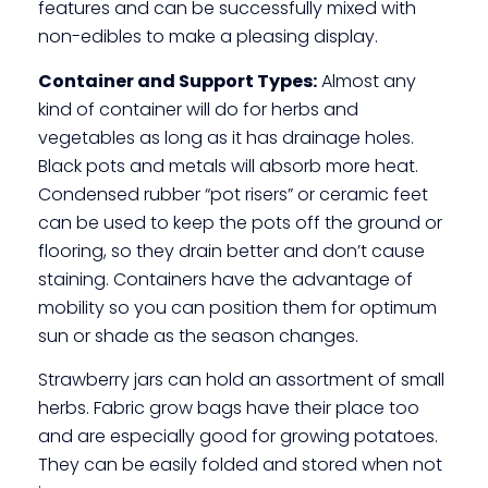
features and can be successfully mixed with
non-edibles to make a pleasing display.
Container and Support Types:
Almost any
kind of container will do for herbs and
vegetables as long as it has drainage holes.
Black pots and metals will absorb more heat.
Condensed rubber “pot risers” or ceramic feet
can be used to keep the pots off the ground or
flooring, so they drain better and don’t cause
staining. Containers have the advantage of
mobility so you can position them for optimum
sun or shade as the season changes.
Strawberry jars can hold an assortment of small
herbs. Fabric grow bags have their place too
and are especially good for growing potatoes.
They can be easily folded and stored when not