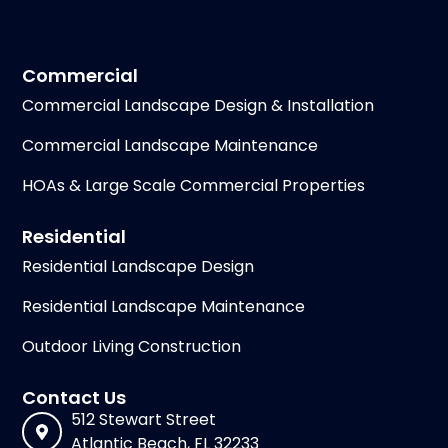
Commercial
Commercial Landscape Design & Installation
Commercial Landscape Maintenance
HOAs & Large Scale Commercial Properties
Residential
Residential Landscape Design
Residential Landscape Maintenance
Outdoor Living Construction
Contact Us
512 Stewart Street
Atlantic Beach, FL 32233