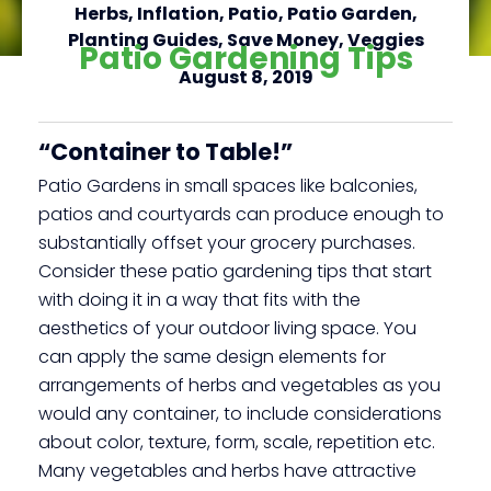
Herbs
,
Inflation
,
Patio
,
Patio Garden
,
Planting Guides
,
Save Money
,
Veggies
Patio Gardening Tips
August 8, 2019
Click here
“Container to Table!”
Patio Gardens in small spaces like balconies,
patios and courtyards can produce enough to
substantially offset your grocery purchases.
Consider these patio gardening tips that start
with doing it in a way that fits with the
aesthetics of your outdoor living space. You
can apply the same design elements for
arrangements of herbs and vegetables as you
would any container, to include considerations
about color, texture, form, scale, repetition etc.
Many vegetables and herbs have attractive