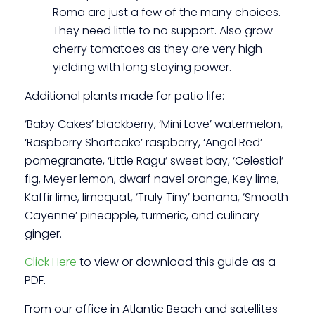
Roma are just a few of the many choices.
They need little to no support. Also grow
cherry tomatoes as they are very high
yielding with long staying power.
Additional plants made for patio life:
‘Baby Cakes’ blackberry, ‘Mini Love’ watermelon,
‘Raspberry Shortcake’ raspberry, ‘Angel Red’
pomegranate, ‘Little Ragu’ sweet bay, ‘Celestial’
fig, Meyer lemon, dwarf navel orange, Key lime,
Kaffir lime, limequat, ‘Truly Tiny’ banana, ‘Smooth
Cayenne’ pineapple, turmeric, and culinary
ginger.
Click Here
to view or download this guide as a
PDF.
From our office in Atlantic Beach and satellites