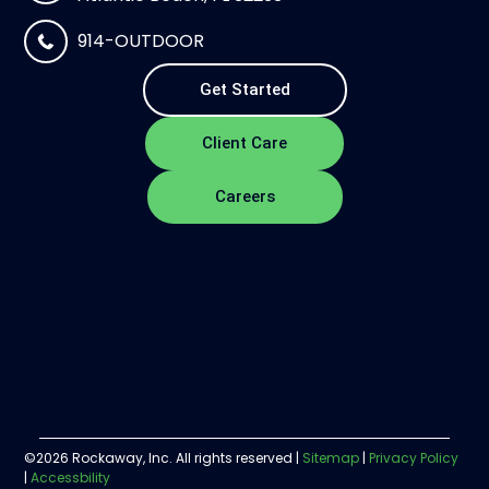
914-OUTDOOR
Get Started
Client Care
Careers
©2026 Rockaway, Inc. All rights reserved |
Sitemap
|
Privacy Policy
|
Accessbility