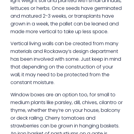
light weight soil and planted with small annuals,
lettuces or herbs. Once seeds have germinated
and matured 2-3 weeks, or transplants have
grown in a week, the pallet can be leaned and
made more vertical to take up less space.
Vertical living walls can be created from many
materials and Rockaway’s design department
has been involved with some. Just keep in mind
that depending on the construction of your
wall, it may need to be protected from the
constant moisture.
Window boxes are an option too, for small to
medium plants like parsley, dill, chives, cilantro or
thyme, whether they’re on your house, balcony
or deck railing. Cherry tomatoes and
strawberries can be grown in hanging baskets.
An iron basket of nasturtiums on a gate is