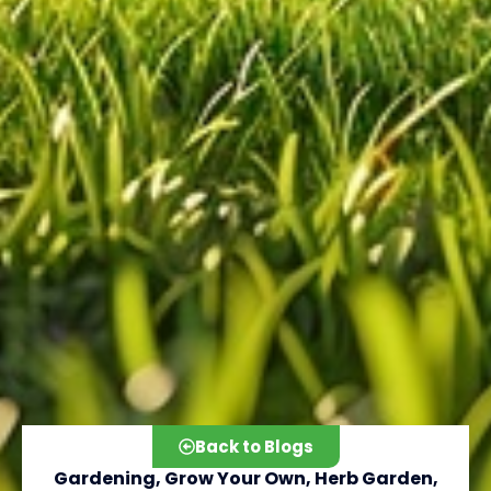
Back to Blogs
Gardening
,
Grow Your Own
,
Herb Garden
,