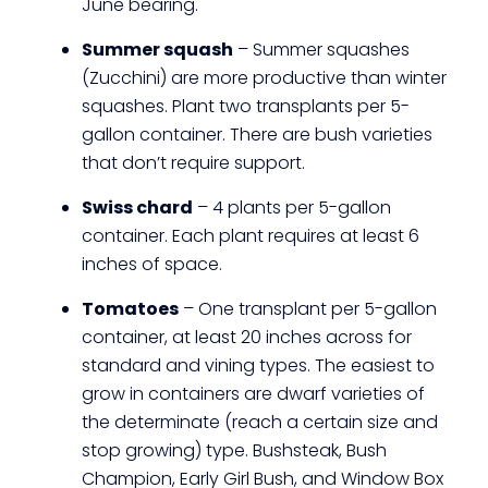
June bearing.
Summer squash
– Summer squashes
(Zucchini) are more productive than winter
squashes. Plant two transplants per 5-
gallon container. There are bush varieties
that don’t require support.
Swiss chard
– 4 plants per 5-gallon
container. Each plant requires at least 6
inches of space.
Tomatoes
– One transplant per 5-gallon
container, at least 20 inches across for
standard and vining types. The easiest to
grow in containers are dwarf varieties of
the determinate (reach a certain size and
stop growing) type. Bushsteak, Bush
Champion, Early Girl Bush, and Window Box