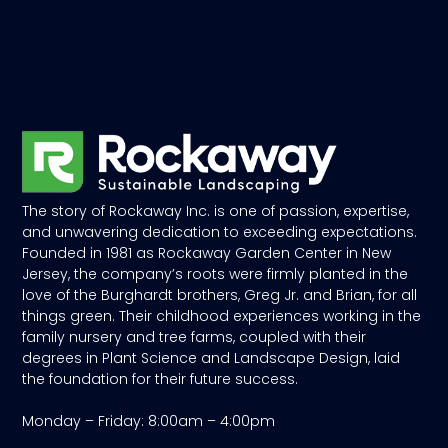
The story of Rockaway Inc. is one of passion, expertise,
and unwavering dedication to exceeding expectations.
Founded in 1981 as Rockaway Garden Center in New
Jersey, the company’s roots were firmly planted in the
love of the Burghardt brothers, Greg Jr. and Brian, for all
things green. Their childhood experiences working in the
family nursery and tree farms, coupled with their
degrees in Plant Science and Landscape Design, laid
the foundation for their future success.
Monday – Friday: 8:00am – 4:00pm