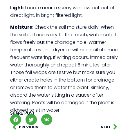
Light:
Locate near a sunny window but out of
direct light, in bright filtered light.
Moisture:
Check the soil moisture daily. When
the soil surface is dry to the touch, water until it
flows freely out the drainage hole. Warmer
temperatures and dryer air will necessitate more
frequent watering. If wilting occurs, immediately
water thoroughly and repeat 5 minutes later.
Those foil wraps are festive but make sure you
either create holes in the bottom for drainage
or remove them to water the plant. Similarly,
discard the water sitting in a saucer after
watering. Roots will be damaged if the plant is
allowed to sit in water.
SHARE POST
PREVIOUS
NEXT