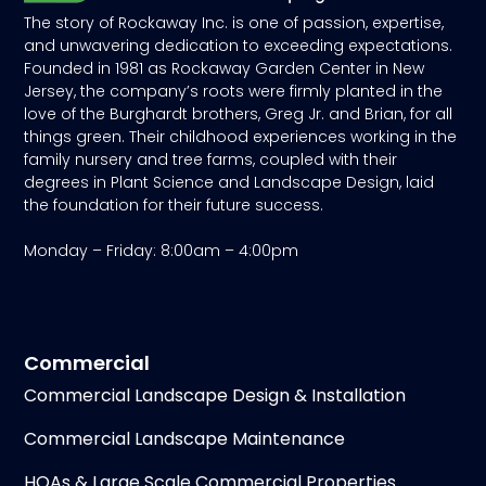
The story of Rockaway Inc. is one of passion, expertise,
and unwavering dedication to exceeding expectations.
Founded in 1981 as Rockaway Garden Center in New
Jersey, the company’s roots were firmly planted in the
love of the Burghardt brothers, Greg Jr. and Brian, for all
things green. Their childhood experiences working in the
family nursery and tree farms, coupled with their
degrees in Plant Science and Landscape Design, laid
the foundation for their future success.
Monday – Friday: 8:00am – 4:00pm
Commercial
Commercial Landscape Design & Installation
Commercial Landscape Maintenance
HOAs & Large Scale Commercial Properties