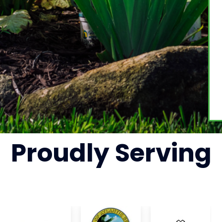
Proudly
Serving