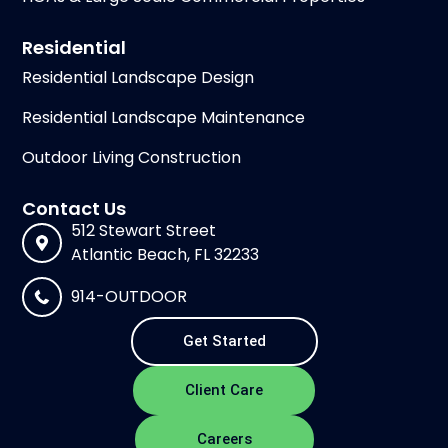
Residential
Residential Landscape Design
Residential Landscape Maintenance
Outdoor Living Construction
Contact Us
512 Stewart Street
Atlantic Beach, FL 32233
914-OUTDOOR
Get Started
Client Care
Careers