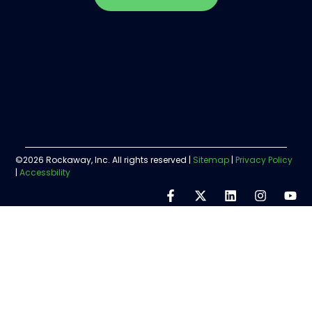
©2026 Rockaway, Inc. All rights reserved |
Sitemap
|
Privacy Policy
|
Accessbility
Step
1
of
5,