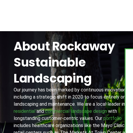
About Rockaway
Sustainable
Landscaping
Our journey has been marked by continuous innovation,
including a strategic shift in 2020 to focus entirely on
landscaping and maintenance. We are a local leader in
residential
and
commercial landscape design
with
longstanding customer-centric values. Our
portfolio
includes healthcare organizations like the Mayo Clinic,
retail centers such as The Markets At Town Center and