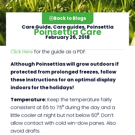
Back to Blogs
Care Guide
,
Care guides
,
Poinsettia
Poinsettia Care
February 26, 2018
Click Here
for the guide as a PDF.
Click here
Although Poinsettias will grow outdoors if
protected from prolonged freezes, follow
these instructions for an optimal display
indoors for the holidays!
Temperature:
Keep the temperature fairly
consistent at 65 to 75⁰ during the day and a
little cooler at night but not below 60⁰. Don’t
allow contact with cold win-dow panes. Also
avoid drafts.