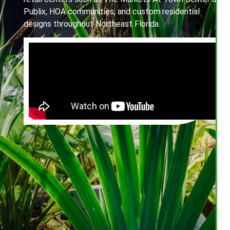
Publix, HOA communities, and custom residential
designs throughout Northeast Florida.