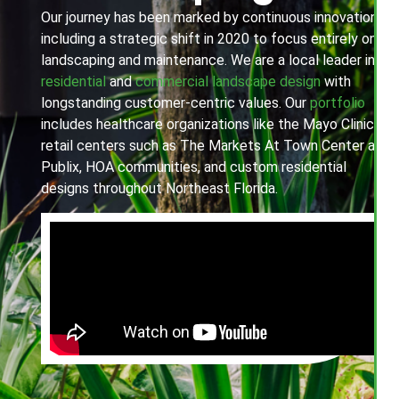
Our journey has been marked by continuous innovation,
including a strategic shift in 2020 to focus entirely on
landscaping and maintenance. We are a local leader in
residential
and
commercial landscape design
with
longstanding customer-centric values. Our
portfolio
includes healthcare organizations like the Mayo Clinic,
retail centers such as The Markets At Town Center and
Publix, HOA communities, and custom residential
designs throughout Northeast Florida.