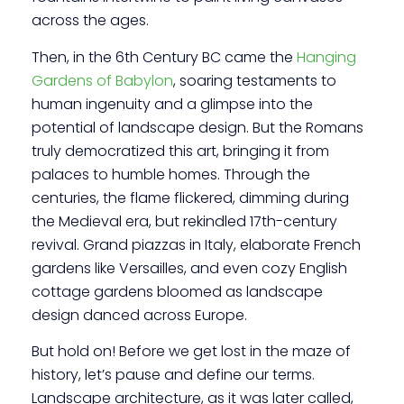
across the ages.
Then, in the 6th Century BC came the
Hanging
Gardens of Babylon
, soaring testaments to
human ingenuity and a glimpse into the
potential of landscape design. But the Romans
truly democratized this art, bringing it from
palaces to humble homes. Through the
centuries, the flame flickered, dimming during
the Medieval era, but rekindled 17th-century
revival. Grand piazzas in Italy, elaborate French
gardens like Versailles, and even cozy English
cottage gardens bloomed as landscape
design danced across Europe.
But hold on! Before we get lost in the maze of
history, let’s pause and define our terms.
Landscape architecture, as it was later called,