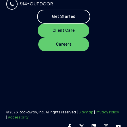
914-OUTDOOR
Get Started
Client Care
Careers
©2026 Rockaway, Inc. All rights reserved |
Sitemap
|
Privacy Policy
|
Accessbility