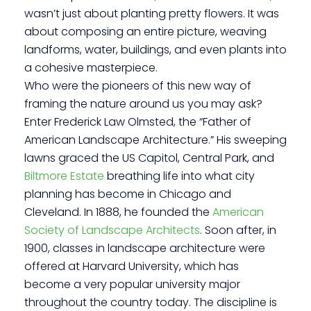
wasn’t just about planting pretty flowers. It was
about composing an entire picture, weaving
landforms, water, buildings, and even plants into
a cohesive masterpiece.
Who were the pioneers of this new way of
framing the nature around us you may ask?
Enter Frederick Law Olmsted, the “Father of
American Landscape Architecture.” His sweeping
lawns graced the US Capitol, Central Park, and
Biltmore Estate
breathing life into what city
planning has become in Chicago and
Cleveland. In 1888, he founded the
American
Society of Landscape Architects
. Soon after, in
1900, classes in landscape architecture were
offered at Harvard University, which has
become a very popular university major
throughout the country today. The discipline is