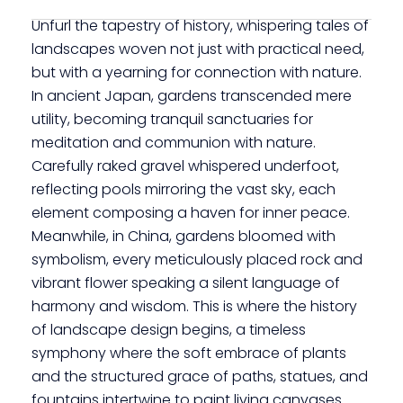
Unfurl the tapestry of history, whispering tales of
landscapes woven not just with practical need,
but with a yearning for connection with nature.
In ancient Japan, gardens transcended mere
utility, becoming tranquil sanctuaries for
meditation and communion with nature.
Carefully raked gravel whispered underfoot,
reflecting pools mirroring the vast sky, each
element composing a haven for inner peace.
Meanwhile, in China, gardens bloomed with
symbolism, every meticulously placed rock and
vibrant flower speaking a silent language of
harmony and wisdom. This is where the history
of landscape design begins, a timeless
symphony where the soft embrace of plants
and the structured grace of paths, statues, and
fountains intertwine to paint living canvases