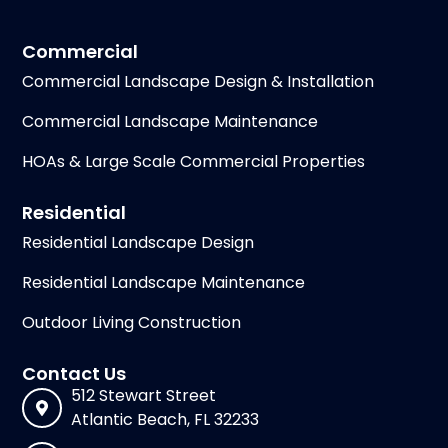
Commercial
Commercial Landscape Design & Installation
Commercial Landscape Maintenance
HOAs & Large Scale Commercial Properties
Residential
Residential Landscape Design
Residential Landscape Maintenance
Outdoor Living Construction
Contact Us
512 Stewart Street
Atlantic Beach, FL 32233