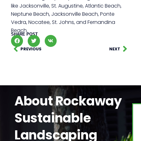
like Jacksonville, St. Augustine, Atlantic Beach,
Neptune Beach, Jacksonville Beach, Ponte
Vedra, Nocatee, St. Johns, and Fernandina
Beach.
SHARE POST
PREVIOUS
NEXT
About Rockaway
Sustainable
Landscaping