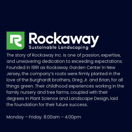
The story of Rockaway Inc. is one of passion, expertise,
and unwavering dedication to exceeding expectations.
Founded in 1981 as Rockaway Garden Center in New
Jersey, the company’s roots were firmly planted in the
love of the Burghardt brothers, Greg Jr. and Brian, for all
things green. Their childhood experiences working in the
family nursery and tree farms, coupled with their
degrees in Plant Science and Landscape Design, laid
the foundation for their future success.
Monday – Friday: 8:00am – 4:00pm