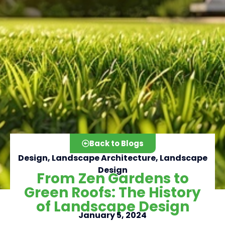
Back to Blogs
Design
,
Landscape Architecture
,
Landscape
Design
From Zen Gardens to
Green Roofs: The History
Click here
of Landscape Design
January 5, 2024