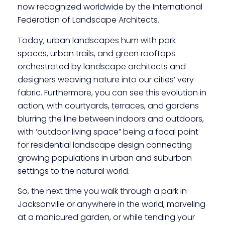
now recognized worldwide by the International
Federation of Landscape Architects.
Today, urban landscapes hum with park
spaces, urban trails, and green rooftops
orchestrated by landscape architects and
designers weaving nature into our cities’ very
fabric. Furthermore, you can see this evolution in
action, with courtyards, terraces, and gardens
blurring the line between indoors and outdoors,
with ‘outdoor living space” being a focal point
for residential landscape design connecting
growing populations in urban and suburban
settings to the natural world.
So, the next time you walk through a park in
Jacksonville or anywhere in the world, marveling
at a manicured garden, or while tending your