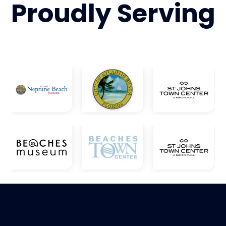
Proudly
Serving