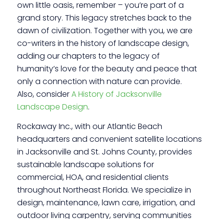
own little oasis, remember – you’re part of a
grand story. This legacy stretches back to the
dawn of civilization. Together with you, we are
co-writers in the history of landscape design,
adding our chapters to the legacy of
humanity’s love for the beauty and peace that
only a connection with nature can provide.
Also, consider
A History of Jacksonville
Landscape Design
.
Rockaway Inc., with our Atlantic Beach
headquarters and convenient satellite locations
in Jacksonville and St. Johns County, provides
sustainable landscape solutions for
commercial, HOA, and residential clients
throughout Northeast Florida. We specialize in
design, maintenance, lawn care, irrigation, and
outdoor living carpentry, serving communities