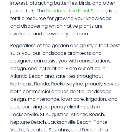
interest, attracting butterflies, birds, and other
pollinators. The
Florida Native Plant Society
is a
terrific resource for growing your knowledge
and discovering which native plants are
available and do well in your area.
Regardless of the garden design style that best
suits you, our landscape architects and
designers can assist you with consultations,
design, and installation. From our office in
Atlantic Beach and satellites throughout
Northeast Florida, Rockaway Inc. proudly serves
both commercial and residential landscape
design, maintenance, lawn care, irrigation, and
outdoor living carpentry client needs in
Jacksonville, St Augustine, Atlantic Beach,
Neptune Beach, Jacksonville Beach, Ponte
Vedra, Nocatee, St. Johns, and Fernandina