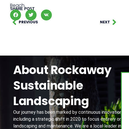
Beach.
SHARE POST
PREVIOUS
NEXT
About Rockaway
Sustainable
Landscaping
Our journey has been marked by continuous innovation,
including a strategic shift in 2020 to focus entirely on
landscaping and maintenance. We are a local leader in