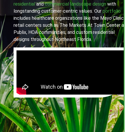
residential
and
commercial landscape design
with
longstanding customer-centric values. Our
portfolio
includes healthcare organizations like the Mayo Clinic,
retail centers such as The Markets At Town Center and
Publix, HOA communities, and custom residential
designs throughout Northeast Florida.