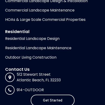
Commercial Landscape Design & Installation
Commercial Landscape Maintenance
HOAs & Large Scale Commercial Properties
Residential
Residential Landscape Design
Residential Landscape Maintenance
Outdoor Living Construction
Contact Us
512 Stewart Street
Atlantic Beach, FL 32233
914-OUTDOOR
Get Started