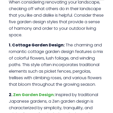
When considering renovating your landscape,
checking off what others do in their landscape
that you like and dislike is helpful. Consider these
five garden design styles that provide a sense
of harmony and order to your outdoor living
space.
1. Cottage Garden Design:
The charming and
romantic cottage garden design features a mix
of colorful flowers, lush foliage, and winding
paths. This style often incorporates traditional
elements such as picket fences, pergolas,
trellises with climbing roses, and various flowers
that bloom throughout the growing season.
2.
Zen Garden Design:
Inspired by traditional
Japanese gardens, a Zen garden design is
characterized by simplicity, tranquility, and