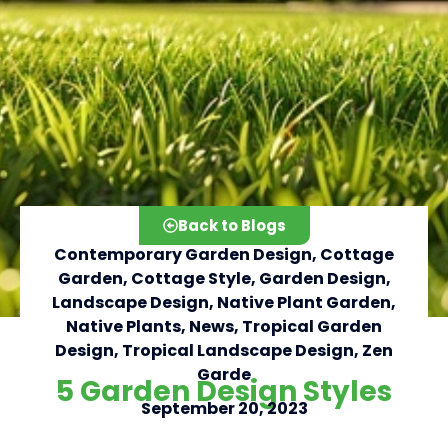
Back to Blogs
Contemporary Garden Design
,
Cottage
Garden
,
Cottage Style
,
Garden Design
,
Landscape Design
,
Native Plant Garden
,
Native Plants
,
News
,
Tropical Garden
Click here
Design
,
Tropical Landscape Design
,
Zen
Garde
5 Garden Design Styles
September 20, 2023