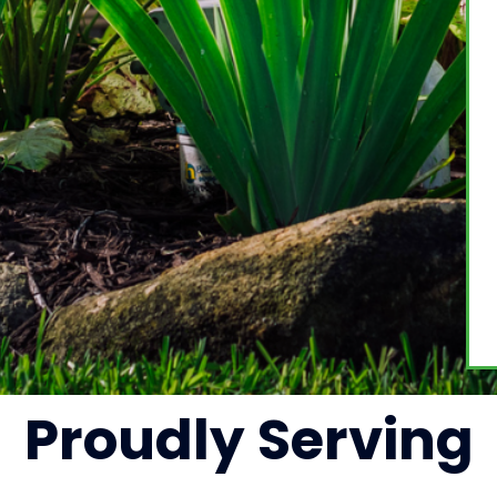
Proudly
Serving