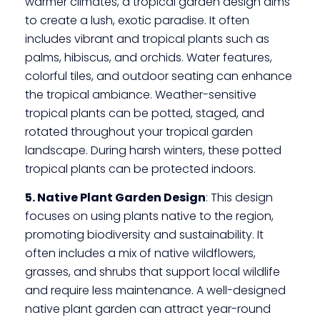
warmer climates, a tropical garden design aims
to create a lush, exotic paradise. It often
includes vibrant and tropical plants such as
palms, hibiscus, and orchids. Water features,
colorful tiles, and outdoor seating can enhance
the tropical ambiance. Weather-sensitive
tropical plants can be potted, staged, and
rotated throughout your tropical garden
landscape. During harsh winters, these potted
tropical plants can be protected indoors.
5. Native Plant Garden Design
: This design
focuses on using plants native to the region,
promoting biodiversity and sustainability. It
often includes a mix of native wildflowers,
grasses, and shrubs that support local wildlife
and require less maintenance. A well-designed
native plant garden can attract year-round