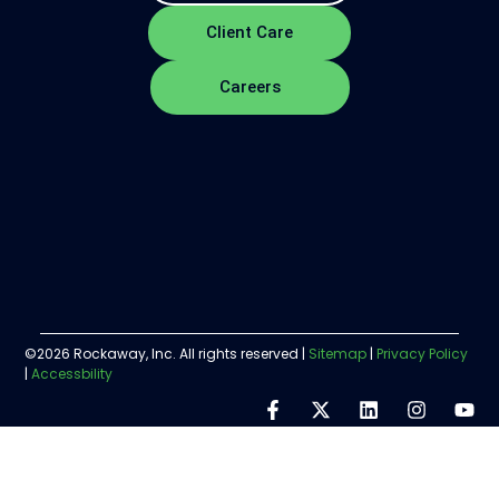
Client Care
Careers
©2026 Rockaway, Inc. All rights reserved |
Sitemap
|
Privacy Policy
|
Accessbility
Step
1
of