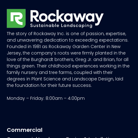
The story of Rockaway Inc. is one of passion, expertise,
and unwavering dedication to exceeding expectations.
Founded in 1981 as Rockaway Garden Center in New
Jersey, the company’s roots were firmly planted in the
love of the Burghardt brothers, Greg Jr. and Brian, for all
things green. Their childhood experiences working in the
family nursery and tree farms, coupled with their
degrees in Plant Science and Landscape Design, laid
the foundation for their future success.
Monday – Friday: 8:00am – 4:00pm
Commercial