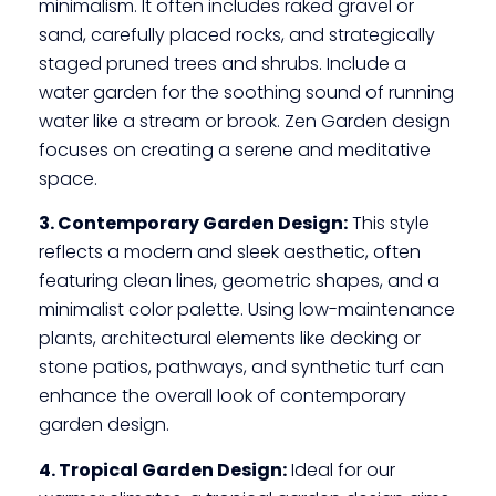
minimalism. It often includes raked gravel or
sand, carefully placed rocks, and strategically
staged pruned trees and shrubs. Include a
water garden for the soothing sound of running
water like a stream or brook. Zen Garden design
focuses on creating a serene and meditative
space.
3. Contemporary Garden Design:
This style
reflects a modern and sleek aesthetic, often
featuring clean lines, geometric shapes, and a
minimalist color palette. Using low-maintenance
plants, architectural elements like decking or
stone patios, pathways, and synthetic turf can
enhance the overall look of contemporary
garden design.
4. Tropical Garden Design:
Ideal for our