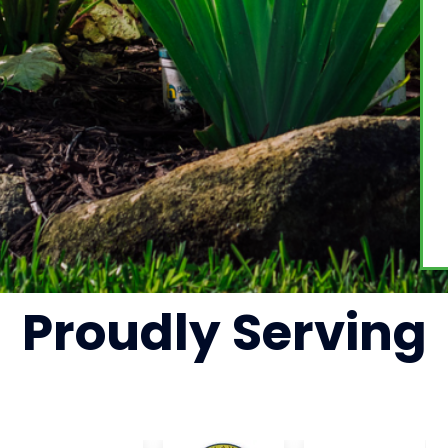
Proudly
Serving