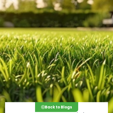
Back to Blogs