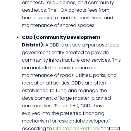
architectural guidelines, and community
aesthetics. The HOA collects fees from
homeowners to fund its operations and
maintenance of shared spaces.
CDD (Community Development
District):
A CDD is a special-purpose local
government entity created to provide
community infrastructure and services. This
can include the construction and
maintenance of roads, utilities, parks, and
recreational facilities. CDDs are often
established to fund and manage the
development of large master-planned
communities. “Since 1980, CDDs have
evolved into the preferred financing
mechanism for residential developers,”
according to
Kite Capital Partners
. “Instead