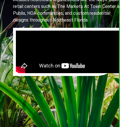
retail centers such as The Markets At Town Center and
Publix, HOA communities, and custom residential
designs throughout Northeast Florida.