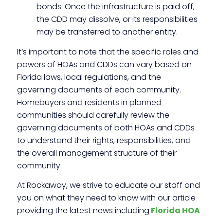
bonds. Once the infrastructure is paid off,
the CDD may dissolve, or its responsibilities
may be transferred to another entity.
It’s important to note that the specific roles and
powers of HOAs and CDDs can vary based on
Florida laws, local regulations, and the
governing documents of each community.
Homebuyers and residents in planned
communities should carefully review the
governing documents of both HOAs and CDDs
to understand their rights, responsibilities, and
the overall management structure of their
community.
At Rockaway, we strive to educate our staff and
you on what they need to know with our article
providing the latest news
including
Florida
HOA