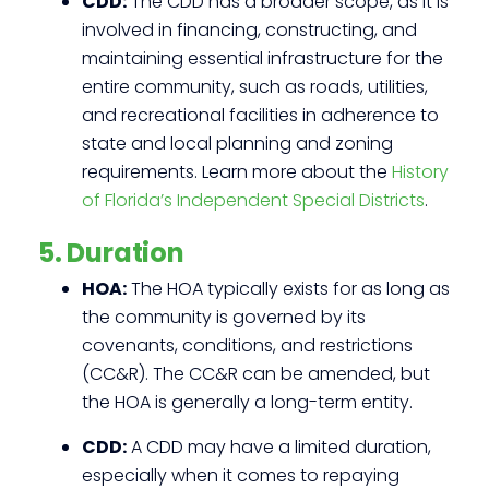
CDD:
The CDD has a broader scope, as it is
involved in financing, constructing, and
maintaining essential infrastructure for the
entire community, such as roads, utilities,
and recreational facilities in adherence to
state and local planning and zoning
requirements. Learn more about the
History
of Florida’s Independent Special Districts
.
5. Duration
HOA:
The HOA typically exists for as long as
the community is governed by its
covenants, conditions, and restrictions
(CC&R). The CC&R can be amended, but
the HOA is generally a long-term entity.
CDD:
A CDD may have a limited duration,
especially when it comes to repaying