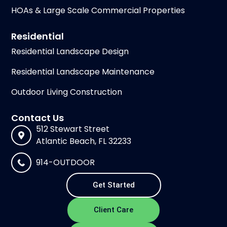
HOAs & Large Scale Commercial Properties
Residential
Residential Landscape Design
Residential Landscape Maintenance
Outdoor Living Construction
Contact Us
512 Stewart Street
Atlantic Beach, FL 32233
914-OUTDOOR
Get Started
Client Care