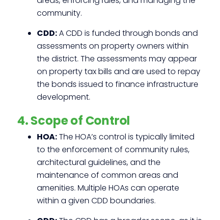
areas, enforcing rules, and managing the
community.
CDD:
A CDD is funded through bonds and
assessments on property owners within
the district. The assessments may appear
on property tax bills and are used to repay
the bonds issued to finance infrastructure
development.
4. Scope of Control
HOA:
The HOA’s control is typically limited
to the enforcement of community rules,
architectural guidelines, and the
maintenance of common areas and
amenities. Multiple HOAs can operate
within a given CDD boundaries.