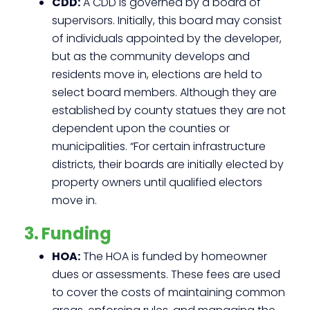
CDD:
A CDD is governed by a board of
supervisors. Initially, this board may consist
of individuals appointed by the developer,
but as the community develops and
residents move in, elections are held to
select board members. Although they are
established by county statues they are not
dependent upon the counties or
municipalities. “For certain infrastructure
districts, their boards are initially elected by
property owners until qualified electors
move in.
3. Funding
HOA:
The HOA is funded by homeowner
dues or assessments. These fees are used
to cover the costs of maintaining common