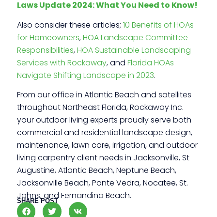
Laws Update 2024: What You Need to Know!
Also consider these articles;
10 Benefits of HOAs
for Homeowners
,
HOA Landscape Committee
Responsibilities
,
HOA Sustainable Landscaping
Services with Rockaway
, and
Florida HOAs
Navigate Shifting Landscape in 2023
.
From our office in Atlantic Beach and satellites
throughout Northeast Florida, Rockaway Inc.
your outdoor living experts proudly serve both
commercial and residential landscape design,
maintenance, lawn care, irrigation, and outdoor
living carpentry client needs in Jacksonville, St
Augustine, Atlantic Beach, Neptune Beach,
Jacksonville Beach, Ponte Vedra, Nocatee, St.
Johns, and Fernandina Beach.
SHARE POST