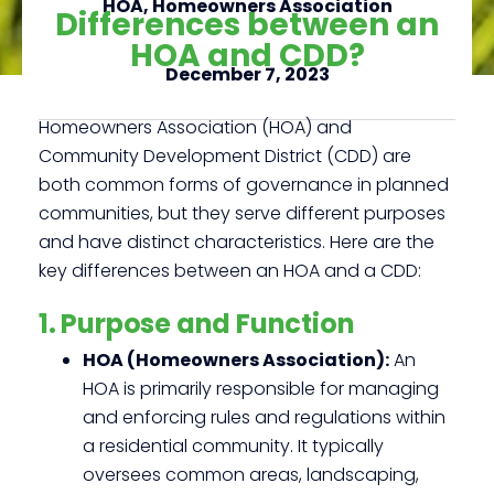
HOA
,
Homeowners Association
Differences between an
HOA and CDD?
December 7, 2023
Click here
Homeowners Association (HOA) and
Community Development District (CDD) are
both common forms of governance in planned
communities, but they serve different purposes
and have distinct characteristics. Here are the
key differences between an HOA and a CDD:
1. Purpose and Function
HOA (Homeowners Association):
An
HOA is primarily responsible for managing
and enforcing rules and regulations within
a residential community. It typically
oversees common areas, landscaping,