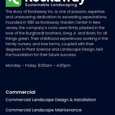
The story of Rockaway Inc. is one of passion, expertise,
and unwavering dedication to exceeding expectations.
Founded in 1981 as Rockaway Garden Center in New
Jersey, the company’s roots were firmly planted in the
love of the Burghardt brothers, Greg Jr. and Brian, for all
things green. Their childhood experiences working in the
family nursery and tree farms, coupled with their
degrees in Plant Science and Landscape Design, laid
the foundation for their future success.
Monday – Friday: 8:00am – 4:00pm
Commercial
Commercial Landscape Design & Installation
Commercial Landscape Maintenance