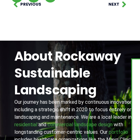
PREVIOUS
NEXT
About Rockaway
Sustainable
Landscaping
Our journey has been marked by continuous innovation,
including a strategic shift in 2020 to focus entirely on
landscaping and maintenance. We are a local leader in
residential
and
commercial landscape design
with
longstanding customer-centric values. Our
portfolio
includes healthcare organizations like the Mayo Clinic,