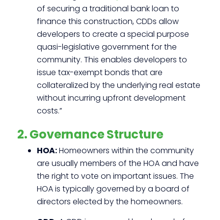
of securing a traditional bank loan to
finance this construction, CDDs allow
developers to create a special purpose
quasi-legislative government for the
community. This enables developers to
issue tax-exempt bonds that are
collateralized by the underlying real estate
without incurring upfront development
costs.”
2. Governance Structure
HOA:
Homeowners within the community
are usually members of the HOA and have
the right to vote on important issues. The
HOA is typically governed by a board of
directors elected by the homeowners.