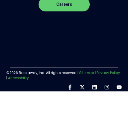
Careers
©2026 Rockaway, Inc. All rights reserved |
Sitemap
|
Privacy Policy
|
Accessbility
Step
1
of
5,